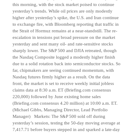
this morning, with the stock market poised to continue
yesterday’s trends. While oil prices are only modestly
higher after yesterday’s spike, the U.S. and Iran continue
to exchange fire, with Bloomberg reporting that traffic in
the Strait of Hormuz remains at a near-standstill. The re-
escalation in tensions put broad pressure on the market
yesterday and sent many oil- and rate-sensitive stocks
sharply lower. The S&P 500 and DJIA retreated, though
the Nasdaq Composite logged a modestly higher finish
due to a solid rotation back into semiconductor stocks. So
far, chipmakers are seeing continued momentum, with
Nasdaq futures firmly higher as a result. On the data
front, the market is set to receive weekly initial jobless
claims data at 8:30 a.m. ET (Briefing.com consensus
220,000) followed by June existing home sales
(Briefing.com consensus 4.20 million) at 10:00 a.m. ET.
(Michael Gibbs, Managing Director, Lead Portfolio
Manager) Markets: The S&P 500 sold off during
yesterday’s session, testing the 50-day moving average at
7,417.71 before buyers stepped in and sparked a late-day