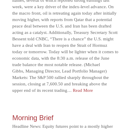
names, several of which reported strong earnings last
week, were a key driver of the index-level advance. On
the macro front, oil is retreating again today after initially
moving higher, with reports from Qatar that a potential
peace deal between the U.S. and Iran has been drafted
acting as a catalyst. Additionally, Treasury Secretary Scott
Bessent told CNBC, “There is a chance” the U.S. might
have a deal with Iran to reopen the Strait of Hormuz
today or tomorrow. Today will be lighter when it comes to
economic data, with the 8:30 a.m. release of the June
trade balance the most notable release. (Michael
Gibbs, Managing Director, Lead Portfolio Manager)
Markets: The S&P 500 rallied sharply throughout the
session, closing at 7,600.50 and breaking above the
upper end of its recent trading…
Read More
Morning Brief
Headline News: Equity futures point to a mostly higher