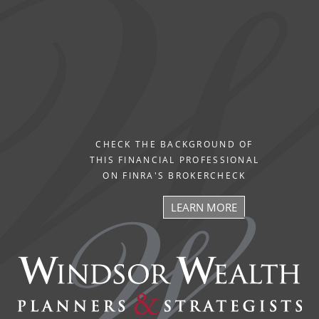
CHECK THE BACKGROUND OF
THIS FINANCIAL PROFESSIONAL
ON FINRA'S BROKERCHECK
LEARN MORE