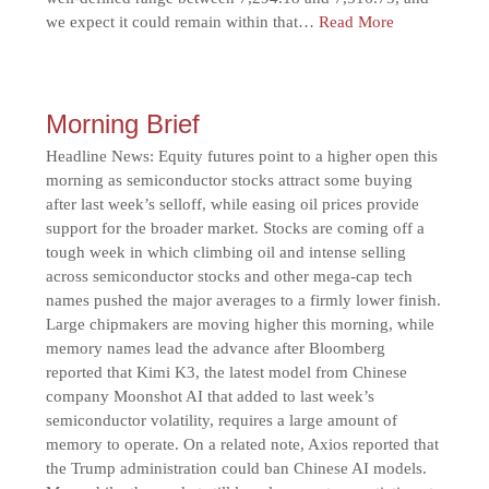
we expect it could remain within that…
Read More
Morning Brief
Headline News: Equity futures point to a higher open this
morning as semiconductor stocks attract some buying
after last week’s selloff, while easing oil prices provide
support for the broader market. Stocks are coming off a
tough week in which climbing oil and intense selling
across semiconductor stocks and other mega-cap tech
names pushed the major averages to a firmly lower finish.
Large chipmakers are moving higher this morning, while
memory names lead the advance after Bloomberg
reported that Kimi K3, the latest model from Chinese
company Moonshot AI that added to last week’s
semiconductor volatility, requires a large amount of
memory to operate. On a related note, Axios reported that
the Trump administration could ban Chinese AI models.