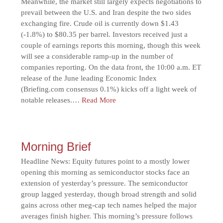
Meanwhile, the market still largely expects negotiations to
prevail between the U.S. and Iran despite the two sides
exchanging fire. Crude oil is currently down $1.43
(-1.8%) to $80.35 per barrel. Investors received just a
couple of earnings reports this morning, though this week
will see a considerable ramp-up in the number of
companies reporting. On the data front, the 10:00 a.m. ET
release of the June leading Economic Index
(Briefing.com consensus 0.1%) kicks off a light week of
notable releases.…
Read More
Morning Brief
Headline News: Equity futures point to a mostly lower
opening this morning as semiconductor stocks face an
extension of yesterday’s pressure. The semiconductor
group lagged yesterday, though broad strength and solid
gains across other meg-cap tech names helped the major
averages finish higher. This morning’s pressure follows