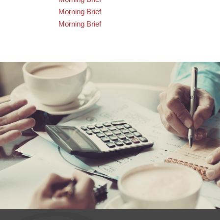
Morning Brief
Morning Brief