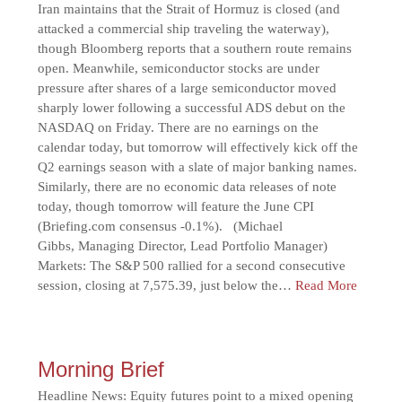
Iran maintains that the Strait of Hormuz is closed (and
attacked a commercial ship traveling the waterway),
though Bloomberg reports that a southern route remains
open. Meanwhile, semiconductor stocks are under
pressure after shares of a large semiconductor moved
sharply lower following a successful ADS debut on the
NASDAQ on Friday. There are no earnings on the
calendar today, but tomorrow will effectively kick off the
Q2 earnings season with a slate of major banking names.
Similarly, there are no economic data releases of note
today, though tomorrow will feature the June CPI
(Briefing.com consensus -0.1%). (Michael
Gibbs, Managing Director, Lead Portfolio Manager)
Markets: The S&P 500 rallied for a second consecutive
session, closing at 7,575.39, just below the…
Read More
Morning Brief
Headline News: Equity futures point to a mixed opening