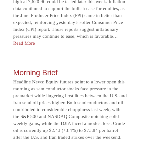
high at 7,620.90 could be tested later this week. Inflation
data continued to support the bullish case for equities, as
the June Producer Price Index (PPI) came in better than
expected, reinforcing yesterday’s softer Consumer Price
Index (CPI) report. Those reports suggest inflationary
pressures may continue to ease, which is favorable…
Read More
Morning Brief
Headline News: Equity futures point to a lower open this
morning as semiconductor stocks face pressure in the
premarket while lingering hostilities between the U.S. and
Iran send oil prices higher. Both semiconductors and oil
contributed to considerable choppiness last week, with
the S&P 500 and NASDAQ Composite notching solid
weekly gains, while the DJIA faced a modest loss. Crude
oil is currently up $2.43 (+3.4%) to $73.84 per barrel
after the U.S. and Iran traded strikes over the weekend.