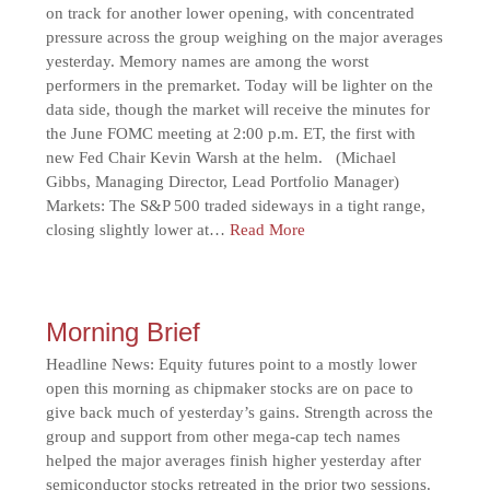
on track for another lower opening, with concentrated
pressure across the group weighing on the major averages
yesterday. Memory names are among the worst
performers in the premarket. Today will be lighter on the
data side, though the market will receive the minutes for
the June FOMC meeting at 2:00 p.m. ET, the first with
new Fed Chair Kevin Warsh at the helm. (Michael
Gibbs, Managing Director, Lead Portfolio Manager)
Markets: The S&P 500 traded sideways in a tight range,
closing slightly lower at…
Read More
Morning Brief
Headline News: Equity futures point to a mostly lower
open this morning as chipmaker stocks are on pace to
give back much of yesterday’s gains. Strength across the
group and support from other mega-cap tech names
helped the major averages finish higher yesterday after
semiconductor stocks retreated in the prior two sessions.