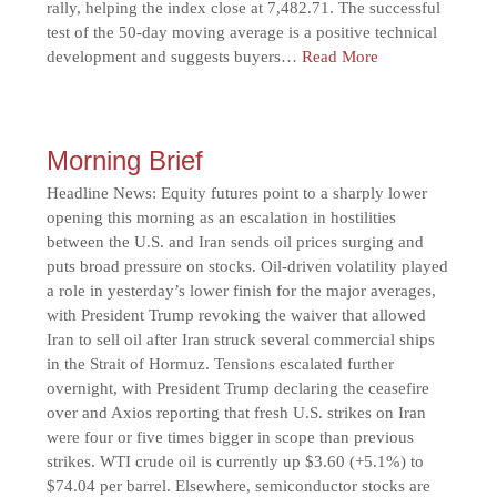
rally, helping the index close at 7,482.71. The successful
test of the 50-day moving average is a positive technical
development and suggests buyers…
Read More
Morning Brief
Headline News: Equity futures point to a sharply lower
opening this morning as an escalation in hostilities
between the U.S. and Iran sends oil prices surging and
puts broad pressure on stocks. Oil-driven volatility played
a role in yesterday’s lower finish for the major averages,
with President Trump revoking the waiver that allowed
Iran to sell oil after Iran struck several commercial ships
in the Strait of Hormuz. Tensions escalated further
overnight, with President Trump declaring the ceasefire
over and Axios reporting that fresh U.S. strikes on Iran
were four or five times bigger in scope than previous
strikes. WTI crude oil is currently up $3.60 (+5.1%) to
$74.04 per barrel. Elsewhere, semiconductor stocks are