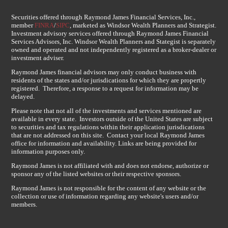
Securities offered through Raymond James Financial Services, Inc.,
member
FINRA
/
SIPC
, marketed as Windsor Wealth Planners and Strategist.
Investment advisory services offered through Raymond James Financial
Services Advisors, Inc. Windsor Wealth Planners and Stategist is separately
owned and operated and not independently registered as a broker-dealer or
investment adviser.
Raymond James financial advisors may only conduct business with
residents of the states and/or jurisdications for which they are propertly
registered. Therefore, a response to a request for information may be
delayed.
Please note that not all of the investments and services mentioned are
available in every state. Investors outside of the United States are subject
to securities and tax regulations within their application jurisdications
that are not addressed on this site. Contact your local Raymond James
office for information and availability. Links are being provided for
information purposes only.
Raymond James is not affiliated with and does not endorse, authorize or
sponsor any of the listed websites or their respective sponsors.
Raymond James is not responsible for the content of any website or the
collection or use of information regarding any website's users and/or
members.