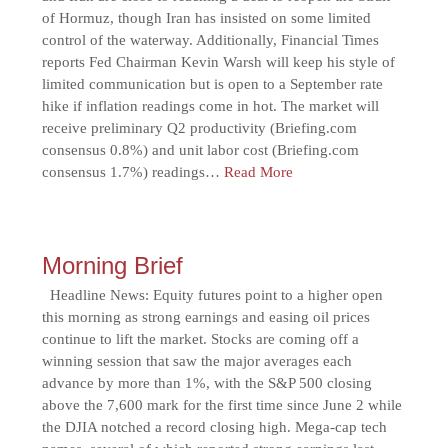
of Hormuz, though Iran has insisted on some limited
control of the waterway. Additionally, Financial Times
reports Fed Chairman Kevin Warsh will keep his style of
limited communication but is open to a September rate
hike if inflation readings come in hot. The market will
receive preliminary Q2 productivity (Briefing.com
consensus 0.8%) and unit labor cost (Briefing.com
consensus 1.7%) readings…
Read More
Morning Brief
Headline News: Equity futures point to a higher open
this morning as strong earnings and easing oil prices
continue to lift the market. Stocks are coming off a
winning session that saw the major averages each
advance by more than 1%, with the S&P 500 closing
above the 7,600 mark for the first time since June 2 while
the DJIA notched a record closing high. Mega-cap tech