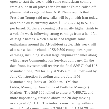
open to start the week, with some enthusiasm coming
from a slide in oil prices after President Trump called off
planned strikes against Iran. NBC News reports that
President Trump said new talks will begin with Iran today,
and crude oil is currently down $5.28 (-6.2%) to $79.39
per barrel. Stocks are coming off a mostly higher finish to
a volatile week following strong earnings from a handful
of Mag 7 names, which also helped reignite some
enthusiasm around the AI-buildout cycle. This week will
also see a sizable chunk of S&P 500 companies report
earnings, including several large chipmaker names along
with a large Communication Services company. On the
data front, investors will receive the final S&P Global U.S.
Manufacturing PMI for July at 9:45 a.m. ET, followed by
June Construction Spending and the July ISM
Manufacturing Index at 10:00 a.m. (Michael
Gibbs, Managing Director, Lead Portfolio Manager)
Markets: The S&P 500 rallied to close at 7,489.72, and
more importantly, finished above the 20-day moving
average at 7,481.15. The index is now trading within a
well-defined range between 7,294.18 and 7,516.75, and