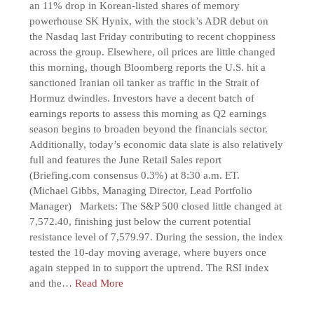
an 11% drop in Korean-listed shares of memory
powerhouse SK Hynix, with the stock’s ADR debut on
the Nasdaq last Friday contributing to recent choppiness
across the group. Elsewhere, oil prices are little changed
this morning, though Bloomberg reports the U.S. hit a
sanctioned Iranian oil tanker as traffic in the Strait of
Hormuz dwindles. Investors have a decent batch of
earnings reports to assess this morning as Q2 earnings
season begins to broaden beyond the financials sector.
Additionally, today’s economic data slate is also relatively
full and features the June Retail Sales report
(Briefing.com consensus 0.3%) at 8:30 a.m. ET.
(Michael Gibbs, Managing Director, Lead Portfolio
Manager) Markets: The S&P 500 closed little changed at
7,572.40, finishing just below the current potential
resistance level of 7,579.97. During the session, the index
tested the 10-day moving average, where buyers once
again stepped in to support the uptrend. The RSI index
and the…
Read More