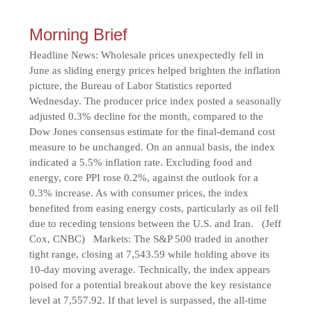
Morning Brief
Headline News: Wholesale prices unexpectedly fell in
June as sliding energy prices helped brighten the inflation
picture, the Bureau of Labor Statistics reported
Wednesday. The producer price index posted a seasonally
adjusted 0.3% decline for the month, compared to the
Dow Jones consensus estimate for the final-demand cost
measure to be unchanged. On an annual basis, the index
indicated a 5.5% inflation rate. Excluding food and
energy, core PPI rose 0.2%, against the outlook for a
0.3% increase. As with consumer prices, the index
benefited from easing energy costs, particularly as oil fell
due to receding tensions between the U.S. and Iran. (Jeff
Cox, CNBC) Markets: The S&P 500 traded in another
tight range, closing at 7,543.59 while holding above its
10-day moving average. Technically, the index appears
poised for a potential breakout above the key resistance
level at 7,557.92. If that level is surpassed, the all-time