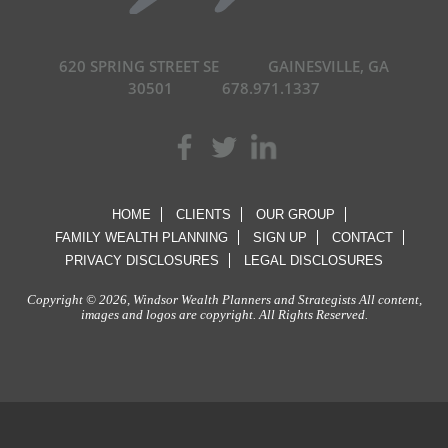
620 SPRING STREET SE
GAINESVILLE, GA
30501
678.971.1337
HOME
CLIENTS
OUR GROUP
FAMILY WEALTH PLANNING
SIGN UP
CONTACT
PRIVACY DISCLOSURES
LEGAL DISCLOSURES
Copyright © 2026, Windsor Wealth Planners and Strategists All content,
images and logos are copyright. All Rights Reserved.