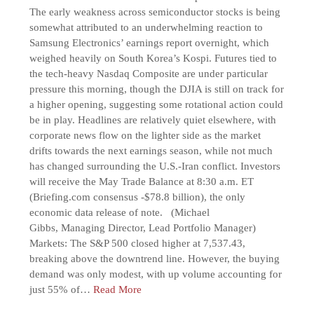
The early weakness across semiconductor stocks is being
somewhat attributed to an underwhelming reaction to
Samsung Electronics’ earnings report overnight, which
weighed heavily on South Korea’s Kospi. Futures tied to
the tech-heavy Nasdaq Composite are under particular
pressure this morning, though the DJIA is still on track for
a higher opening, suggesting some rotational action could
be in play. Headlines are relatively quiet elsewhere, with
corporate news flow on the lighter side as the market
drifts towards the next earnings season, while not much
has changed surrounding the U.S.-Iran conflict. Investors
will receive the May Trade Balance at 8:30 a.m. ET
(Briefing.com consensus -$78.8 billion), the only
economic data release of note. (Michael
Gibbs, Managing Director, Lead Portfolio Manager)
Markets: The S&P 500 closed higher at 7,537.43,
breaking above the downtrend line. However, the buying
demand was only modest, with up volume accounting for
just 55% of…
Read More