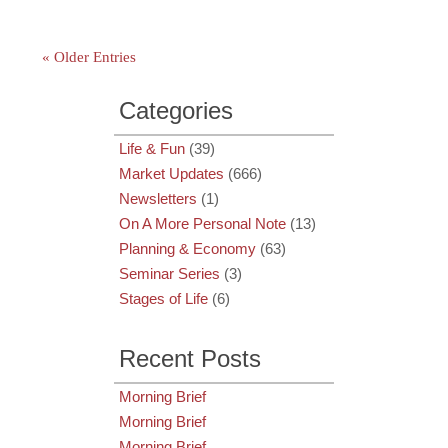
« Older Entries
Categories
Life & Fun
(39)
Market Updates
(666)
Newsletters
(1)
On A More Personal Note
(13)
Planning & Economy
(63)
Seminar Series
(3)
Stages of Life
(6)
Recent Posts
Morning Brief
Morning Brief
Morning Brief