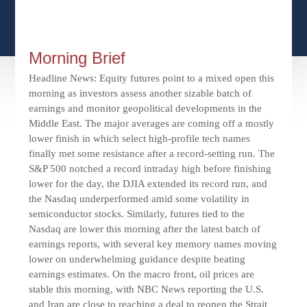
CFPS AT WINDSOR
CONTACT
SOCIAL SECURITY
SEMINARS
WOMEN & WEALTH
OUR SERVICE COMMITMENT
MEDICARE
Morning Brief
ACCESS YOUR ACCOUNTS ONLINE
YOUNG INVESTORS
DEFINING ONE’S LEGACY
Headline News: Equity futures point to a mixed open this
MEDICAL ISSUES
morning as investors assess another sizable batch of
CLIENT ACCESS: HOW TO VIDEOS
CASE STUDIES
earnings and monitor geopolitical developments in the
WHO IS A FIDUCIARY AND WHAT IS THEIR
RETIREMENT & LONGEVITY
Middle East. The major averages are coming off a mostly
ROLE?
USEFUL LINKS
COURTESY TO OUR CLIENTS
lower finish in which select high-profile tech names
finally met some resistance after a record-setting run. The
ELDER ABUSE
S&P 500 notched a record intraday high before finishing
FAMILY MEETING DISCUSSION TOPICS
lower for the day, the DJIA extended its record run, and
the Nasdaq underperformed amid some volatility in
CONTACT US
semiconductor stocks. Similarly, futures tied to the
Nasdaq are lower this morning after the latest batch of
earnings reports, with several key memory names moving
lower on underwhelming guidance despite beating
earnings estimates. On the macro front, oil prices are
stable this morning, with NBC News reporting the U.S.
and Iran are close to reaching a deal to reopen the Strait