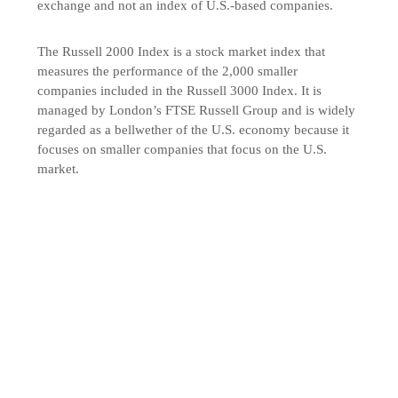
exchange and not an index of U.S.-based companies.
The Russell 2000 Index is a stock market index that
measures the performance of the 2,000 smaller
companies included in the Russell 3000 Index. It is
managed by London’s FTSE Russell Group and is widely
regarded as a bellwether of the U.S. economy because it
focuses on smaller companies that focus on the U.S.
market.