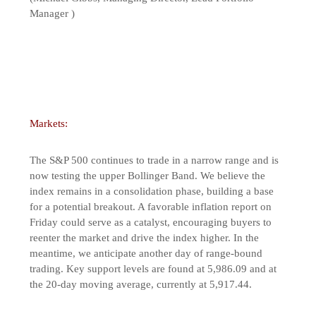
Manager )
Markets:
The S&P 500 continues to trade in a narrow range and is
now testing the upper Bollinger Band. We believe the
index remains in a consolidation phase, building a base
for a potential breakout. A favorable inflation report on
Friday could serve as a catalyst, encouraging buyers to
reenter the market and drive the index higher. In the
meantime, we anticipate another day of range-bound
trading. Key support levels are found at 5,986.09 and at
the 20-day moving average, currently at 5,917.44.