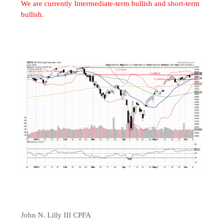
We are currently Intermediate-term bullish and short-term
bullish.
John N. Lilly III CPFA