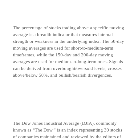
The percentage of stocks trading above a specific moving
average is a breadth indicator that measures internal
strength or weakness in the underlying index. The 50-day
moving averages are used for short-to-medium-term
timeframes, while the 150-day and 200-day moving
averages are used for medium-to-long-term ones. Signals
can be derived from overbought/oversold levels, crosses
above/below 50%, and bullish/bearish divergences.
The Dow Jones Industrial Average (DJIA), commonly
known as “The Dow,” is an index representing 30 stocks
of companies maintained and reviewed by the editors of