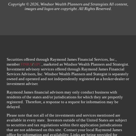
Copyright © 2026, Windsor Wealth Planners and Strategists All content,
images and logos are copyright. All Rights Reserved.
Securities offered through Raymond James Financial Services, Inc.,
member
FINRA
/
SIPC
, marketed as Windsor Wealth Planners and Strategist.
Investment advisory services offered through Raymond James Financial
Services Advisors, Inc. Windsor Wealth Planners and Stategist is separately
owned and operated and not independently registered as a broker-dealer or
investment adviser.
Raymond James financial advisors may only conduct business with
residents of the states and/or jurisdications for which they are propertly
registered. Therefore, a response to a request for information may be
delayed.
Please note that not all of the investments and services mentioned are
available in every state. Investors outside of the United States are subject
to securities and tax regulations within their application jurisdications
that are not addressed on this site. Contact your local Raymond James
office for information and availability. Links are being provided for