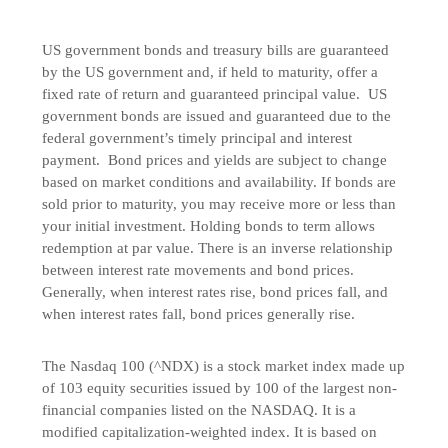
US government bonds and treasury bills are guaranteed
by the US government and, if held to maturity, offer a
fixed rate of return and guaranteed principal value. US
government bonds are issued and guaranteed due to the
federal government’s timely principal and interest
payment. Bond prices and yields are subject to change
based on market conditions and availability. If bonds are
sold prior to maturity, you may receive more or less than
your initial investment. Holding bonds to term allows
redemption at par value. There is an inverse relationship
between interest rate movements and bond prices.
Generally, when interest rates rise, bond prices fall, and
when interest rates fall, bond prices generally rise.
The Nasdaq 100 (^NDX) is a stock market index made up
of 103 equity securities issued by 100 of the largest non-
financial companies listed on the NASDAQ. It is a
modified capitalization-weighted index. It is based on