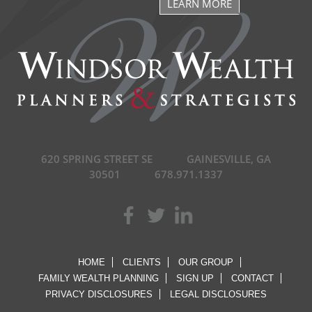
LEARN MORE
620 SPRING STREET SE
GAINESVILLE, GA
30501
678.971.1337
HOME
CLIENTS
OUR GROUP
FAMILY WEALTH PLANNING
SIGN UP
CONTACT
PRIVACY DISCLOSURES
LEGAL DISCLOSURES