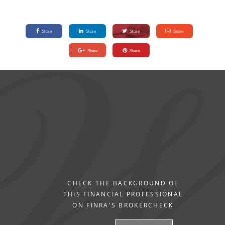
Share
Share
Share
Share
Share
Share
CHECK THE BACKGROUND OF
THIS FINANCIAL PROFESSIONAL
ON FINRA'S BROKERCHECK