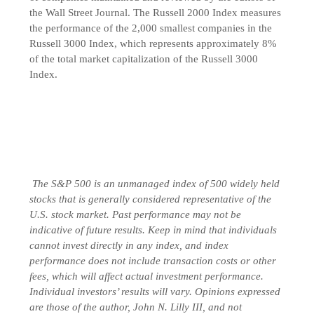
the Wall Street Journal. The Russell 2000 Index measures
the performance of the 2,000 smallest companies in the
Russell 3000 Index, which represents approximately 8%
of the total market capitalization of the Russell 3000
Index.
The S&P 500 is an unmanaged index of 500 widely held
stocks that is generally considered representative of the
U.S. stock market. Past performance may not be
indicative of future results. Keep in mind that individuals
cannot invest directly in any index, and index
performance does not include transaction costs or other
fees, which will affect actual investment performance.
Individual investors’ results will vary. Opinions expressed
are those of the author, John N. Lilly III, and not