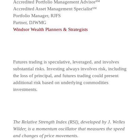
Accredited Portfolio Management Advisor℠
Accredited Asset Management Specialist℠
Portfolio Manager, RJFS
Partner, DJWMG
Windsor Wealth Planners & Strategists
Futures trading is speculative, leveraged, and involves
substantial risks. Investing always involves risk, including
the loss of principal, and futures trading could present
additional risk based on underlying commodities
investments.
The Relative Strength Index (RSI), developed by J. Welles
Wilder, is a momentum oscillator that measures the speed
and changes of price movements.