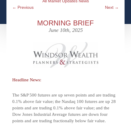
All Market Updates News
CFPS AT WINDSOR
CONTACT
SOCIAL SECURITY
←
Previous
Next
→
SEMINARS
WOMEN & WEALTH
OUR SERVICE COMMITMENT
MEDICARE
MORNING BRIEF
ACCESS YOUR ACCOUNTS ONLINE
YOUNG INVESTORS
June 10th, 2025
DEFINING ONE’S LEGACY
MEDICAL ISSUES
CLIENT ACCESS: HOW TO VIDEOS
CASE STUDIES
WHO IS A FIDUCIARY AND WHAT IS THEIR
RETIREMENT & LONGEVITY
ROLE?
USEFUL LINKS
COURTESY TO OUR CLIENTS
ELDER ABUSE
FAMILY MEETING DISCUSSION TOPICS
Headline News:
CONTACT US
The S&P 500 futures are up seven points and are trading
0.1% above fair value; the Nasdaq 100 futures are up 28
points and are trading 0.1% above fair value; and the
Dow Jones Industrial Average futures are down four
points and are trading fractionally below fair value.