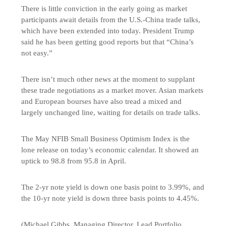
There is little conviction in the early going as market
participants await details from the U.S.-China trade talks,
which have been extended into today. President Trump
said he has been getting good reports but that “China’s
not easy.”
There isn’t much other news at the moment to supplant
these trade negotiations as a market mover. Asian markets
and European bourses have also tread a mixed and
largely unchanged line, waiting for details on trade talks.
The May NFIB Small Business Optimism Index is the
lone release on today’s economic calendar. It showed an
uptick to 98.8 from 95.8 in April.
The 2-yr note yield is down one basis point to 3.99%, and
the 10-yr note yield is down three basis points to 4.45%.
(Michael Gibbs, Managing Director, Lead Portfolio