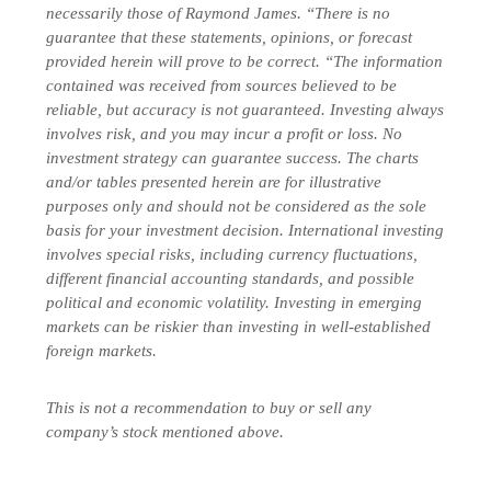
necessarily those of Raymond James. “There is no
guarantee that these statements, opinions, or forecast
provided herein will prove to be correct. “The information
contained was received from sources believed to be
reliable, but accuracy is not guaranteed. Investing always
involves risk, and you may incur a profit or loss. No
investment strategy can guarantee success. The charts
and/or tables presented herein are for illustrative
purposes only and should not be considered as the sole
basis for your investment decision. International investing
involves special risks, including currency fluctuations,
different financial accounting standards, and possible
political and economic volatility. Investing in emerging
markets can be riskier than investing in well-established
foreign markets.
This is not a recommendation to buy or sell any
company’s stock mentioned above.