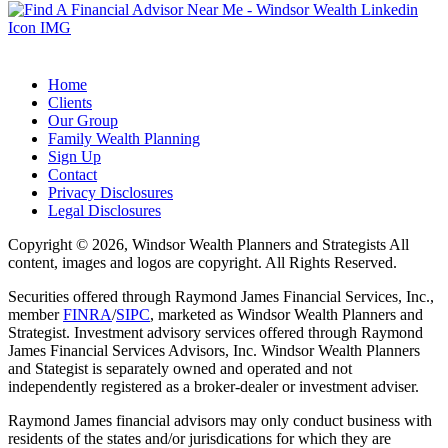
Home
Clients
Our Group
Family Wealth Planning
Sign Up
Contact
Privacy Disclosures
Legal Disclosures
Copyright © 2026, Windsor Wealth Planners and Strategists All
content, images and logos are copyright. All Rights Reserved.
Securities offered through Raymond James Financial Services, Inc.,
member
FINRA
/
SIPC
, marketed as Windsor Wealth Planners and
Strategist. Investment advisory services offered through Raymond
James Financial Services Advisors, Inc. Windsor Wealth Planners
and Stategist is separately owned and operated and not
independently registered as a broker-dealer or investment adviser.
Raymond James financial advisors may only conduct business with
residents of the states and/or jurisdications for which they are