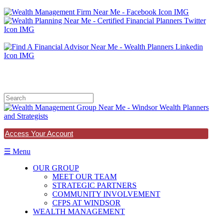
678.971.1337
Access Your Account
☰ Menu
OUR GROUP
MEET OUR TEAM
STRATEGIC PARTNERS
COMMUNITY INVOLVEMENT
CFPS AT WINDSOR
WEALTH MANAGEMENT