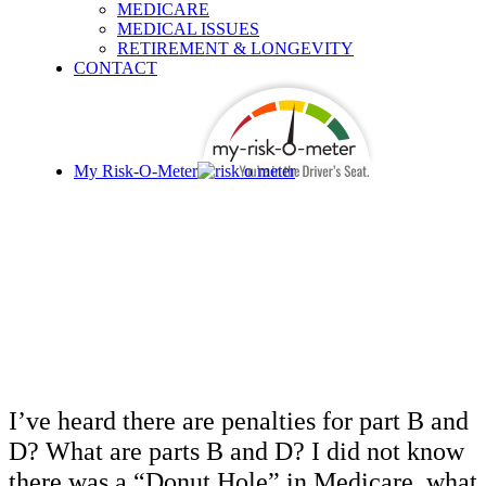
MEDICARE
MEDICAL ISSUES
RETIREMENT & LONGEVITY
CONTACT
My Risk-O-Meter
I’M RETIRING WHAT
SHOULD I KNOW ABOUT
MEDICARE?
I’ve heard there are penalties for part B and
D? What are parts B and D? I did not know
there was a “Donut Hole” in Medicare, what