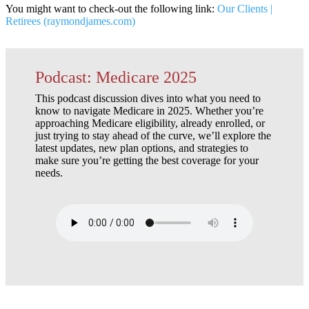
You might want to check-out the following link:
Our Clients |
Retirees (raymondjames.com)
Podcast: Medicare 2025
This podcast discussion dives into what you need to
know to navigate Medicare in 2025. Whether you’re
approaching Medicare eligibility, already enrolled, or
just trying to stay ahead of the curve, we’ll explore the
latest updates, new plan options, and strategies to
make sure you’re getting the best coverage for your
needs.