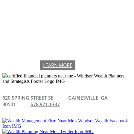
CHECK THE BACKGROUND OF
THIS FINANCIAL PROFESSIONAL
ON FINRA'S BROKERCHECK
LEARN MORE
620 SPRING STREET SE
GAINESVILLE, GA
30501
678.971.1337