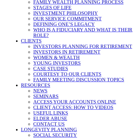
FAMILY WEALTH PLANNING PROCESS
STAGES OF LIFE
INVESTMENT PHILOSOPHY
OUR SERVICE COMMITMENT
DEFINING ONE’S LEGACY
WHO IS A FIDUCIARY AND WHAT IS THEIR
ROLE?
CLIENTS
INVESTORS PLANNING FOR RETIREMENT
INVESTORS IN RETIREMENT
WOMEN & WEALTH
YOUNG INVESTORS
CASE STUDIES
COURTESY TO OUR CLIENTS
FAMILY MEETING DISCUSSION TOPICS
RESOURCES
NEWS
SEMINARS
ACCESS YOUR ACCOUNTS ONLINE
CLIENT ACCESS: HOW TO VIDEOS
USEFUL LINKS
ELDER ABUSE
CONTACT US
LONGEVITY PLANNING
SOCIAL SECURITY