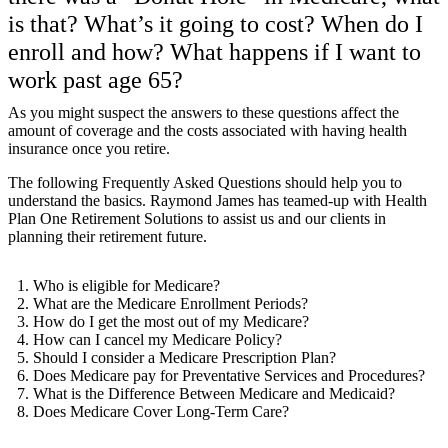
is that? What’s it going to cost? When do I
enroll and how? What happens if I want to
work past age 65?
As you might suspect the answers to these questions affect the
amount of coverage and the costs associated with having health
insurance once you retire.
The following Frequently Asked Questions should help you to
understand the basics. Raymond James has teamed-up with Health
Plan One Retirement Solutions to assist us and our clients in
planning their retirement future.
Who is eligible for Medicare?
What are the Medicare Enrollment Periods?
How do I get the most out of my Medicare?
How can I cancel my Medicare Policy?
Should I consider a Medicare Prescription Plan?
Does Medicare pay for Preventative Services and Procedures?
What is the Difference Between Medicare and Medicaid?
Does Medicare Cover Long-Term Care?