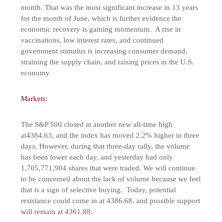
month. That was the most significant increase in 13 years
for the month of June, which is further evidence the
economic recovery is gaining momentum. A rise in
vaccinations, low interest rates, and continued
government stimulus is increasing consumer demand,
straining the supply chain, and raising prices in the U.S.
economy.
Markets:
The S&P 500 closed at another new all-time high
at4384.63, and the index has moved 2.2% higher in three
days. However, during that three-day rally, the volume
has been lower each day, and yesterday had only
1,705,771,904 shares that were traded. We will continue
to be concerned about the lack of volume because we feel
that is a sign of selective buying. Today, potential
resistance could come in at 4386.68, and possible support
will remain at 4361.88.