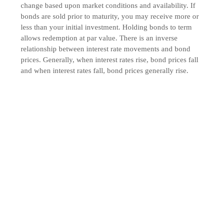
change based upon market conditions and availability. If
bonds are sold prior to maturity, you may receive more or
less than your initial investment. Holding bonds to term
allows redemption at par value. There is an inverse
relationship between interest rate movements and bond
prices. Generally, when interest rates rise, bond prices fall
and when interest rates fall, bond prices generally rise.