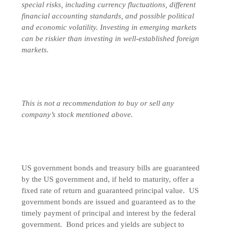
special risks, including currency fluctuations, different
financial accounting standards, and possible political
and economic volatility. Investing in emerging markets
can be riskier than investing in well-established foreign
markets.
This is not a recommendation to buy or sell any
company’s stock mentioned above.
US government bonds and treasury bills are guaranteed
by the US government and, if held to maturity, offer a
fixed rate of return and guaranteed principal value. US
government bonds are issued and guaranteed as to the
timely payment of principal and interest by the federal
government. Bond prices and yields are subject to