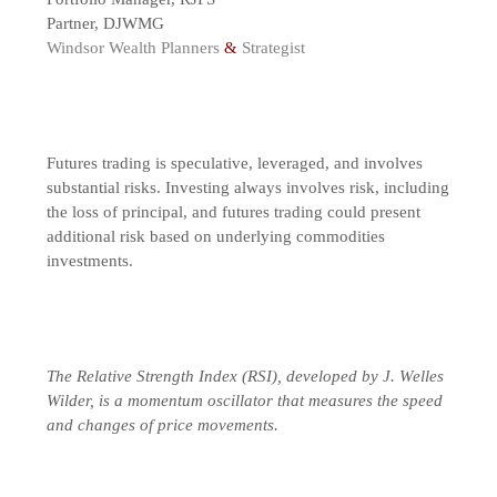
Partner, DJWMG
Windsor Wealth Planners
&
Strategist
Futures trading is speculative, leveraged, and involves
substantial risks. Investing always involves risk, including
the loss of principal, and futures trading could present
additional risk based on underlying commodities
investments.
The Relative Strength Index (RSI), developed by J. Welles
Wilder, is a momentum oscillator that measures the speed
and changes of price movements.