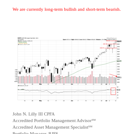
We are currently long-term bullish and short-term bearish.
John N. Lilly III CPFA
Accredited Portfolio Management Advisor℠
Accredited Asset Management Specialist℠
Portfolio Manager, RJFS