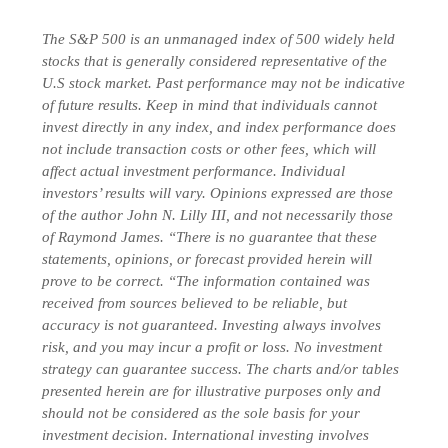
The S&P 500 is an unmanaged index of 500 widely held
stocks that is generally considered representative of the
U.S stock market. Past performance may not be indicative
of future results. Keep in mind that individuals cannot
invest directly in any index, and index performance does
not include transaction costs or other fees, which will
affect actual investment performance. Individual
investors’ results will vary. Opinions expressed are those
of the author John N. Lilly III, and not necessarily those
of Raymond James. “There is no guarantee that these
statements, opinions, or forecast provided herein will
prove to be correct. “The information contained was
received from sources believed to be reliable, but
accuracy is not guaranteed. Investing always involves
risk, and you may incur a profit or loss. No investment
strategy can guarantee success. The charts and/or tables
presented herein are for illustrative purposes only and
should not be considered as the sole basis for your
investment decision.
International investing involves