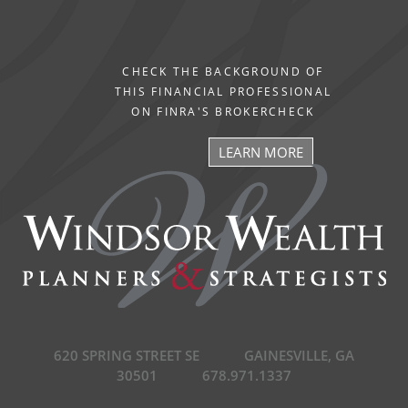
CHECK THE BACKGROUND OF
THIS FINANCIAL PROFESSIONAL
ON FINRA'S BROKERCHECK
LEARN MORE
620 SPRING STREET SE
GAINESVILLE, GA
30501
678.971.1337