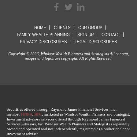
HOME
CLIENTS
OUR GROUP
FAMILY WEALTH PLANNING
SIGN UP
CONTACT
PRIVACY DISCLOSURES
LEGAL DISCLOSURES
Copyright © 2026, Windsor Wealth Planners and Strategists All content,
images and logos are copyright. All Rights Reserved.
Securities offered through Raymond James Financial Services, Inc.,
member
FINRA
/
SIPC
, marketed as Windsor Wealth Planners and Strategist.
Investment advisory services offered through Raymond James Financial
Services Advisors, Inc. Windsor Wealth Planners and Stategist is separately
owned and operated and not independently registered as a broker-dealer or
investment adviser.