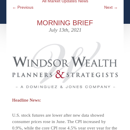
All Market Updates News
CFPS AT WINDSOR
CONTACT
SOCIAL SECURITY
←
Previous
Next
→
SEMINARS
WOMEN & WEALTH
OUR SERVICE COMMITMENT
MEDICARE
MORNING BRIEF
ACCESS YOUR ACCOUNTS ONLINE
YOUNG INVESTORS
July 13th, 2021
DEFINING ONE’S LEGACY
MEDICAL ISSUES
CLIENT ACCESS: HOW TO VIDEOS
CASE STUDIES
WHO IS A FIDUCIARY AND WHAT IS THEIR
RETIREMENT & LONGEVITY
ROLE?
USEFUL LINKS
COURTESY TO OUR CLIENTS
ELDER ABUSE
FAMILY MEETING DISCUSSION TOPICS
CONTACT US
Headline News:
U.S. stock futures are lower after new data showed
consumer prices rose in June. The CPI increased by
0.9%, while the core CPI rose 4.5% year over year for the