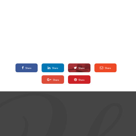
Share
Share
Share
Share
Share
Share