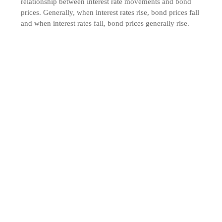
relationship between interest rate movements and bond
prices. Generally, when interest rates rise, bond prices fall
and when interest rates fall, bond prices generally rise.