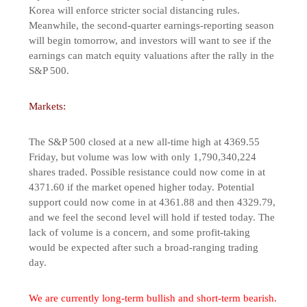
Korea will enforce stricter social distancing rules.
Meanwhile, the second-quarter earnings-reporting season
will begin tomorrow, and investors will want to see if the
earnings can match equity valuations after the rally in the
S&P 500.
Markets:
The S&P 500 closed at a new all-time high at 4369.55
Friday, but volume was low with only 1,790,340,224
shares traded. Possible resistance could now come in at
4371.60 if the market opened higher today. Potential
support could now come in at 4361.88 and then 4329.79,
and we feel the second level will hold if tested today. The
lack of volume is a concern, and some profit-taking
would be expected after such a broad-ranging trading
day.
We are currently long-term bullish and short-term bearish.