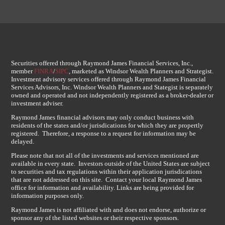
Securities offered through Raymond James Financial Services, Inc.,
member
FINRA
/
SIPC
, marketed as Windsor Wealth Planners and Strategist.
Investment advisory services offered through Raymond James Financial
Services Advisors, Inc. Windsor Wealth Planners and Stategist is separately
owned and operated and not independently registered as a broker-dealer or
investment adviser.
Raymond James financial advisors may only conduct business with
residents of the states and/or jurisdications for which they are propertly
registered. Therefore, a response to a request for information may be
delayed.
Please note that not all of the investments and services mentioned are
available in every state. Investors outside of the United States are subject
to securities and tax regulations within their application jurisdications
that are not addressed on this site. Contact your local Raymond James
office for information and availability. Links are being provided for
information purposes only.
Raymond James is not affiliated with and does not endorse, authorize or
sponsor any of the listed websites or their respective sponsors.