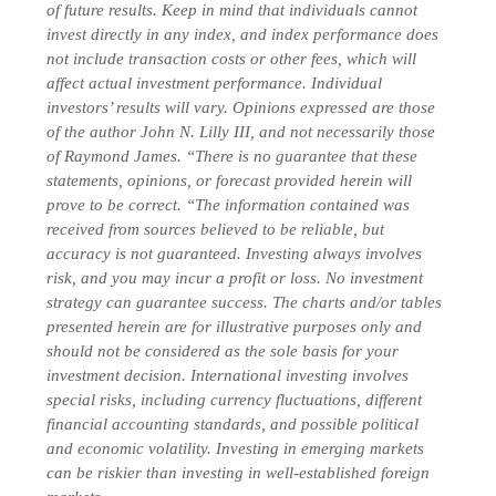
of future results. Keep in mind that individuals cannot
invest directly in any index, and index performance does
not include transaction costs or other fees, which will
affect actual investment performance. Individual
investors’ results will vary. Opinions expressed are those
of the author John N. Lilly III, and not necessarily those
of Raymond James. “There is no guarantee that these
statements, opinions, or forecast provided herein will
prove to be correct. “The information contained was
received from sources believed to be reliable, but
accuracy is not guaranteed. Investing always involves
risk, and you may incur a profit or loss. No investment
strategy can guarantee success. The charts and/or tables
presented herein are for illustrative purposes only and
should not be considered as the sole basis for your
investment decision.
International investing involves
special risks, including currency fluctuations, different
financial accounting standards, and possible political
and economic volatility. Investing in emerging markets
can be riskier than investing in well-established foreign