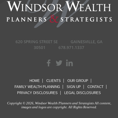
620 SPRING STREET SE
GAINESVILLE, GA
30501
678.971.1337
HOME
CLIENTS
OUR GROUP
FAMILY WEALTH PLANNING
SIGN UP
CONTACT
PRIVACY DISCLOSURES
LEGAL DISCLOSURES
Copyright © 2026, Windsor Wealth Planners and Strategists All content,
images and logos are copyright. All Rights Reserved.