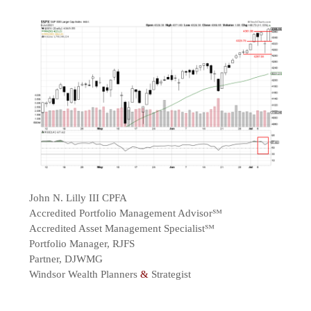
John N. Lilly III CPFA
Accredited Portfolio Management Advisor℠
Accredited Asset Management Specialist℠
Portfolio Manager, RJFS
Partner, DJWMG
Windsor Wealth Planners
&
Strategist