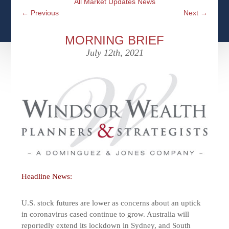
All Market Updates News
CFPS AT WINDSOR
CONTACT
SOCIAL SECURITY
←
Previous
Next
→
SEMINARS
WOMEN & WEALTH
OUR SERVICE COMMITMENT
MEDICARE
MORNING BRIEF
ACCESS YOUR ACCOUNTS ONLINE
YOUNG INVESTORS
July 12th, 2021
DEFINING ONE’S LEGACY
MEDICAL ISSUES
CLIENT ACCESS: HOW TO VIDEOS
CASE STUDIES
WHO IS A FIDUCIARY AND WHAT IS THEIR
RETIREMENT & LONGEVITY
ROLE?
USEFUL LINKS
COURTESY TO OUR CLIENTS
ELDER ABUSE
FAMILY MEETING DISCUSSION TOPICS
CONTACT US
Headline News:
U.S. stock futures are lower as concerns about an uptick
in coronavirus cased continue to grow. Australia will
reportedly extend its lockdown in Sydney, and South