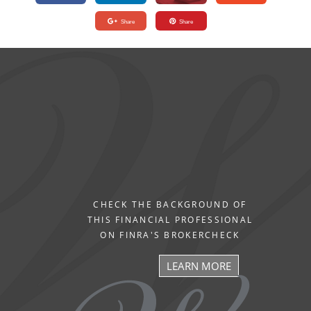
Share
Share
CHECK THE BACKGROUND OF
THIS FINANCIAL PROFESSIONAL
ON FINRA'S BROKERCHECK
LEARN MORE