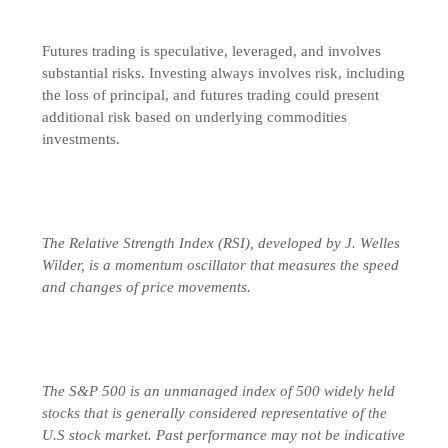
Futures trading is speculative, leveraged, and involves
substantial risks. Investing always involves risk, including
the loss of principal, and futures trading could present
additional risk based on underlying commodities
investments.
The Relative Strength Index (RSI), developed by J. Welles
Wilder, is a momentum oscillator that measures the speed
and changes of price movements.
The S&P 500 is an unmanaged index of 500 widely held
stocks that is generally considered representative of the
U.S stock market. Past performance may not be indicative