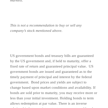
markets.
This is not a recommendation to buy or sell any
company’s stock mentioned above.
US government bonds and treasury bills are guaranteed
by the US government and, if held to maturity, offer a
fixed rate of return and guaranteed principal value. US
government bonds are issued and guaranteed as to the
timely payment of principal and interest by the federal
government. Bond prices and yields are subject to
change based upon market conditions and availability. If
bonds are sold prior to maturity, you may receive more or
less than your initial investment. Holding bonds to term
allows redemption at par value. There is an inverse