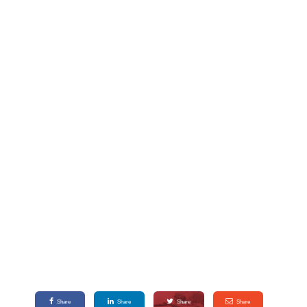
Share
Share
Share
Share