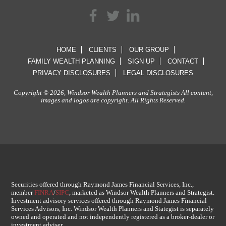
HOME
CLIENTS
OUR GROUP
FAMILY WEALTH PLANNING
SIGN UP
CONTACT
PRIVACY DISCLOSURES
LEGAL DISCLOSURES
Copyright © 2026, Windsor Wealth Planners and Strategists All content,
images and logos are copyright. All Rights Reserved.
Securities offered through Raymond James Financial Services, Inc.,
member
FINRA
/
SIPC
, marketed as Windsor Wealth Planners and Strategist.
Investment advisory services offered through Raymond James Financial
Services Advisors, Inc. Windsor Wealth Planners and Stategist is separately
owned and operated and not independently registered as a broker-dealer or
investment adviser.