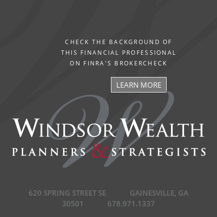
CHECK THE BACKGROUND OF
THIS FINANCIAL PROFESSIONAL
ON FINRA'S BROKERCHECK
LEARN MORE
620 SPRING STREET SE
GAINESVILLE, GA
30501
678.971.1337