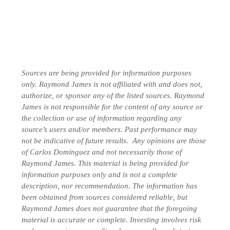
Sources are being provided for information purposes
only. Raymond James is not affiliated with and does not,
authorize, or sponsor any of the listed sources. Raymond
James is not responsible for the content of any source or
the collection or use of information regarding any
source’s users and/or members.
Past performance may
not be indicative of future results.
Any opinions are those
of Carlos Dominguez and not necessarily those of
Raymond James. This material is being provided for
information purposes only and is not a complete
description, nor recommendation. The information has
been obtained from sources considered reliable, but
Raymond James does not guarantee that the foregoing
material is accurate or complete. Investing involves risk