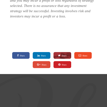
and you may incur a profit or loss regardless of strategy
selected.
There is no assurance that any investment
strategy will be successful. Investing involves risk and
investors may incur a profit or a loss.
Share
Share
Share
Share
Share
Share