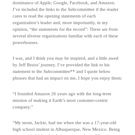
dominance of Apple, Google, Facebook, and Amazon.
I’ve included the links to the Subcommittee if the reader
cares to read the opening statements of each
organization’s leader and, more importantly, in my
opinion, “the statements for the record”: These are from
several diverse organizations familiar with each of these
powerhouses.
I was, and I think you may be inspired, and a little awed
by Jeff Bezos’ journey. I’ve provided the link to his
statement to the Subcommittee** and I quote below
phrases that had an impact on me, I hope you enjoy them:
“I founded Amazon 26 years ago with the long-term
mission of making it Earth’s most customer-centric
company.”
“My mom, Jackie, had me when she was a 17-year-old
high school student in Albuquerque, New Mexico. Being