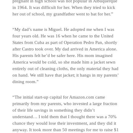
pregnant in high school was not popular in Albuquerque
in 1964. It was difficult for her. When they tried to kick
her out of school, my grandfather went to bat for her.”
“My dad’s name is Miguel. He adopted me when I was
four years old. He was 16 when he came to the United
States from Cuba as part of Operation Pedro Pan, shortly
after Castro took over. My dad arrived in America alone.
His parents felt he’d be safer here. His mom imagined
America would be cold, so she made him a jacket sewn
entirely out of cleaning cloths, the only material they had
on hand. We still have that jacket; it hangs in my parents’
dining room.”
“The initial start-up capital for Amazon.com came
primarily from my parents, who invested a large fraction
of their life savings in something they didn’t
understand… I told them that I thought there was a 70%
chance they would lose their investment, and they did it
anyway. It took more than 50 meetings for me to raise $1