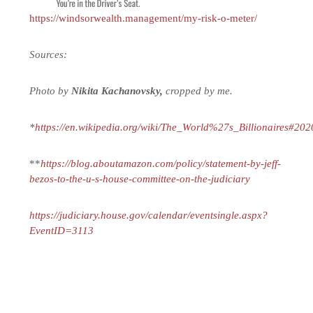
https://windsorwealth.management/my-risk-o-meter/
Sources:
Photo by
Nikita Kachanovsky,
cropped by me.
*
https://en.wikipedia.org/wiki/The_World%27s_Billionaires#202
**
https://blog.aboutamazon.com/policy/statement-by-jeff-
bezos-to-the-u-s-house-committee-on-the-judiciary
https://judiciary.house.gov/calendar/eventsingle.aspx?
EventID=3113