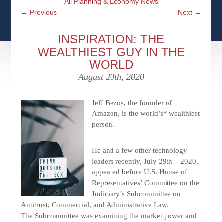
All Planning & Economy News
CFPS AT WINDSOR
CONTACT
SOCIAL SECURITY
←
Previous
Next
→
SEMINARS
WOMEN & WEALTH
OUR SERVICE COMMITMENT
MEDICARE
INSPIRATION: THE
ACCESS YOUR ACCOUNTS ONLINE
YOUNG INVESTORS
WEALTHIEST GUY IN THE
DEFINING ONE’S LEGACY
MEDICAL ISSUES
WORLD
CLIENT ACCESS: HOW TO VIDEOS
CASE STUDIES
August 20th, 2020
WHO IS A FIDUCIARY AND WHAT IS THEIR
RETIREMENT & LONGEVITY
ROLE?
USEFUL LINKS
COURTESY TO OUR CLIENTS
Jeff
Bezos, the founder of
Amazon, is the world’s* wealthiest
ELDER ABUSE
person.
FAMILY MEETING DISCUSSION TOPICS
CONTACT US
He and a few other technology
leaders recently, July 29th – 2020,
appeared before U.S. House of
Representatives’ Committee on the
Judiciary’s Subcommittee on
Antitrust, Commercial, and Administrative Law.
The Subcommittee was examining the market power and