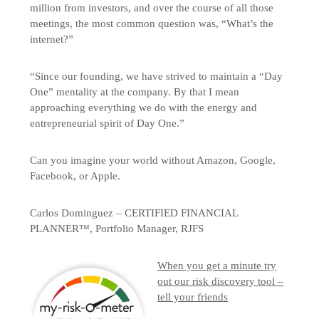
million from investors, and over the course of all those
meetings, the most common question was, “What’s the
internet?”
“Since our founding, we have strived to maintain a “Day
One” mentality at the company. By that I mean
approaching everything we do with the energy and
entrepreneurial spirit of Day One.”
Can you imagine your world without Amazon, Google,
Facebook, or Apple.
Carlos Dominguez – CERTIFIED FINANCIAL
PLANNER™, Portfolio Manager, RJFS
When you get a minute try
out our risk discovery tool –
tell your friends