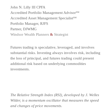
John N. Lilly III CPFA
Accredited Portfolio Management Advisor℠
Accredited Asset Management Specialist℠
Portfolio Manager, RJFS
Partner, DJWMG
Windsor Wealth Planners
&
Strategist
Futures trading is speculative, leveraged, and involves
substantial risks. Investing always involves risk, including
the loss of principal, and futures trading could present
additional risk based on underlying commodities
investments.
The Relative Strength Index (RSI), developed by J. Welles
Wilder, is a momentum oscillator that measures the speed
and changes of price movements.