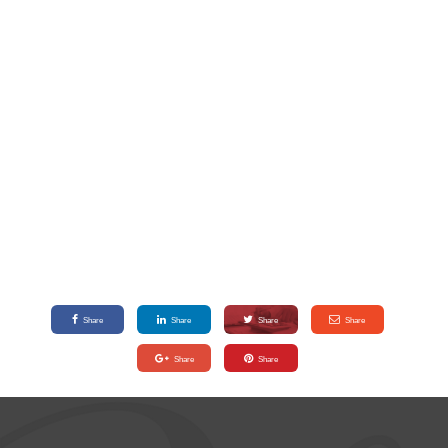
Share
Share
Share
Share
Share
Share