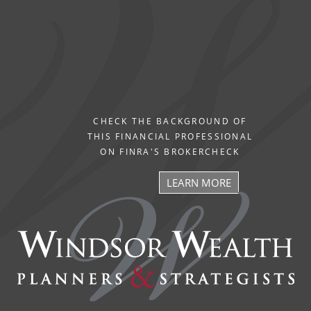
CHECK THE BACKGROUND OF
THIS FINANCIAL PROFESSIONAL
ON FINRA'S BROKERCHECK
LEARN MORE