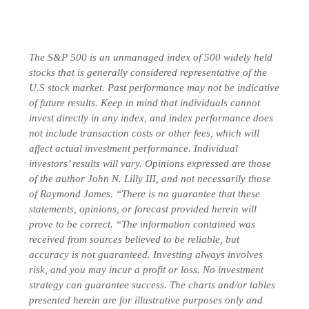
The S&P 500 is an unmanaged index of 500 widely held
stocks that is generally considered representative of the
U.S stock market. Past performance may not be indicative
of future results. Keep in mind that individuals cannot
invest directly in any index, and index performance does
not include transaction costs or other fees, which will
affect actual investment performance. Individual
investors’ results will vary. Opinions expressed are those
of the author John N. Lilly III, and not necessarily those
of Raymond James. “There is no guarantee that these
statements, opinions, or forecast provided herein will
prove to be correct. “The information contained was
received from sources believed to be reliable, but
accuracy is not guaranteed. Investing always involves
risk, and you may incur a profit or loss. No investment
strategy can guarantee success. The charts and/or tables
presented herein are for illustrative purposes only and