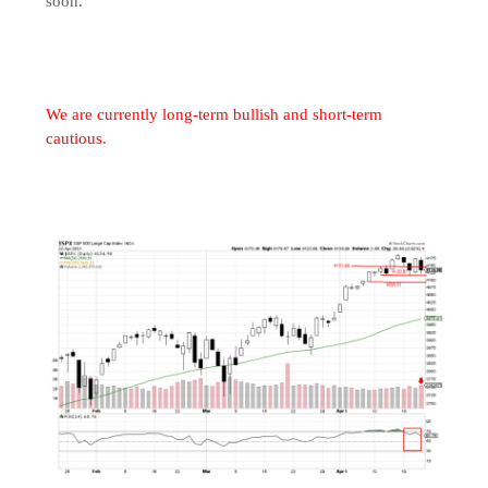
soon.
We are currently long-term bullish and short-term
cautious.