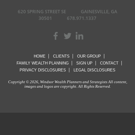
620 SPRING STREET SE
GAINESVILLE, GA
30501
678.971.1337
HOME
CLIENTS
OUR GROUP
FAMILY WEALTH PLANNING
SIGN UP
CONTACT
PRIVACY DISCLOSURES
LEGAL DISCLOSURES
Copyright © 2026, Windsor Wealth Planners and Strategists All content,
images and logos are copyright. All Rights Reserved.