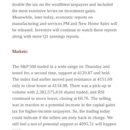
double the tax on the wealthiest taxpayers and included
the most extensive levies on investment gains.
Meanwhile, later today, economic reports on
manufacturing and services PM and New Home Sales will
be released. Investors will continue to watch these reports
along with more Q1 earnings reports.
Markets:
The S&P 500 traded in a wide range on Thursday and
tested for, a second time, support at 4120.87 and held.
The index had earlier moved past resistance at 4151.69
only to close lower at 4134.98. There was a pick-up in
volume with 2,382,575,616 shares traded, and RSI
continued to move lower, closing at 60.76. The selling
was in reaction to a potential increase in the capital gains
tax for higher-income taxpayers. So, the trading today
could indicate if the sellers are truly back in charge. We
still feel a test of potential support at 4095.51 will happen