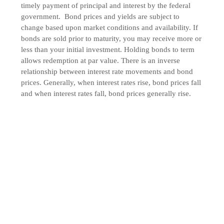
timely payment of principal and interest by the federal
government. Bond prices and yields are subject to
change based upon market conditions and availability. If
bonds are sold prior to maturity, you may receive more or
less than your initial investment. Holding bonds to term
allows redemption at par value. There is an inverse
relationship between interest rate movements and bond
prices. Generally, when interest rates rise, bond prices fall
and when interest rates fall, bond prices generally rise.