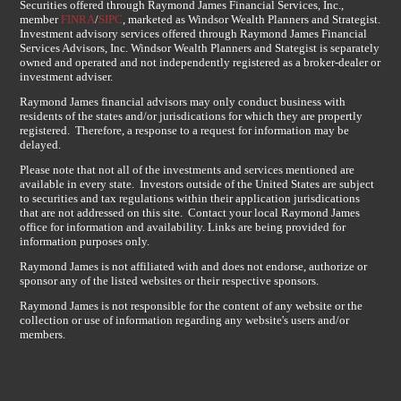
Securities offered through Raymond James Financial Services, Inc.,
member
FINRA
/
SIPC
, marketed as Windsor Wealth Planners and Strategist.
Investment advisory services offered through Raymond James Financial
Services Advisors, Inc. Windsor Wealth Planners and Stategist is separately
owned and operated and not independently registered as a broker-dealer or
investment adviser.
Raymond James financial advisors may only conduct business with
residents of the states and/or jurisdications for which they are propertly
registered. Therefore, a response to a request for information may be
delayed.
Please note that not all of the investments and services mentioned are
available in every state. Investors outside of the United States are subject
to securities and tax regulations within their application jurisdications
that are not addressed on this site. Contact your local Raymond James
office for information and availability. Links are being provided for
information purposes only.
Raymond James is not affiliated with and does not endorse, authorize or
sponsor any of the listed websites or their respective sponsors.
Raymond James is not responsible for the content of any website or the
collection or use of information regarding any website's users and/or
members.