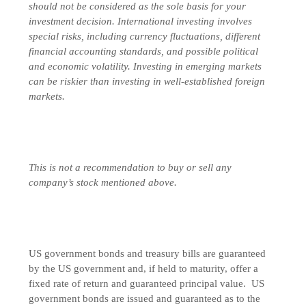
should not be considered as the sole basis for your
investment decision.
International investing involves
special risks, including currency fluctuations, different
financial accounting standards, and possible political
and economic volatility. Investing in emerging markets
can be riskier than investing in well-established foreign
markets.
This is not a recommendation to buy or sell any
company’s stock mentioned above.
US government bonds and treasury bills are guaranteed
by the US government and, if held to maturity, offer a
fixed rate of return and guaranteed principal value. US
government bonds are issued and guaranteed as to the