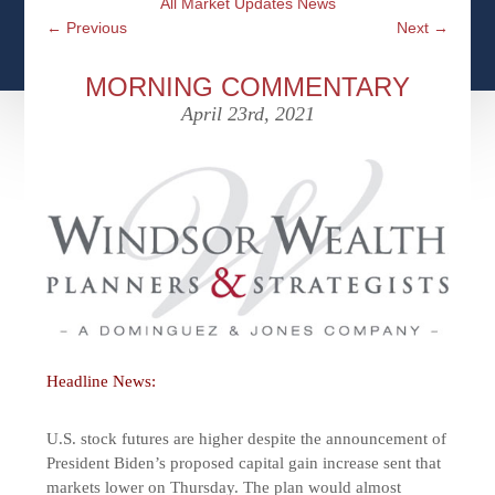
All Market Updates News
CFPS AT WINDSOR
CONTACT
SOCIAL SECURITY
←
Previous
Next
→
SEMINARS
WOMEN & WEALTH
OUR SERVICE COMMITMENT
MEDICARE
MORNING COMMENTARY
ACCESS YOUR ACCOUNTS ONLINE
YOUNG INVESTORS
April 23rd, 2021
DEFINING ONE’S LEGACY
MEDICAL ISSUES
CLIENT ACCESS: HOW TO VIDEOS
CASE STUDIES
WHO IS A FIDUCIARY AND WHAT IS THEIR
RETIREMENT & LONGEVITY
ROLE?
USEFUL LINKS
COURTESY TO OUR CLIENTS
ELDER ABUSE
FAMILY MEETING DISCUSSION TOPICS
CONTACT US
Headline News:
U.S. stock futures are higher despite the announcement of
President Biden’s proposed capital gain increase sent that
markets lower on Thursday. The plan would almost