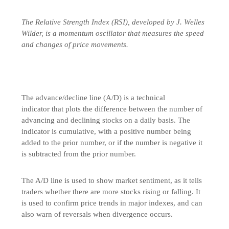
The Relative Strength Index (RSI), developed by J. Welles
Wilder, is a momentum oscillator that measures the speed
and changes of price movements.
The advance/decline line (A/D) is a technical
indicator that plots the difference between the number of
advancing and declining stocks on a daily basis. The
indicator is cumulative, with a positive number being
added to the prior number, or if the number is negative it
is subtracted from the prior number.
The A/D line is used to show market sentiment, as it tells
traders whether there are more stocks rising or falling. It
is used to confirm price trends in major indexes, and can
also warn of reversals when divergence occurs.