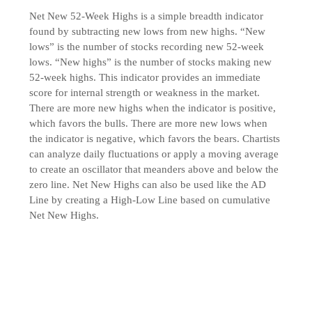
Net New 52-Week Highs is a simple breadth indicator
found by subtracting new lows from new highs. “New
lows” is the number of stocks recording new 52-week
lows. “New highs” is the number of stocks making new
52-week highs. This indicator provides an immediate
score for internal strength or weakness in the market.
There are more new highs when the indicator is positive,
which favors the bulls. There are more new lows when
the indicator is negative, which favors the bears. Chartists
can analyze daily fluctuations or apply a moving average
to create an oscillator that meanders above and below the
zero line. Net New Highs can also be used like the AD
Line by creating a High-Low Line based on cumulative
Net New Highs.