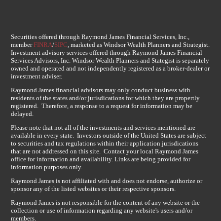
Securities offered through Raymond James Financial Services, Inc.,
member
FINRA
/
SIPC
, marketed as Windsor Wealth Planners and Strategist.
Investment advisory services offered through Raymond James Financial
Services Advisors, Inc. Windsor Wealth Planners and Stategist is separately
owned and operated and not independently registered as a broker-dealer or
investment adviser.
Raymond James financial advisors may only conduct business with
residents of the states and/or jurisdications for which they are propertly
registered. Therefore, a response to a request for information may be
delayed.
Please note that not all of the investments and services mentioned are
available in every state. Investors outside of the United States are subject
to securities and tax regulations within their application jurisdications
that are not addressed on this site. Contact your local Raymond James
office for information and availability. Links are being provided for
information purposes only.
Raymond James is not affiliated with and does not endorse, authorize or
sponsor any of the listed websites or their respective sponsors.
Raymond James is not responsible for the content of any website or the
collection or use of information regarding any website's users and/or
members.