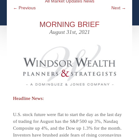
All Market Updates News
CFPS AT WINDSOR
CONTACT
SOCIAL SECURITY
←
Previous
Next
→
SEMINARS
WOMEN & WEALTH
OUR SERVICE COMMITMENT
MEDICARE
MORNING BRIEF
ACCESS YOUR ACCOUNTS ONLINE
YOUNG INVESTORS
August 31st, 2021
DEFINING ONE’S LEGACY
MEDICAL ISSUES
CLIENT ACCESS: HOW TO VIDEOS
CASE STUDIES
WHO IS A FIDUCIARY AND WHAT IS THEIR
RETIREMENT & LONGEVITY
ROLE?
USEFUL LINKS
COURTESY TO OUR CLIENTS
ELDER ABUSE
FAMILY MEETING DISCUSSION TOPICS
CONTACT US
Headline News:
U.S. stock future were flat to start the day as the last day
of trading for August has the S&P 500 up 3%, Nasdaq
Composite up 4%, and the Dow up 1.3% for the month.
Investors have brushed aside fears of rising coronavirus