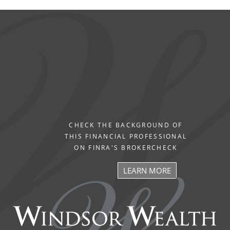
CHECK THE BACKGROUND OF
THIS FINANCIAL PROFESSIONAL
ON FINRA'S BROKERCHECK
LEARN MORE