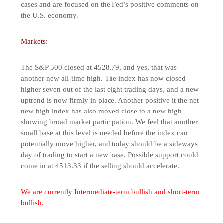
cases and are focused on the Fed’s positive comments on
the U.S. economy.
Markets:
The S&P 500 closed at 4528.79, and yes, that was
another new all-time high. The index has now closed
higher seven out of the last eight trading days, and a new
uptrend is now firmly in place. Another positive it the net
new high index has also moved close to a new high
showing broad market participation. We feel that another
small base at this level is needed before the index can
potentially move higher, and today should be a sideways
day of trading to start a new base. Possible support could
come in at 4513.33 if the selling should accelerate.
We are currently Intermediate-term bullish and short-term
bullish.