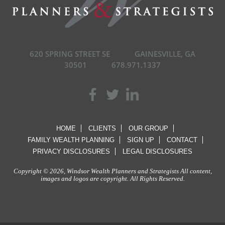
620 SPRING STREET SE
GAINESVILLE, GA
30501
678.971.1337
HOME
CLIENTS
OUR GROUP
FAMILY WEALTH PLANNING
SIGN UP
CONTACT
PRIVACY DISCLOSURES
LEGAL DISCLOSURES
Copyright © 2026, Windsor Wealth Planners and Strategists All content,
images and logos are copyright. All Rights Reserved.