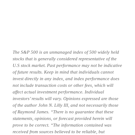
The S&P 500 is an unmanaged index of 500 widely held
stocks that is generally considered representative of the
U.S stock market. Past performance may not be indicative
of future results. Keep in mind that individuals cannot
invest directly in any index, and index performance does
not include transaction costs or other fees, which will
affect actual investment performance. Individual
investors’ results will vary. Opinions expressed are those
of the author John N. Lilly III, and not necessarily those
of Raymond James. “There is no guarantee that these
statements, opinions, or forecast provided herein will
prove to be correct. “The information contained was
received from sources believed to be reliable, but