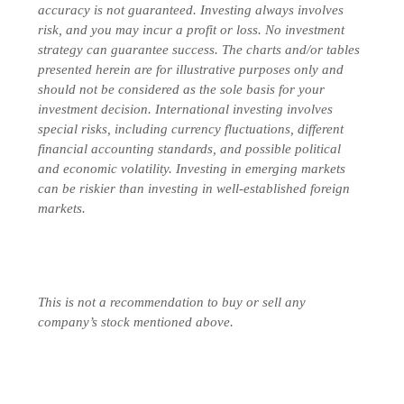
accuracy is not guaranteed. Investing always involves
risk, and you may incur a profit or loss. No investment
strategy can guarantee success. The charts and/or tables
presented herein are for illustrative purposes only and
should not be considered as the sole basis for your
investment decision.
International investing involves
special risks, including currency fluctuations, different
financial accounting standards, and possible political
and economic volatility. Investing in emerging markets
can be riskier than investing in well-established foreign
markets.
This is not a recommendation to buy or sell any
company’s stock mentioned above.