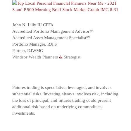
John N. Lilly III CPFA
Accredited Portfolio Management Advisor℠
Accredited Asset Management Specialist℠
Portfolio Manager, RJFS
Partner, DJWMG
Windsor Wealth Planners
&
Strategist
Futures trading is speculative, leveraged, and involves
substantial risks. Investing always involves risk, including
the loss of principal, and futures trading could present
additional risk based on underlying commodities
investments.