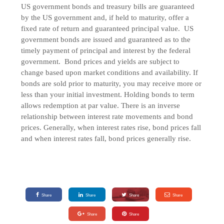
US government bonds and treasury bills are guaranteed
by the US government and, if held to maturity, offer a
fixed rate of return and guaranteed principal value. US
government bonds are issued and guaranteed as to the
timely payment of principal and interest by the federal
government. Bond prices and yields are subject to
change based upon market conditions and availability. If
bonds are sold prior to maturity, you may receive more or
less than your initial investment. Holding bonds to term
allows redemption at par value. There is an inverse
relationship between interest rate movements and bond
prices. Generally, when interest rates rise, bond prices fall
and when interest rates fall, bond prices generally rise.
Share
Share
Share
Share
Share
Share