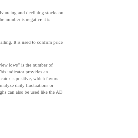
advancing and declining stocks on
he number is negative it is
alling. It is used to confirm price
New lows” is the number of
is indicator provides an
cator is positive, which favors
analyze daily fluctuations or
ghs can also be used like the AD