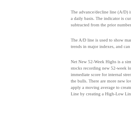
The advance/decline line (A/D) i
a daily basis. The indicator is c
subtracted from the prior number
The A/D line is used to show marke
trends in major indexes, and can
Net New 52-Week Highs is a simp
stocks recording new 52-week lo
immediate score for internal str
the bulls. There are more new low
apply a moving average to create
Line by creating a High-Low Li