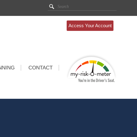
Access Your Account
NNING
CONTACT