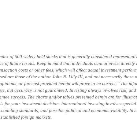
x of 500 widely held stocks that is generally considered representativ
 of future results. Keep in mind that individuals cannot invest directly
saction costs or other fees, which will affect actual investment perform
ssed are those of the author John N. Lilly III, and not necessarily thos
 opinions, or forecast provided herein will prove to be correct. “The in
ble, but accuracy is not guaranteed. Investing always involves risk, and 
ntee success. The charts and/or tables presented herein are for illustr
is for your investment decision.
International investing involves special
 accounting standards, and possible political and economic volatility. In
-established foreign markets.