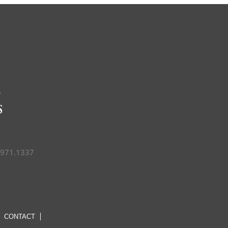
.971.1337
CONTACT