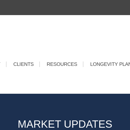
T
CLIENTS
RESOURCES
LONGEVITY PLA
MARKET UPDATES