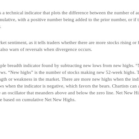
s a technical indicator that plots the difference between the number of 
umulative, with a positive number being added to the prior number, or if t
.
t sentiment, as it tells traders whether there are more stocks rising or f
 also warn of reversals when divergence occurs.
le breadth indicator found by subtracting new lows from new highs. “
ws. “New highs” is the number of stocks making new 52-week highs. Th
ength or weakness in the market. There are more new highs when the indi
s when the indicator is negative, which favors the bears. Chartists can 
 an oscillator that meanders above and below the zero line. Net New Hi
ne based on cumulative Net New Highs.