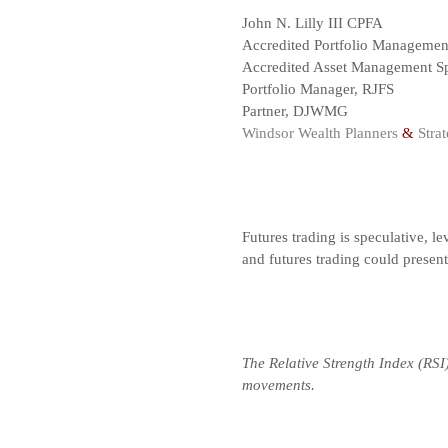
John N. Lilly III CPFA
Accredited Portfolio Manageme
Accredited Asset Management Sp
Portfolio Manager, RJFS
Partner, DJWMG
Windsor Wealth Planners
&
Strat
Futures trading is speculative, le
and futures trading could presen
The Relative Strength Index (RSI
movements.