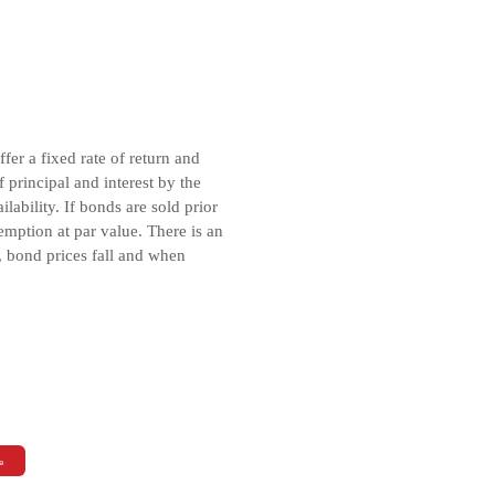
er a fixed rate of return and
principal and interest by the
ability. If bonds are sold prior
emption at par value. There is an
, bond prices fall and when
e