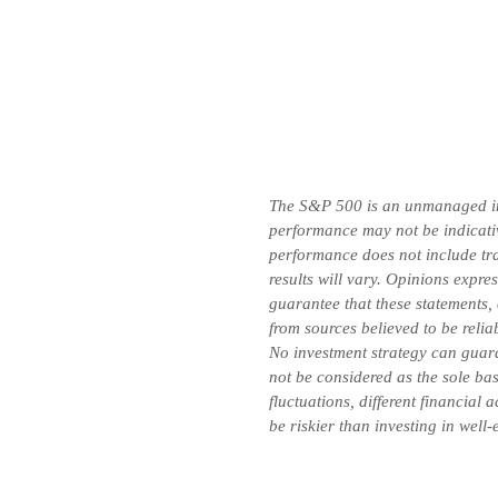
The S&P 500 is an unmanaged inde
performance may not be indicative
performance does not include tran
results will vary. Opinions expre
guarantee that these statements,
from sources believed to be relia
No investment strategy can guara
not be considered as the sole bas
fluctuations, different financial
be riskier than investing in well