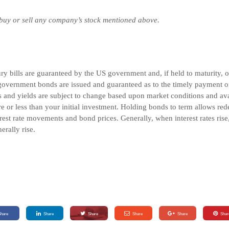
 buy or sell any company’s stock mentioned above.
 bills are guaranteed by the US government and, if held to maturity, off
overnment bonds are issued and guaranteed as to the timely payment of 
and yields are subject to change based upon market conditions and avail
e or less than your initial investment. Holding bonds to term allows red
rest rate movements and bond prices. Generally, when interest rates rise
nerally rise.
Share
Share
Share
Share
Share
Shar