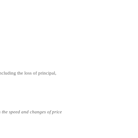
ncluding the loss of principal,
s the speed and changes of price