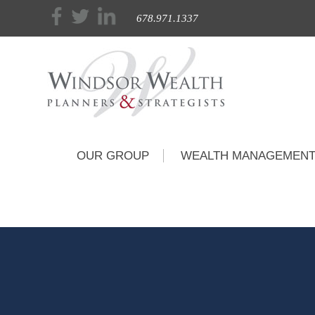
678.971.1337
OUR GROUP
WEALTH MANAGEMEN