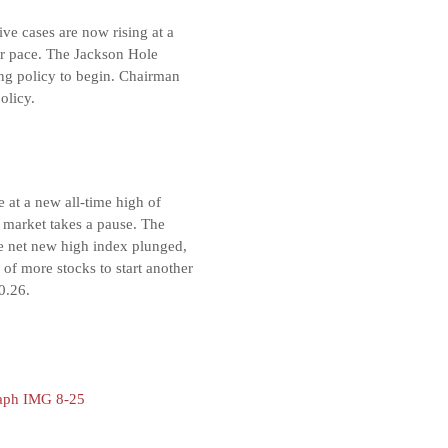
ive cases are now rising at a
er pace. The Jackson Hole
ing policy to begin. Chairman
olicy.
 at a new all-time high of
e market takes a pause. The
he net new high index plunged,
of more stocks to start another
0.26.