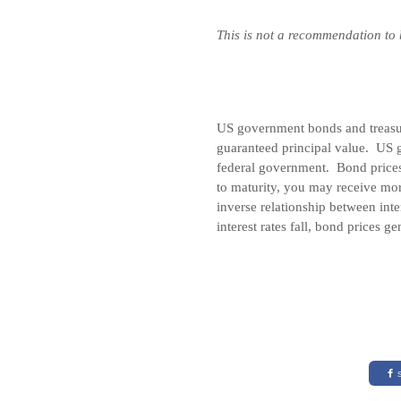
This is not a recommendation to
US government bonds and treasury
guaranteed principal value. US g
federal government. Bond prices 
to maturity, you may receive mor
inverse relationship between inte
interest rates fall, bond prices ge