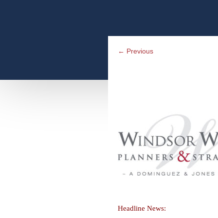
←
Previous
Headline News: