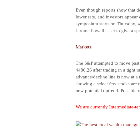
Even though reports show that del
lower rate, and investors appear
symposium starts on Thursday, wh
Jerome Powell is set to give a sp
Markets:
The S&P attempted to move past t
4486.26 after trading in a tight 
advance/decline line is now at a
showing a select few stocks are 
new potential uptrend. Possible 
We are currently Intermediate-ter