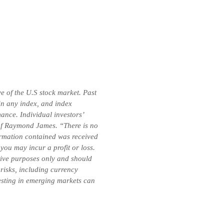
e of the U.S stock market. Past
 in any index, and index
ance. Individual investors’
e of Raymond James. “There is no
formation contained was received
you may incur a profit or loss.
ative purposes only and should
 risks, including currency
vesting in emerging markets can