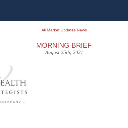
All Market Updates News
MORNING BRIEF
August 25th, 2021