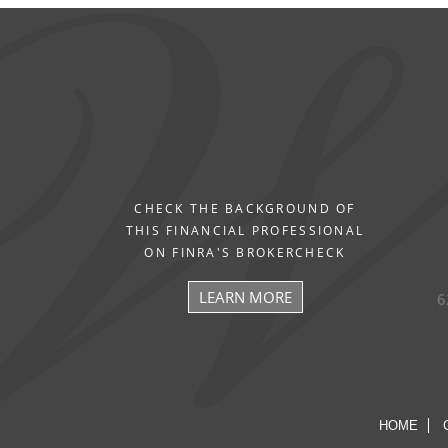
CHECK THE BACKGROUND OF
THIS FINANCIAL PROFESSIONAL
ON FINRA'S BROKERCHECK
LEARN MORE
6
HOME