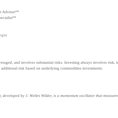
nt Advisor℠
ecialist℠
egist
veraged, and involves substantial risks. Investing always involves risk, i
t additional risk based on underlying commodities investments.
), developed by J. Welles Wilder, is a momentum oscillator that measure