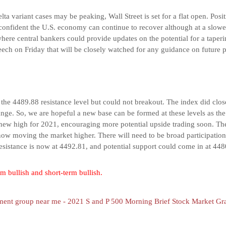
ta variant cases may be peaking, Wall Street is set for a flat open. Posit
 confident the U.S. economy can continue to recover although at a slow
ere central bankers could provide updates on the potential for a taper
eech on Friday that will be closely watched for any guidance on future p
he 4489.88 resistance level but could not breakout. The index did close
range. So, we are hopeful a new base can be formed at these levels as th
 new high for 2021, encouraging more potential upside trading soon. T
now moving the market higher. There will need to be broad participation 
resistance is now at 4492.81, and potential support could come in at 448
m bullish and short-term bullish.