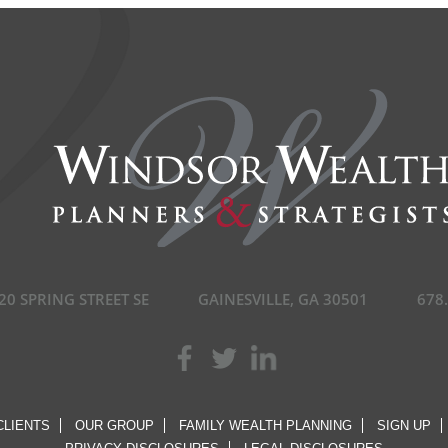
20 SPRING STREET SE
GAINESVILLE, GA 30501
678
CLIENTS
OUR GROUP
FAMILY WEALTH PLANNING
SIGN UP