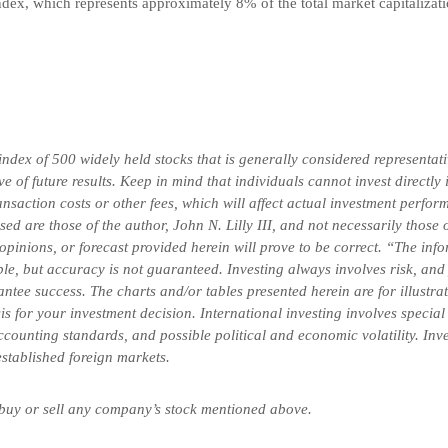
dex, which represents approximately 8% of the total market capitalizati
x of 500 widely held stocks that is generally considered representativ
 of future results. Keep in mind that individuals cannot invest directly
saction costs or other fees, which will affect actual investment perform
ssed are those of the author, John N. Lilly III, and not necessarily tho
 opinions, or forecast provided herein will prove to be correct. “The in
ble, but accuracy is not guaranteed. Investing always involves risk, and 
ntee success. The charts and/or tables presented herein are for illustr
is for your investment decision. International investing involves special
 accounting standards, and possible political and economic volatility. In
-established foreign markets.
 buy or sell any company’s stock mentioned above.