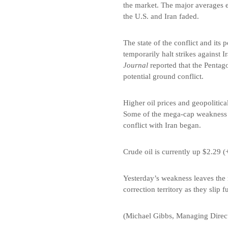
the market. The major averages 
the U.S. and Iran faded.
The state of the conflict and its
temporarily halt strikes against 
Journal
reported that the Pentag
potential ground conflict.
Higher oil prices and geopolitic
Some of the mega-cap weakness s
conflict with Iran began.
Crude oil is currently up $2.29 (
Yesterday’s weakness leaves the 
correction territory as they slip
(Michael Gibbs, Managing Direct