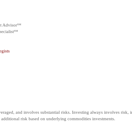
nt Advisor℠
ecialist℠
egists
veraged, and involves substantial risks. Investing always involves risk, i
t additional risk based on underlying commodities investments.