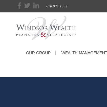
678.971.1337
OUR GROUP
WEALTH MANAGEMEN