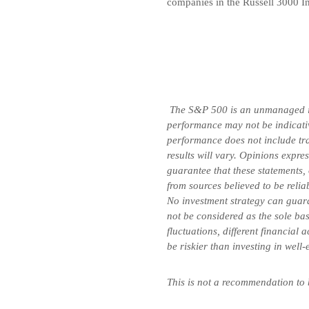
companies in the Russell 3000 In
The S&P 500 is an unmanaged inde
performance may not be indicative
performance does not include tran
results will vary. Opinions expre
guarantee that these statements,
from sources believed to be relia
No investment strategy can guara
not be considered as the sole bas
fluctuations, different financial
be riskier than investing in well
This is not a recommendation to