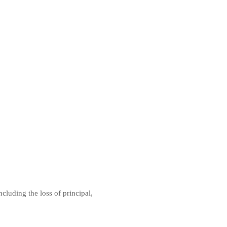
ncluding the loss of principal,