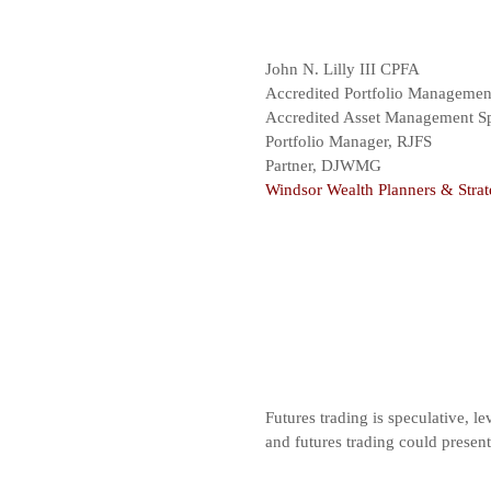
John N. Lilly III CPFA
Accredited Portfolio Manageme
Accredited Asset Management Sp
Portfolio Manager, RJFS
Partner, DJWMG
Windsor Wealth Planners & Strat
Futures trading is speculative, le
and futures trading could presen