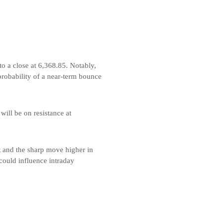
to a close at 6,368.85. Notably,
probability of a near-term bounce
will be on resistance at
ct and the sharp move higher in
 could influence intraday