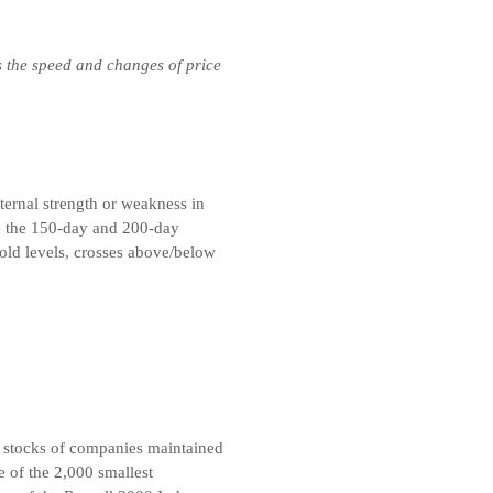
s the speed and changes of price
ternal strength or weakness in
e the 150-day and 200-day
ld levels, crosses above/below
 stocks of companies maintained
 of the 2,000 smallest