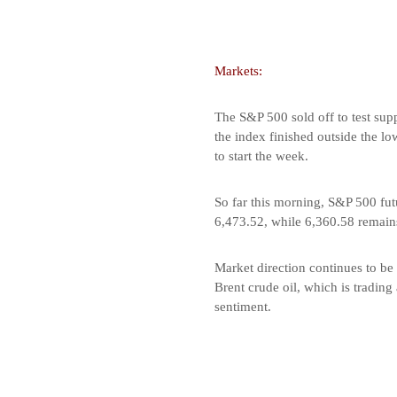
Markets:
The S&P 500 sold off to test supp
the index finished outside the l
to start the week.
So far this morning, S&P 500 futu
6,473.52, while 6,360.58 remains
Market direction continues to be 
Brent crude oil, which is trading
sentiment.