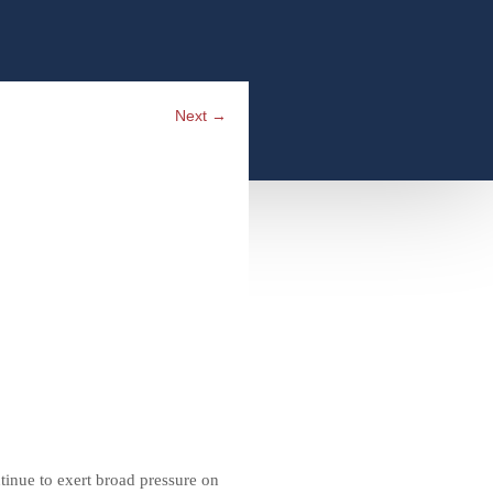
Next
→
ntinue to exert broad pressure on