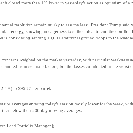
each closed more than 1% lower in yesterday’s action as optimism of a 
 potential resolution remain murky to say the least. President Trump said 
Iranian energy, showing an eagerness to strike a deal to end the conflict
on is considering sending 10,000 additional ground troops to the Middle 
al concerns weighed on the market yesterday, with particular weakness 
temmed from separate factors, but the losses culminated in the worst d
+2.4%) to $96.77 per barrel.
major averages entering today’s session mostly lower for the week, wit
 further below their 200-day moving averages.
or, Lead Portfolio Manager |)