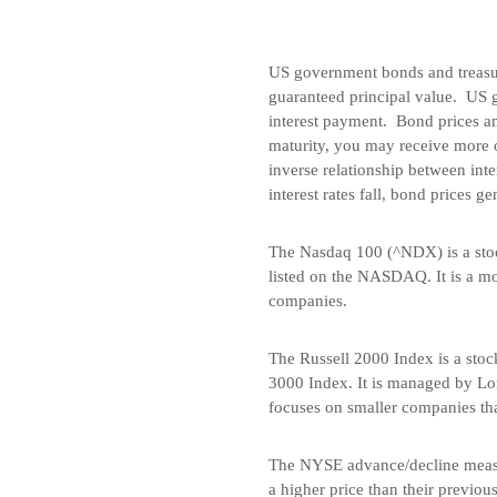
US government bonds and treasury
guaranteed principal value. US 
interest payment. Bond prices and
maturity, you may receive more o
inverse relationship between inte
interest rates fall, bond prices ge
The Nasdaq 100 (^NDX) is a stoc
listed on the NASDAQ. It is a mo
companies.
The Russell 2000 Index is a stoc
3000 Index. It is managed by Lo
focuses on smaller companies tha
The NYSE advance/decline measu
a higher price than their previo