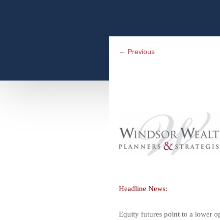
←
Previous
Headline News:
Equity futures point to a lower o