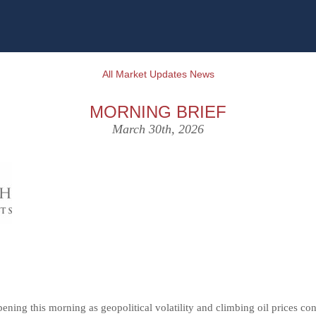
All Market Updates News
MORNING BRIEF
March 30th, 2026
pening this morning as geopolitical volatility and climbing oil prices co