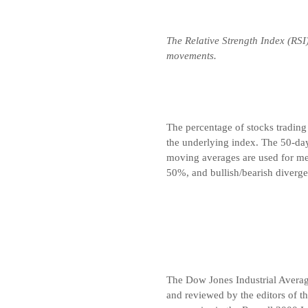
The Relative Strength Index (RSI
movements.
The percentage of stocks trading
the underlying index. The 50-da
moving averages are used for me
50%, and bullish/bearish diverge
The Dow Jones Industrial Avera
and reviewed by the editors of t