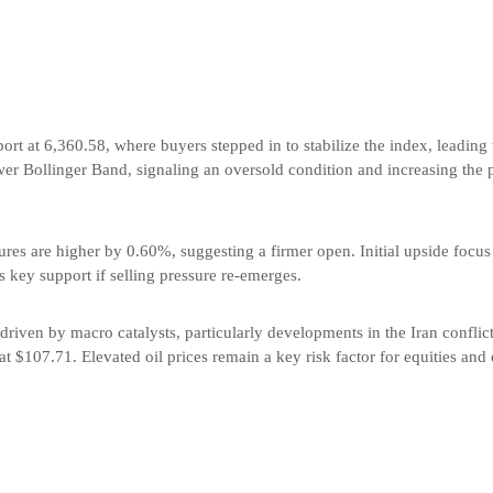
ort at 6,360.58, where buyers stepped in to stabilize the index, leading 
ower Bollinger Band, signaling an oversold condition and increasing the 
res are higher by 0.60%, suggesting a firmer open. Initial upside focus 
 key support if selling pressure re-emerges.
driven by macro catalysts, particularly developments in the Iran confli
 at $107.71. Elevated oil prices remain a key risk factor for equities and