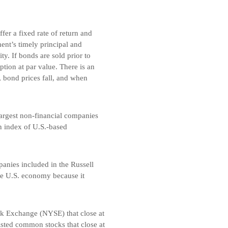
er a fixed rate of return and
nt’s timely principal and
y. If bonds are sold prior to
tion at par value. There is an
, bond prices fall, and when
argest non-financial companies
n index of U.S.-based
anies included in the Russell
he U.S. economy because it
k Exchange (NYSE) that close at
isted common stocks that close at