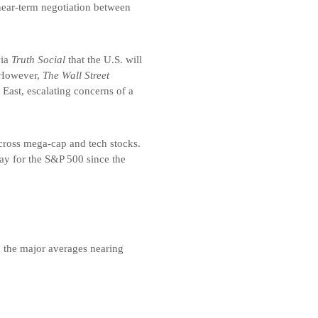
near-term negotiation between
via
Truth Social
that the U.S. will
. However,
The Wall Street
East, escalating concerns of a
across mega-cap and tech stocks.
ay for the S&P 500 since the
h the major averages nearing