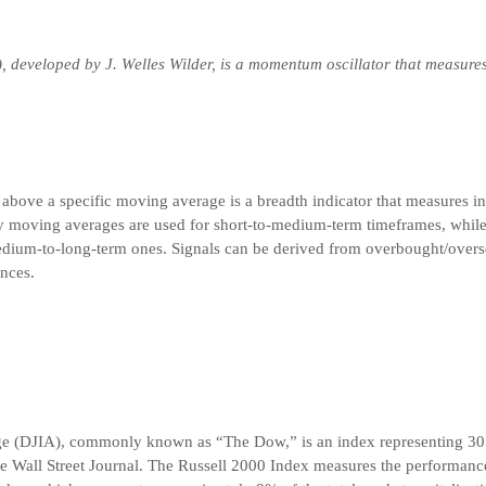
), developed by J. Welles Wilder, is a momentum oscillator that measure
 above a specific moving average is a breadth indicator that measures in
y moving averages are used for short-to-medium-term timeframes, whil
dium-to-long-term ones. Signals can be derived from overbought/overso
nces.
ge (DJIA), commonly known as “The Dow,” is an index representing 30
he Wall Street Journal. The Russell 2000 Index measures the performance