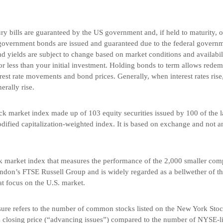
 bills are guaranteed by the US government and, if held to maturity, off
government bonds are issued and guaranteed due to the federal governme
 yields are subject to change based on market conditions and availabilit
r less than your initial investment. Holding bonds to term allows redemp
rest rate movements and bond prices. Generally, when interest rates rise
nerally rise.
k market index made up of 103 equity securities issued by 100 of the l
dified capitalization-weighted index. It is based on exchange and not a
k market index that measures the performance of the 2,000 smaller comp
ndon’s FTSE Russell Group and is widely regarded as a bellwether of t
t focus on the U.S. market.
re refers to the number of common stocks listed on the New York Stoc
us closing price (“advancing issues”) compared to the number of NYSE-l