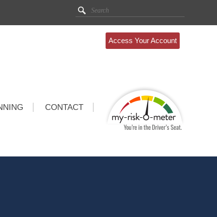
Access Your Account
NNING
CONTACT