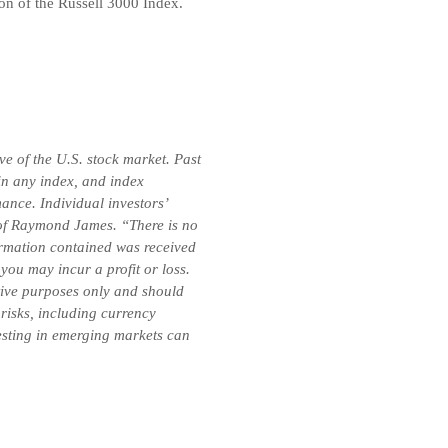
on of the Russell 3000 Index.
e of the U.S. stock market. Past
 in any index, and index
ance. Individual investors’
se of Raymond James. “There is no
formation contained was received
you may incur a profit or loss.
ative purposes only and should
 risks, including currency
vesting in emerging markets can