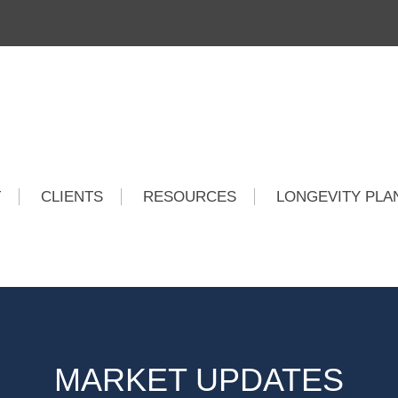
T
CLIENTS
RESOURCES
LONGEVITY PLA
MARKET UPDATES