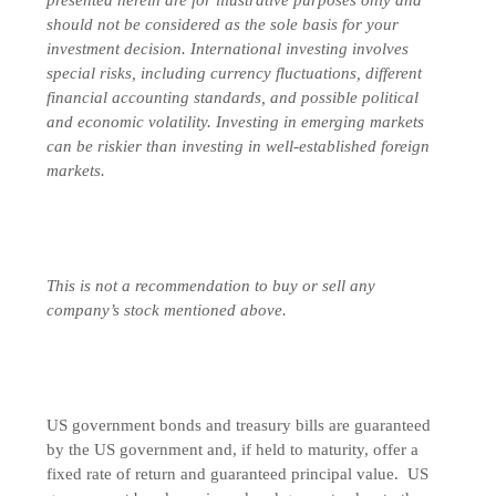
should not be considered as the sole basis for your
investment decision.
International investing involves
special risks, including currency fluctuations, different
financial accounting standards, and possible political
and economic volatility. Investing in emerging markets
can be riskier than investing in well-established foreign
markets.
This is not a recommendation to buy or sell any
company’s stock mentioned above.
US government bonds and treasury bills are guaranteed
by the US government and, if held to maturity, offer a
fixed rate of return and guaranteed principal value. US