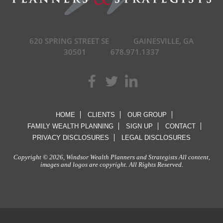
620 SPRING STREET SE
GAINESVILLE, GA
30501
678.971.1337
HOME
CLIENTS
OUR GROUP
FAMILY WEALTH PLANNING
SIGN UP
CONTACT
PRIVACY DISCLOSURES
LEGAL DISCLOSURES
Copyright © 2026, Windsor Wealth Planners and Strategists All content,
images and logos are copyright. All Rights Reserved.