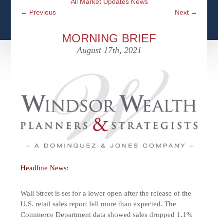
All Market Updates News
CFPS AT WINDSOR
CONTACT
SOCIAL SECURITY
←
Previous
Next
→
SEMINARS
WOMEN & WEALTH
OUR SERVICE COMMITMENT
MEDICARE
MORNING BRIEF
ACCESS YOUR ACCOUNTS ONLINE
YOUNG INVESTORS
August 17th, 2021
DEFINING ONE’S LEGACY
MEDICAL ISSUES
CLIENT ACCESS: HOW TO VIDEOS
CASE STUDIES
WHO IS A FIDUCIARY AND WHAT IS THEIR
RETIREMENT & LONGEVITY
ROLE?
USEFUL LINKS
COURTESY TO OUR CLIENTS
ELDER ABUSE
FAMILY MEETING DISCUSSION TOPICS
CONTACT US
Headline News:
Wall Street is set for a lower open after the release of the
U.S. retail sales report fell more than expected. The
Commerce Department data showed sales dropped 1.1%