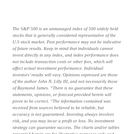
The S&P 500 is an unmanaged index of 500 widely held
stocks that is generally considered representative of the
U.S stock market. Past performance may not be indicative
of future results. Keep in mind that individuals cannot
invest directly in any index, and index performance does
not include transaction costs or other fees, which will
affect actual investment performance. Individual
investors’ results will vary. Opinions expressed are those
of the author John N. Lilly III, and not necessarily those
of Raymond James. “There is no guarantee that these
statements, opinions, or forecast provided herein will
prove to be correct. “The information contained was
received from sources believed to be reliable, but
accuracy is not guaranteed. Investing always involves
risk, and you may incur a profit or loss. No investment
strategy can guarantee success. The charts and/or tables
presented herein are for illustrative purposes only and