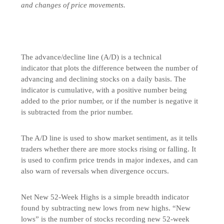
and changes of price movements.
The advance/decline line (A/D) is a technical
indicator that plots the difference between the number of
advancing and declining stocks on a daily basis. The
indicator is cumulative, with a positive number being
added to the prior number, or if the number is negative it
is subtracted from the prior number.
The A/D line is used to show market sentiment, as it tells
traders whether there are more stocks rising or falling. It
is used to confirm price trends in major indexes, and can
also warn of reversals when divergence occurs.
Net New 52-Week Highs is a simple breadth indicator
found by subtracting new lows from new highs. “New
lows” is the number of stocks recording new 52-week