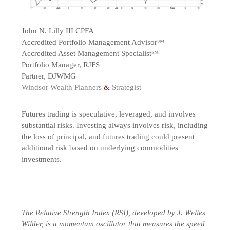
John N. Lilly III CPFA
Accredited Portfolio Management Advisor℠
Accredited Asset Management Specialist℠
Portfolio Manager, RJFS
Partner, DJWMG
Windsor Wealth Planners
&
Strategist
Futures trading is speculative, leveraged, and involves
substantial risks. Investing always involves risk, including
the loss of principal, and futures trading could present
additional risk based on underlying commodities
investments.
The Relative Strength Index (RSI), developed by J. Welles
Wilder, is a momentum oscillator that measures the speed