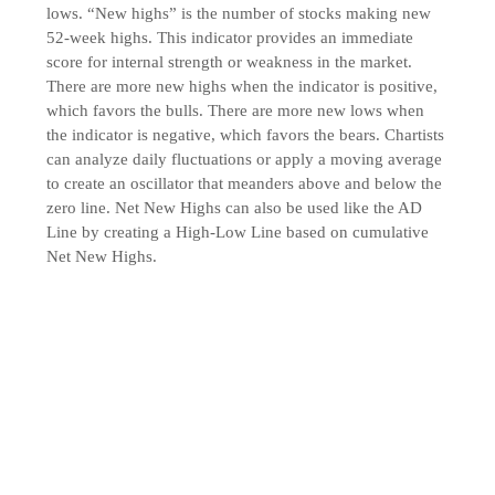
lows. “New highs” is the number of stocks making new
52-week highs. This indicator provides an immediate
score for internal strength or weakness in the market.
There are more new highs when the indicator is positive,
which favors the bulls. There are more new lows when
the indicator is negative, which favors the bears. Chartists
can analyze daily fluctuations or apply a moving average
to create an oscillator that meanders above and below the
zero line. Net New Highs can also be used like the AD
Line by creating a High-Low Line based on cumulative
Net New Highs.