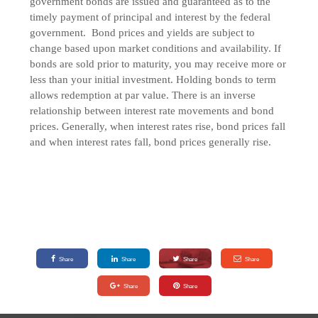
government bonds are issued and guaranteed as to the
timely payment of principal and interest by the federal
government. Bond prices and yields are subject to
change based upon market conditions and availability. If
bonds are sold prior to maturity, you may receive more or
less than your initial investment. Holding bonds to term
allows redemption at par value. There is an inverse
relationship between interest rate movements and bond
prices. Generally, when interest rates rise, bond prices fall
and when interest rates fall, bond prices generally rise.
Share
Share
Share
Share
Share
Share