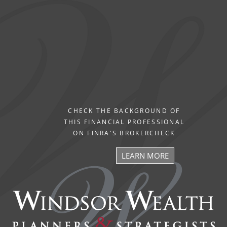
CHECK THE BACKGROUND OF
THIS FINANCIAL PROFESSIONAL
ON FINRA'S BROKERCHECK
LEARN MORE