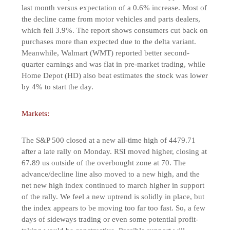
last month versus expectation of a 0.6% increase. Most of
the decline came from motor vehicles and parts dealers,
which fell 3.9%. The report shows consumers cut back on
purchases more than expected due to the delta variant.
Meanwhile, Walmart (WMT) reported better second-
quarter earnings and was flat in pre-market trading, while
Home Depot (HD) also beat estimates the stock was lower
by 4% to start the day.
Markets:
The S&P 500 closed at a new all-time high of 4479.71
after a late rally on Monday. RSI moved higher, closing at
67.89 us outside of the overbought zone at 70. The
advance/decline line also moved to a new high, and the
net new high index continued to march higher in support
of the rally. We feel a new uptrend is solidly in place, but
the index appears to be moving too far too fast. So, a few
days of sideways trading or even some potential profit-