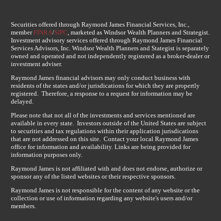
Securities offered through Raymond James Financial Services, Inc.,
member
FINRA
/
SIPC
, marketed as Windsor Wealth Planners and Strategist.
Investment advisory services offered through Raymond James Financial
Services Advisors, Inc. Windsor Wealth Planners and Stategist is separately
owned and operated and not independently registered as a broker-dealer or
investment adviser.
Raymond James financial advisors may only conduct business with
residents of the states and/or jurisdications for which they are propertly
registered. Therefore, a response to a request for information may be
delayed.
Please note that not all of the investments and services mentioned are
available in every state. Investors outside of the United States are subject
to securities and tax regulations within their application jurisdications
that are not addressed on this site. Contact your local Raymond James
office for information and availability. Links are being provided for
information purposes only.
Raymond James is not affiliated with and does not endorse, authorize or
sponsor any of the listed websites or their respective sponsors.
Raymond James is not responsible for the content of any website or the
collection or use of information regarding any website's users and/or
members.