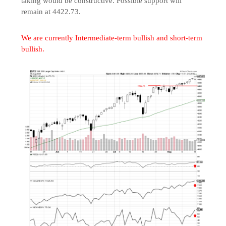
taking would be constructive. Possible support will
remain at 4422.73.
We are currently Intermediate-term bullish and short-term
bullish.