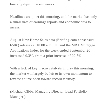
buy any dips in recent weeks.
Headlines are quiet this morning, and the market has only
a small slate of earnings reports and economic data to
assess.
August New Home Sales data (Briefing.com consensus:
650k) releases at 10:00 a.m. ET, and the MBA Mortgage
Applications Index for the week ended September 20
increased 0.3%, from a prior increase of 29.7%.
With a lack of key macro catalysts in play this morning,
the market will largely be left to its own momentum to
reverse course back toward record territory.
(Michael Gibbs, Managing Director, Lead Portfolio
Manager )