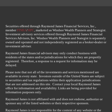
Securities offered through Raymond James Financial Services, Inc.,
member
FINRA
/
SIPC
, marketed as Windsor Wealth Planners and Strategist.
Investment advisory services offered through Raymond James Financial
Services Advisors, Inc. Windsor Wealth Planners and Stategist is separately
owned and operated and not independently registered as a broker-dealer or
investment adviser.
Raymond James financial advisors may only conduct business with
residents of the states and/or jurisdications for which they are propertly
registered. Therefore, a response to a request for information may be
delayed.
Please note that not all of the investments and services mentioned are
available in every state. Investors outside of the United States are subject
to securities and tax regulations within their application jurisdications
that are not addressed on this site. Contact your local Raymond James
office for information and availability. Links are being provided for
information purposes only.
Raymond James is not affiliated with and does not endorse, authorize or
sponsor any of the listed websites or their respective sponsors.
Raymond James is not responsible for the content of any website or the