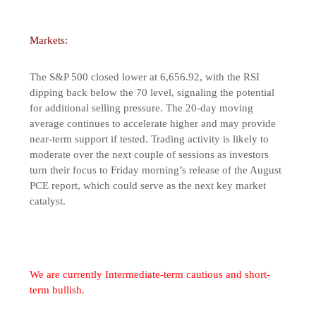
Markets:
The S&P 500 closed lower at 6,656.92, with the RSI
dipping back below the 70 level, signaling the potential
for additional selling pressure. The 20-day moving
average continues to accelerate higher and may provide
near-term support if tested. Trading activity is likely to
moderate over the next couple of sessions as investors
turn their focus to Friday morning’s release of the August
PCE report, which could serve as the next key market
catalyst.
We are currently Intermediate-term cautious and short-
term bullish.