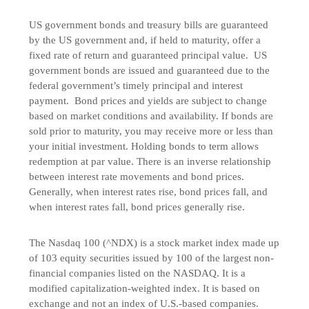
US government bonds and treasury bills are guaranteed
by the US government and, if held to maturity, offer a
fixed rate of return and guaranteed principal value. US
government bonds are issued and guaranteed due to the
federal government’s timely principal and interest
payment. Bond prices and yields are subject to change
based on market conditions and availability. If bonds are
sold prior to maturity, you may receive more or less than
your initial investment. Holding bonds to term allows
redemption at par value. There is an inverse relationship
between interest rate movements and bond prices.
Generally, when interest rates rise, bond prices fall, and
when interest rates fall, bond prices generally rise.
The Nasdaq 100 (^NDX) is a stock market index made up
of 103 equity securities issued by 100 of the largest non-
financial companies listed on the NASDAQ. It is a
modified capitalization-weighted index. It is based on
exchange and not an index of U.S.-based companies.