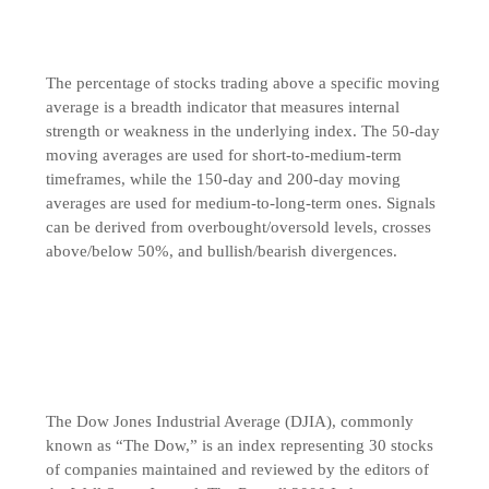
The percentage of stocks trading above a specific moving
average is a breadth indicator that measures internal
strength or weakness in the underlying index. The 50-day
moving averages are used for short-to-medium-term
timeframes, while the 150-day and 200-day moving
averages are used for medium-to-long-term ones. Signals
can be derived from overbought/oversold levels, crosses
above/below 50%, and bullish/bearish divergences.
The Dow Jones Industrial Average (DJIA), commonly
known as “The Dow,” is an index representing 30 stocks
of companies maintained and reviewed by the editors of