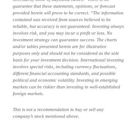
guarantee that these statements, opinions, or forecast
provided herein will prove to be correct. “The information
contained was received from sources believed to be
reliable, but accuracy is not guaranteed. Investing always
involves risk, and you may incur a profit or loss. No
investment strategy can guarantee success. The charts
and/or tables presented herein are for illustrative
purposes only and should not be considered as the sole
basis for your investment decision. International investing
involves special risks, including currency fluctuations,
different financial accounting standards, and possible
political and economic volatility. Investing in emerging
markets can be riskier than investing in well-established
foreign markets.
This is not a recommendation to buy or sell any
company’s stock mentioned above.