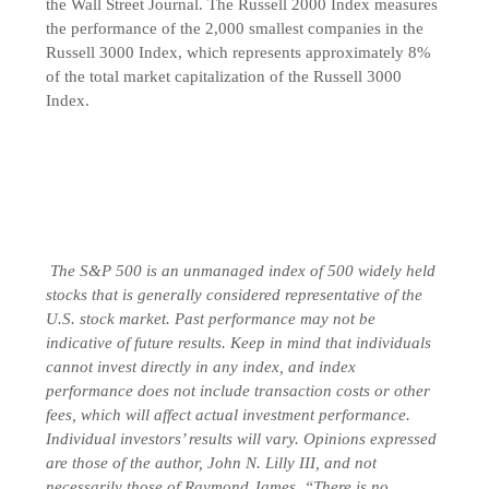
the Wall Street Journal. The Russell 2000 Index measures
the performance of the 2,000 smallest companies in the
Russell 3000 Index, which represents approximately 8%
of the total market capitalization of the Russell 3000
Index.
The S&P 500 is an unmanaged index of 500 widely held
stocks that is generally considered representative of the
U.S. stock market. Past performance may not be
indicative of future results. Keep in mind that individuals
cannot invest directly in any index, and index
performance does not include transaction costs or other
fees, which will affect actual investment performance.
Individual investors’ results will vary. Opinions expressed
are those of the author, John N. Lilly III, and not
necessarily those of Raymond James. “There is no