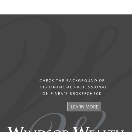
CHECK THE BACKGROUND OF
THIS FINANCIAL PROFESSIONAL
ON FINRA'S BROKERCHECK
LEARN MORE