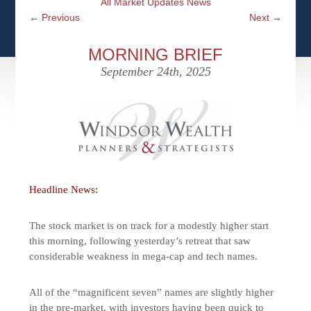
All Market Updates News
CFPS AT WINDSOR
CONTACT
SOCIAL SECURITY
←
Previous
Next
→
SEMINARS
WOMEN & WEALTH
OUR SERVICE COMMITMENT
MEDICARE
MORNING BRIEF
ACCESS YOUR ACCOUNTS ONLINE
YOUNG INVESTORS
September 24th, 2025
DEFINING ONE’S LEGACY
MEDICAL ISSUES
CLIENT ACCESS: HOW TO VIDEOS
CASE STUDIES
WHO IS A FIDUCIARY AND WHAT IS THEIR
RETIREMENT & LONGEVITY
ROLE?
USEFUL LINKS
COURTESY TO OUR CLIENTS
ELDER ABUSE
FAMILY MEETING DISCUSSION TOPICS
Headline News:
CONTACT US
The stock market is on track for a modestly higher start
this morning, following yesterday’s retreat that saw
considerable weakness in mega-cap and tech names.
All of the “magnificent seven” names are slightly higher
in the pre-market, with investors having been quick to