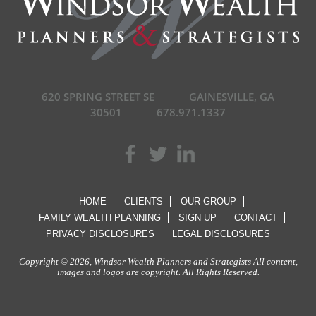
620 SPRING STREET SE
GAINESVILLE, GA
30501
678.971.1337
HOME
CLIENTS
OUR GROUP
FAMILY WEALTH PLANNING
SIGN UP
CONTACT
PRIVACY DISCLOSURES
LEGAL DISCLOSURES
Copyright © 2026, Windsor Wealth Planners and Strategists All content,
images and logos are copyright. All Rights Reserved.