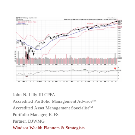
John N. Lilly III CPFA
Accredited Portfolio Management Advisor℠
Accredited Asset Management Specialist℠
Portfolio Manager, RJFS
Partner, DJWMG
Windsor Wealth Planners & Strategists