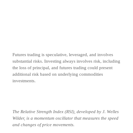
Futures trading is speculative, leveraged, and involves
substantial risks. Investing always involves risk, including
the loss of principal, and futures trading could present
additional risk based on underlying commodities
investments.
The Relative Strength Index (RSI), developed by J. Welles
Wilder, is a momentum oscillator that measures the speed
and changes of price movements.