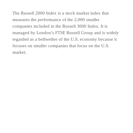
The Russell 2000 Index is a stock market index that
measures the performance of the 2,000 smaller
companies included in the Russell 3000 Index. It is
managed by London’s FTSE Russell Group and is widely
regarded as a bellwether of the U.S. economy because it
focuses on smaller companies that focus on the U.S.
market.