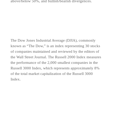
above/below 50%, and bullish/bearish divergences.
The Dow Jones Industrial Average (DJIA), commonly
known as “The Dow,” is an index representing 30 stocks
of companies maintained and reviewed by the editors of
the Wall Street Journal. The Russell 2000 Index measures
the performance of the 2,000 smallest companies in the
Russell 3000 Index, which represents approximately 8%
of the total market capitalization of the Russell 3000
Index.