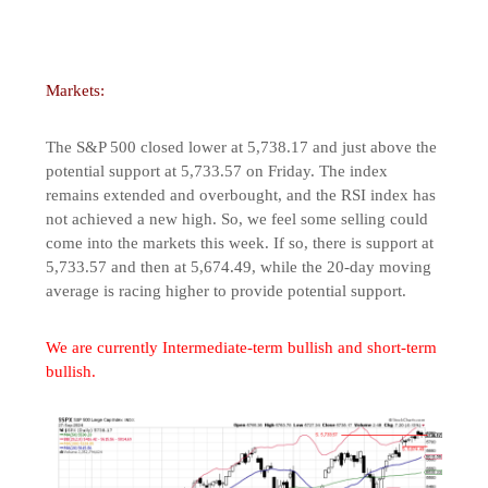
Markets:
The S&P 500 closed lower at 5,738.17 and just above the
potential support at 5,733.57 on Friday. The index
remains extended and overbought, and the RSI index has
not achieved a new high. So, we feel some selling could
come into the markets this week. If so, there is support at
5,733.57 and then at 5,674.49, while the 20-day moving
average is racing higher to provide potential support.
We are currently Intermediate-term bullish and short-term
bullish.