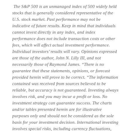
The S&P 500 is an unmanaged index of 500 widely held
stocks that is generally considered representative of the
U.S. stock market. Past performance may not be
indicative of future results. Keep in mind that individuals
cannot invest directly in any index, and index
performance does not include transaction costs or other
fees, which will affect actual investment performance.
Individual investors’ results will vary. Opinions expressed
are those of the author, John N. Lilly III, and not
necessarily those of Raymond James. “There is no
guarantee that these statements, opinions, or forecast
provided herein will prove to be correct. “The information
contained was received from sources believed to be
reliable, but accuracy is not guaranteed. Investing always
involves risk, and you may incur a profit or loss. No
investment strategy can guarantee success. The charts
and/or tables presented herein are for illustrative
purposes only and should not be considered as the sole
basis for your investment decision. International investing
involves special risks, including currency fluctuations,