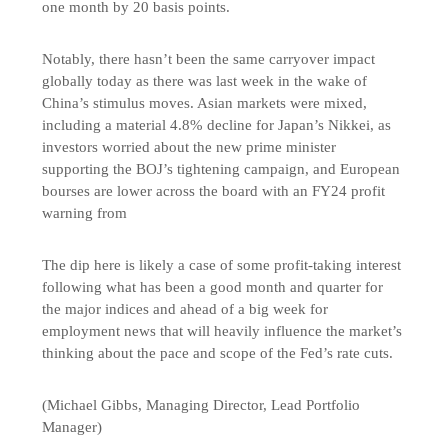
one month by 20 basis points.
Notably, there hasn’t been the same carryover impact
globally today as there was last week in the wake of
China’s stimulus moves. Asian markets were mixed,
including a material 4.8% decline for Japan’s Nikkei, as
investors worried about the new prime minister
supporting the BOJ’s tightening campaign, and European
bourses are lower across the board with an FY24 profit
warning from
The dip here is likely a case of some profit-taking interest
following what has been a good month and quarter for
the major indices and ahead of a big week for
employment news that will heavily influence the market’s
thinking about the pace and scope of the Fed’s rate cuts.
(Michael Gibbs, Managing Director, Lead Portfolio
Manager)