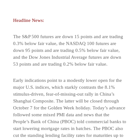
Headline News:
The S&P 500 futures are down 15 points and are trading
0.3% below fair value, the NASDAQ 100 futures are
down 95 points and are trading 0.5% below fair value,
and the Dow Jones Industrial Average futures are down
53 points and are trading 0.2% below fair value.
Early indications point to a modestly lower open for the
major U.S. indices, which starkly contrasts the 8.1%
stimulus-driven, fear-of-missing-out rally in China’s
Shanghai Composite. The latter will be closed through
October 7 for the Golden Week holiday. Today’s advance
followed some mixed PMI data and news that the
People’s Bank of China (PBOC) told commercial banks to
start lowering mortgage rates in batches. The PBOC also
cut the standing lending facility rates for maturities up to