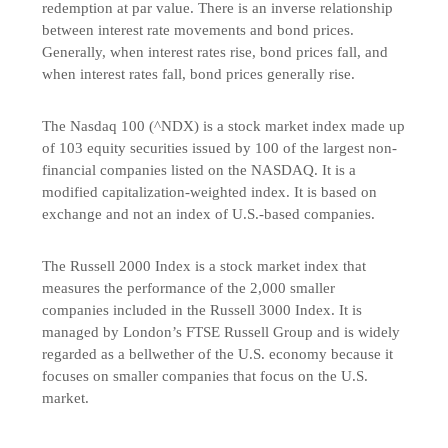
redemption at par value. There is an inverse relationship
between interest rate movements and bond prices.
Generally, when interest rates rise, bond prices fall, and
when interest rates fall, bond prices generally rise.
The Nasdaq 100 (^NDX) is a stock market index made up
of 103 equity securities issued by 100 of the largest non-
financial companies listed on the NASDAQ. It is a
modified capitalization-weighted index. It is based on
exchange and not an index of U.S.-based companies.
The Russell 2000 Index is a stock market index that
measures the performance of the 2,000 smaller
companies included in the Russell 3000 Index. It is
managed by London’s FTSE Russell Group and is widely
regarded as a bellwether of the U.S. economy because it
focuses on smaller companies that focus on the U.S.
market.