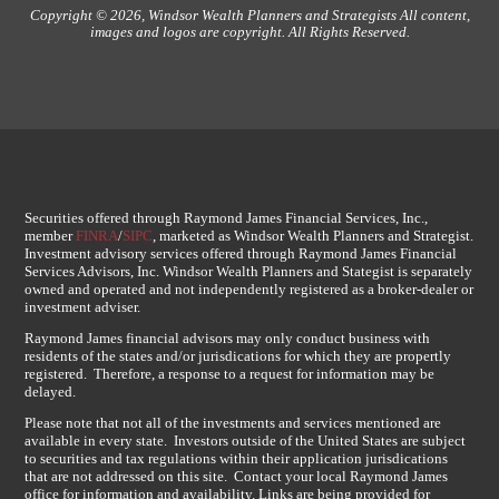
Copyright © 2026, Windsor Wealth Planners and Strategists All content,
images and logos are copyright. All Rights Reserved.
Securities offered through Raymond James Financial Services, Inc.,
member
FINRA
/
SIPC
, marketed as Windsor Wealth Planners and Strategist.
Investment advisory services offered through Raymond James Financial
Services Advisors, Inc. Windsor Wealth Planners and Stategist is separately
owned and operated and not independently registered as a broker-dealer or
investment adviser.
Raymond James financial advisors may only conduct business with
residents of the states and/or jurisdications for which they are propertly
registered. Therefore, a response to a request for information may be
delayed.
Please note that not all of the investments and services mentioned are
available in every state. Investors outside of the United States are subject
to securities and tax regulations within their application jurisdications
that are not addressed on this site. Contact your local Raymond James
office for information and availability. Links are being provided for