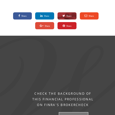
Share
Share
Share
Share
Share
Share
CHECK THE BACKGROUND OF
THIS FINANCIAL PROFESSIONAL
ON FINRA'S BROKERCHECK