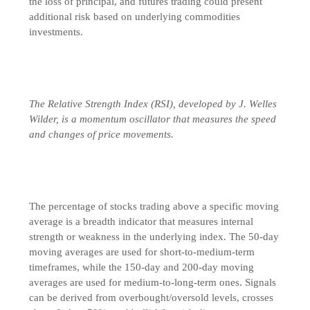
the loss of principal, and futures trading could present
additional risk based on underlying commodities
investments.
The Relative Strength Index (RSI), developed by J. Welles
Wilder, is a momentum oscillator that measures the speed
and changes of price movements.
The percentage of stocks trading above a specific moving
average is a breadth indicator that measures internal
strength or weakness in the underlying index. The 50-day
moving averages are used for short-to-medium-term
timeframes, while the 150-day and 200-day moving
averages are used for medium-to-long-term ones. Signals
can be derived from overbought/oversold levels, crosses