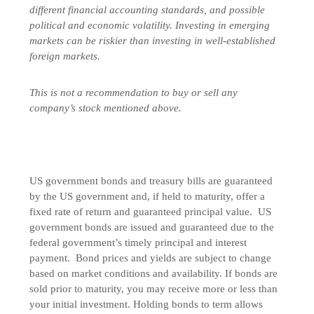
different financial accounting standards, and possible
political and economic volatility. Investing in emerging
markets can be riskier than investing in well-established
foreign markets.
This is not a recommendation to buy or sell any
company’s stock mentioned above.
US government bonds and treasury bills are guaranteed
by the US government and, if held to maturity, offer a
fixed rate of return and guaranteed principal value. US
government bonds are issued and guaranteed due to the
federal government’s timely principal and interest
payment. Bond prices and yields are subject to change
based on market conditions and availability. If bonds are
sold prior to maturity, you may receive more or less than
your initial investment. Holding bonds to term allows