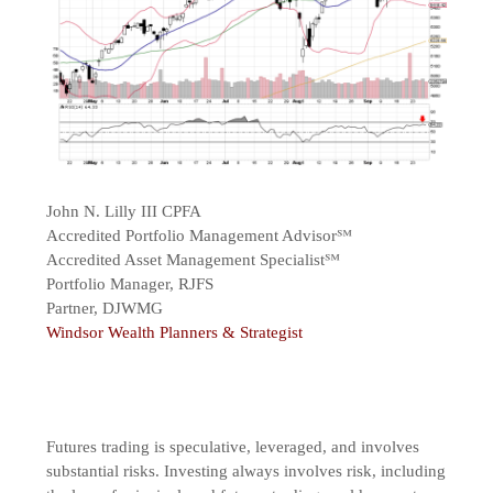
John N. Lilly III CPFA
Accredited Portfolio Management Advisor℠
Accredited Asset Management Specialist℠
Portfolio Manager, RJFS
Partner, DJWMG
Windsor Wealth Planners & Strategist
Futures trading is speculative, leveraged, and involves
substantial risks. Investing always involves risk, including