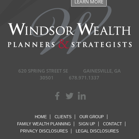
LEARN MORE
620 SPRING STREET SE
GAINESVILLE, GA
30501
678.971.1337
HOME
CLIENTS
OUR GROUP
FAMILY WEALTH PLANNING
SIGN UP
CONTACT
PRIVACY DISCLOSURES
LEGAL DISCLOSURES