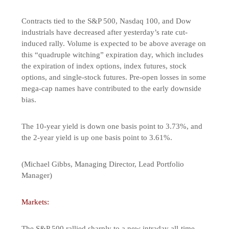
Contracts tied to the S&P 500, Nasdaq 100, and Dow
industrials have decreased after yesterday’s rate cut-
induced rally. Volume is expected to be above average on
this “quadruple witching” expiration day, which includes
the expiration of index options, index futures, stock
options, and single-stock futures. Pre-open losses in some
mega-cap names have contributed to the early downside
bias.
The 10-year yield is down one basis point to 3.73%, and
the 2-year yield is up one basis point to 3.61%.
(Michael Gibbs, Managing Director, Lead Portfolio
Manager)
Markets:
The S&P 500 rallied sharply to a new intraday all-time