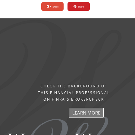
Share
Share
CHECK THE BACKGROUND OF
THIS FINANCIAL PROFESSIONAL
ON FINRA'S BROKERCHECK
LEARN MORE