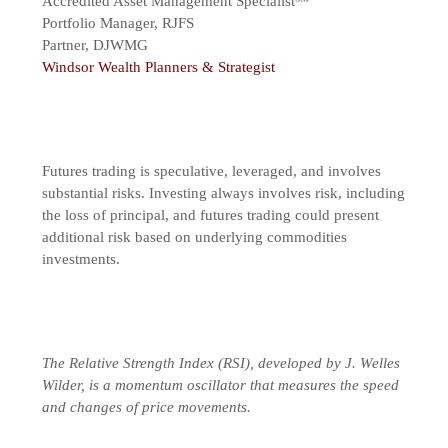
Accredited Asset Management Specialist℠
Portfolio Manager, RJFS
Partner, DJWMG
Windsor Wealth Planners & Strategist
Futures trading is speculative, leveraged, and involves
substantial risks. Investing always involves risk, including
the loss of principal, and futures trading could present
additional risk based on underlying commodities
investments.
The Relative Strength Index (RSI), developed by J. Welles
Wilder, is a momentum oscillator that measures the speed
and changes of price movements.