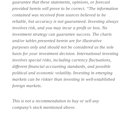
guarantee that these statements, opinions, or forecast
provided herein will prove to be correct. “The information
contained was received from sources believed to be
reliable, but accuracy is not guaranteed. Investing always
involves risk, and you may incur a profit or loss. No
investment strategy can guarantee success. The charts
and/or tables presented herein are for illustrative
purposes only and should not be considered as the sole
basis for your investment decision. International investing
involves special risks, including currency fluctuations,
different financial accounting standards, and possible
political and economic volatility. Investing in emerging
markets can be riskier than investing in well-established
foreign markets.
This is not a recommendation to buy or sell any
company’s stock mentioned above.