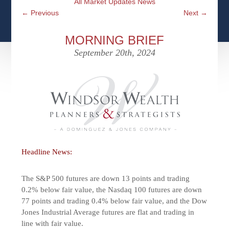
All Market Updates News
CFPS AT WINDSOR
CONTACT
SOCIAL SECURITY
←
Previous
Next
→
SEMINARS
WOMEN & WEALTH
OUR SERVICE COMMITMENT
MEDICARE
MORNING BRIEF
ACCESS YOUR ACCOUNTS ONLINE
YOUNG INVESTORS
September 20th, 2024
DEFINING ONE’S LEGACY
MEDICAL ISSUES
CLIENT ACCESS: HOW TO VIDEOS
CASE STUDIES
WHO IS A FIDUCIARY AND WHAT IS THEIR
RETIREMENT & LONGEVITY
ROLE?
USEFUL LINKS
COURTESY TO OUR CLIENTS
ELDER ABUSE
FAMILY MEETING DISCUSSION TOPICS
Headline News:
CONTACT US
The S&P 500 futures are down 13 points and trading
0.2% below fair value, the Nasdaq 100 futures are down
77 points and trading 0.4% below fair value, and the Dow
Jones Industrial Average futures are flat and trading in
line with fair value.