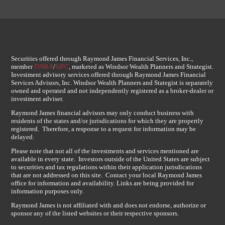
Securities offered through Raymond James Financial Services, Inc.,
member
FINRA
/
SIPC
, marketed as Windsor Wealth Planners and Strategist.
Investment advisory services offered through Raymond James Financial
Services Advisors, Inc. Windsor Wealth Planners and Stategist is separately
owned and operated and not independently registered as a broker-dealer or
investment adviser.
Raymond James financial advisors may only conduct business with
residents of the states and/or jurisdications for which they are propertly
registered. Therefore, a response to a request for information may be
delayed.
Please note that not all of the investments and services mentioned are
available in every state. Investors outside of the United States are subject
to securities and tax regulations within their application jurisdications
that are not addressed on this site. Contact your local Raymond James
office for information and availability. Links are being provided for
information purposes only.
Raymond James is not affiliated with and does not endorse, authorize or
sponsor any of the listed websites or their respective sponsors.