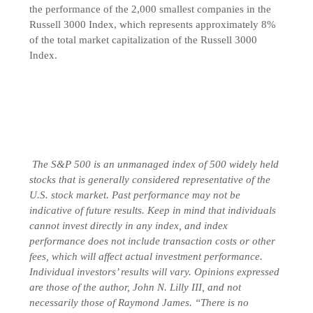
the performance of the 2,000 smallest companies in the
Russell 3000 Index, which represents approximately 8%
of the total market capitalization of the Russell 3000
Index.
The S&P 500 is an unmanaged index of 500 widely held
stocks that is generally considered representative of the
U.S. stock market. Past performance may not be
indicative of future results. Keep in mind that individuals
cannot invest directly in any index, and index
performance does not include transaction costs or other
fees, which will affect actual investment performance.
Individual investors’ results will vary. Opinions expressed
are those of the author, John N. Lilly III, and not
necessarily those of Raymond James. “There is no