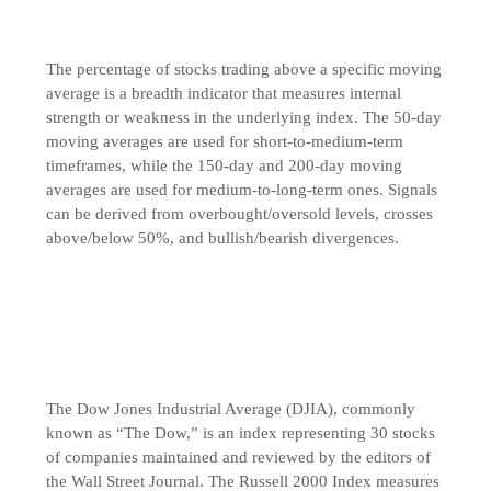
The percentage of stocks trading above a specific moving
average is a breadth indicator that measures internal
strength or weakness in the underlying index. The 50-day
moving averages are used for short-to-medium-term
timeframes, while the 150-day and 200-day moving
averages are used for medium-to-long-term ones. Signals
can be derived from overbought/oversold levels, crosses
above/below 50%, and bullish/bearish divergences.
The Dow Jones Industrial Average (DJIA), commonly
known as “The Dow,” is an index representing 30 stocks
of companies maintained and reviewed by the editors of
the Wall Street Journal. The Russell 2000 Index measures