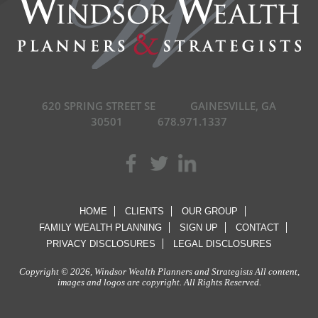
620 SPRING STREET SE
GAINESVILLE, GA
30501
678.971.1337
HOME
CLIENTS
OUR GROUP
FAMILY WEALTH PLANNING
SIGN UP
CONTACT
PRIVACY DISCLOSURES
LEGAL DISCLOSURES
Copyright © 2026, Windsor Wealth Planners and Strategists All content,
images and logos are copyright. All Rights Reserved.