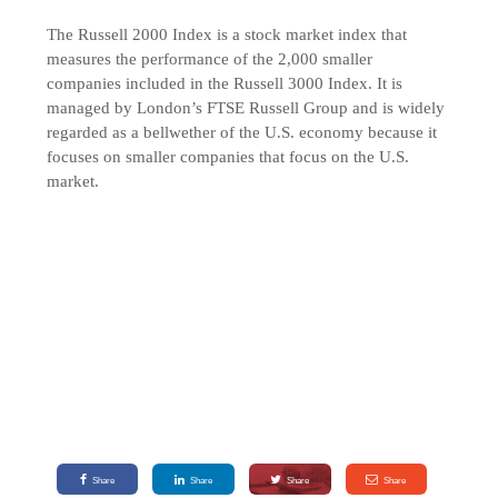
The Russell 2000 Index is a stock market index that
measures the performance of the 2,000 smaller
companies included in the Russell 3000 Index. It is
managed by London’s FTSE Russell Group and is widely
regarded as a bellwether of the U.S. economy because it
focuses on smaller companies that focus on the U.S.
market.
Share
Share
Share
Share