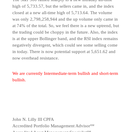
high of 5,733.57, but the sellers came in, and the index
closed at a new all-time high of 5,713.64. The volume
was only 2,798,258,944 and the up volume only came in
at 74% of the total. So, we feel there is a new uptrend, but
the trading could be choppy in the future. Also, the index
is at the upper Bollinger band, and the RSI index remains
negatively divergent, which could see some selling come
in today. There is now potential support at 5,651.62 and
now overhead resistance.
We are currently Intermediate-term bullish and short-term
bullish.
John N. Lilly III CPFA
Accredited Portfolio Management Advisor℠