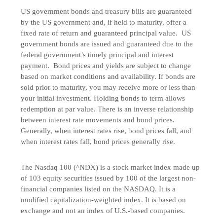
US government bonds and treasury bills are guaranteed
by the US government and, if held to maturity, offer a
fixed rate of return and guaranteed principal value. US
government bonds are issued and guaranteed due to the
federal government’s timely principal and interest
payment. Bond prices and yields are subject to change
based on market conditions and availability. If bonds are
sold prior to maturity, you may receive more or less than
your initial investment. Holding bonds to term allows
redemption at par value. There is an inverse relationship
between interest rate movements and bond prices.
Generally, when interest rates rise, bond prices fall, and
when interest rates fall, bond prices generally rise.
The Nasdaq 100 (^NDX) is a stock market index made up
of 103 equity securities issued by 100 of the largest non-
financial companies listed on the NASDAQ. It is a
modified capitalization-weighted index. It is based on
exchange and not an index of U.S.-based companies.