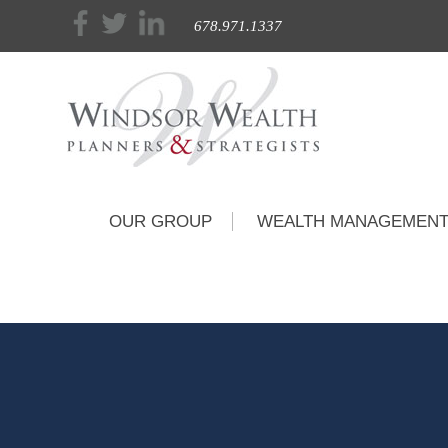
678.971.1337
OUR GROUP
WEALTH MANAGEMEN