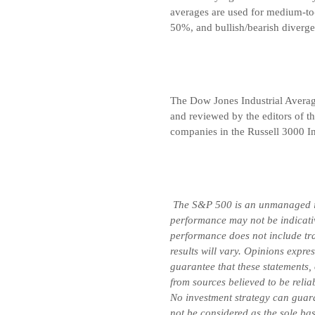
averages are used for medium-to
50%, and bullish/bearish diverge
The Dow Jones Industrial Avera
and reviewed by the editors of t
companies in the Russell 3000 In
The S&P 500 is an unmanaged inde
performance may not be indicative
performance does not include tran
results will vary. Opinions expre
guarantee that these statements,
from sources believed to be relia
No investment strategy can guara
not be considered as the sole bas