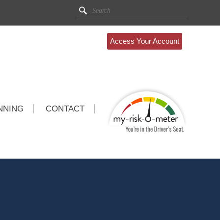
Access Your Account
NNING
CONTACT