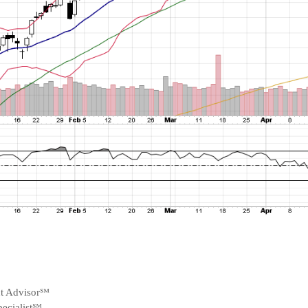
nt Advisor℠
ecialist℠