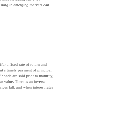
vesting in emerging markets can
er a fixed rate of return and
t’s timely payment of principal
 bonds are sold prior to maturity,
r value. There is an inverse
ices fall, and when interest rates