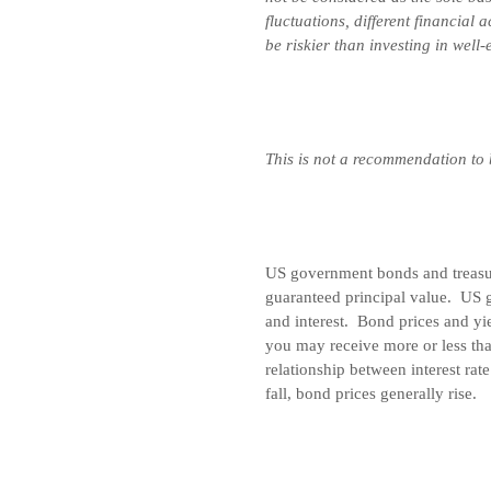
fluctuations, different financial
be riskier than investing in well
This is not a recommendation to
US government bonds and treasury
guaranteed principal value. US 
and interest. Bond prices and yie
you may receive more or less tha
relationship between interest rat
fall, bond prices generally rise.