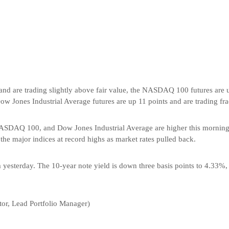
nd are trading slightly above fair value, the NASDAQ 100 futures are u
w Jones Industrial Average futures are up 11 points and are trading fra
NASDAQ 100, and Dow Jones Industrial Average are higher this morning 
 the major indices at record highs as market rates pulled back.
m yesterday. The 10-year note yield is down three basis points to 4.33%, 
or, Lead Portfolio Manager)