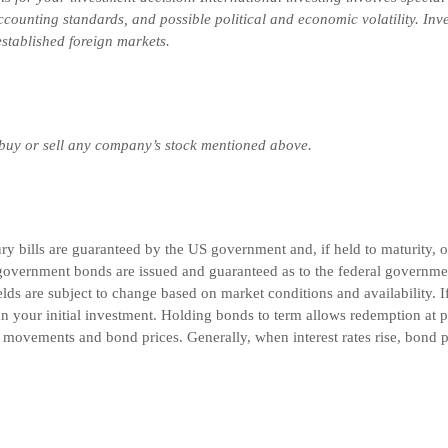
 accounting standards, and possible political and economic volatility. In
-established foreign markets.
 buy or sell any company’s stock mentioned above.
 bills are guaranteed by the US government and, if held to maturity, off
government bonds are issued and guaranteed as to the federal governmen
lds are subject to change based on market conditions and availability. If
n your initial investment. Holding bonds to term allows redemption at pa
e movements and bond prices. Generally, when interest rates rise, bond pr