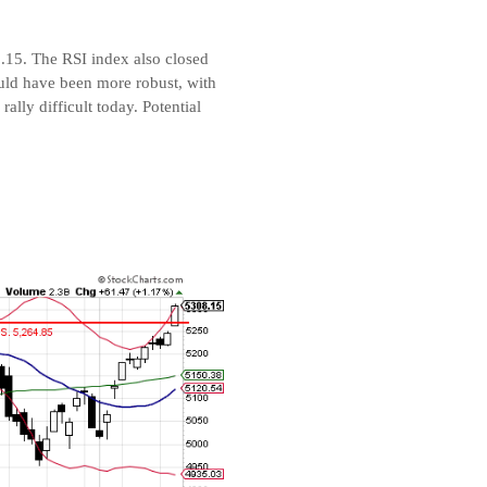
8.15. The RSI index also closed
uld have been more robust, with
lly difficult today. Potential