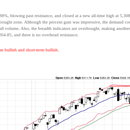
88%, blowing past resistance, and closed at a new all-time high at 5,30
erbought zone. Although the percent gain was impressive, the demand co
l volume. Also, the breadth indicators are overbought, making another ra
64.85, and there is no overhead resistance.
rm bullish and short-term bullish.