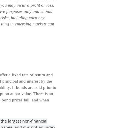
you may incur a profit or loss.
ative purposes only and should
 risks, including currency
vesting in emerging markets can
fer a fixed rate of return and
principal and interest by the
lity. If bonds are sold prior to
tion at par value. There is an
, bond prices fall, and when
the largest non-financial
hange, and it is not an index