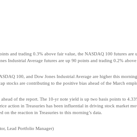
oints and trading 0.3% above fair value, the NASDAQ 100 futures are 
nes Industrial Average futures are up 90 points and trading 0.2% above 
ASDAQ 100, and Dow Jones Industrial Average are higher this morning a
cap stocks are contributing to the positive bias ahead of the March empl
d ahead of the report. The 10-yr note yield is up two basis points to 4.33
ice action in Treasuries has been influential in driving stock market m
ed on the reaction in Treasuries to this morning’s data.
or, Lead Portfolio Manager)