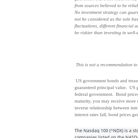
from sources believed to be relia
No investment strategy can guara
not be considered as the sole bas
fluctuations, different financial
be riskier than investing in well
This is not a recommendation to
US government bonds and treasury
guaranteed principal value. US g
federal government. Bond prices 
maturity, you may receive more o
inverse relationship between inte
interest rates fall, bond prices ge
The Nasdaq 100 (^NDX) is a sto
companies listed on the NASDAQ