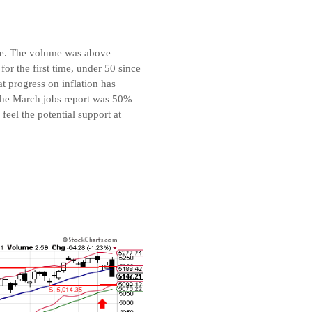
age. The volume was above
or the first time, under 50 since
 progress on inflation has
, the March jobs report was 50%
eel the potential support at