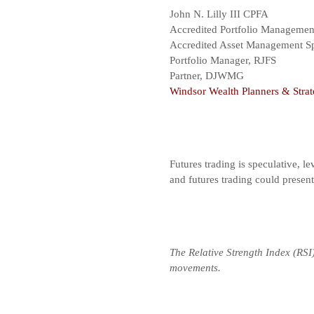
John N. Lilly III CPFA
Accredited Portfolio Manageme
Accredited Asset Management Sp
Portfolio Manager, RJFS
Partner, DJWMG
Windsor Wealth Planners & Strat
Futures trading is speculative, le
and futures trading could presen
The Relative Strength Index (RSI
movements.