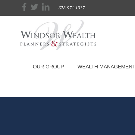
678.971.1337
OUR GROUP
WEALTH MANAGEMEN