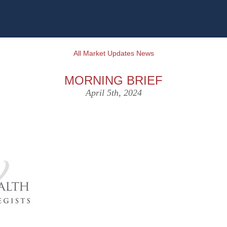
All Market Updates News
MORNING BRIEF
April 5th, 2024