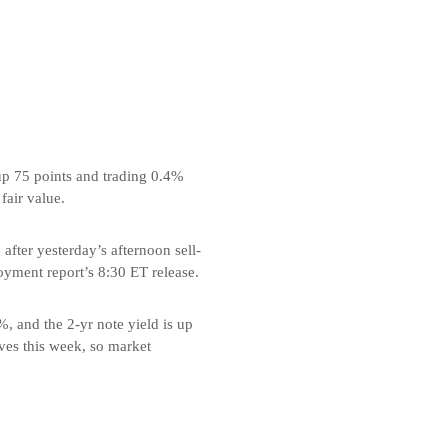
up 75 points and trading 0.4%
fair value.
fter yesterday’s afternoon sell-
oyment report’s 8:30 ET release.
%, and the 2-yr note yield is up
oves this week, so market