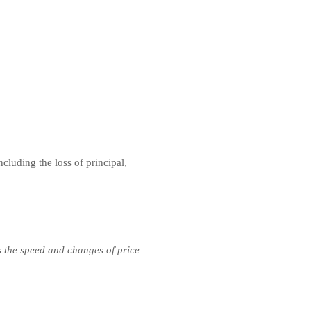
ncluding the loss of principal,
s the speed and changes of price