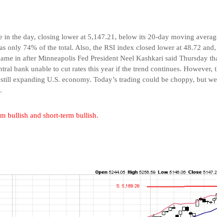
te in the day, closing lower at 5,147.21, below its 20-day moving aver
 only 74% of the total. Also, the RSI index closed lower at 48.72 and, f
me in after Minneapolis Fed President Neel Kashkari said Thursday that
ntral bank unable to cut rates this year if the trend continues. However
still expanding U.S. economy. Today’s trading could be choppy, but we f
.
rm bullish and short-term bullish.