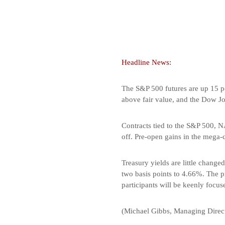
Headline News:
The S&P 500 futures are up 15 p
above fair value, and the Dow Jo
Contracts tied to the S&P 500, N
off. Pre-open gains in the mega-
Treasury yields are little change
two basis points to 4.66%. The pr
participants will be keenly focus
(Michael Gibbs, Managing Direct