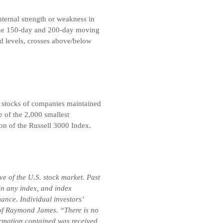
nternal strength or weakness in
 the 150-day and 200-day moving
d levels, crosses above/below
 stocks of companies maintained
 of the 2,000 smallest
on of the Russell 3000 Index.
e of the U.S. stock market. Past
 in any index, and index
ance. Individual investors’
se of Raymond James. “There is no
formation contained was received