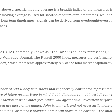
g above a specific moving average is a breadth indicator that measures i
y moving average is used for short-to-medium-term timeframes, while
-long-term timeframes. Signals can be derived from overbought/oversol
nces.
ge (DJIA), commonly known as “The Dow,” is an index representing 30
he Wall Street Journal. The Russell 2000 Index measures the performance
dex, which represents approximately 8% of the total market capitalizati
ex of 500 widely held stocks that is generally considered representativ
 of future results. Keep in mind that individuals cannot invest directly
saction costs or other fees, which will affect actual investment perform
ssed are those of the author, John N. Lilly III, and not necessarily tho
 opinions, or forecast provided herein will prove to be correct. “The in