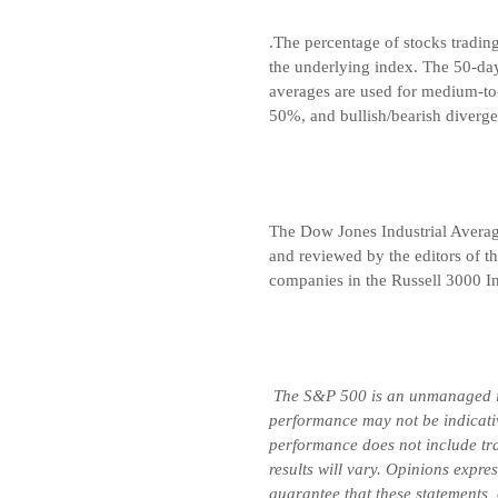
.The percentage of stocks tradin
the underlying index. The 50-da
averages are used for medium-to
50%, and bullish/bearish diverge
The Dow Jones Industrial Avera
and reviewed by the editors of t
companies in the Russell 3000 In
The S&P 500 is an unmanaged ind
performance may not be indicative
performance does not include tran
results will vary. Opinions expre
guarantee that these statements,