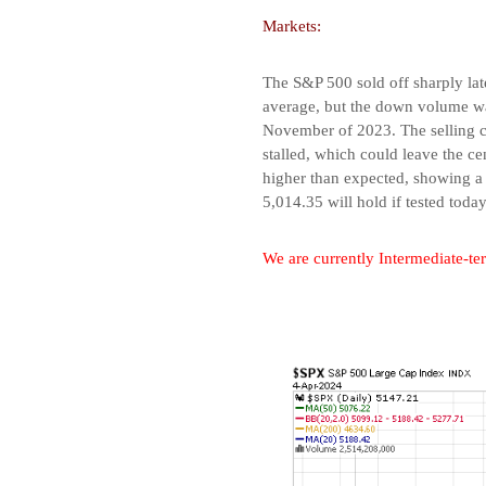
Markets:
The S&P 500 sold off sharply la
average, but the down volume was
November of 2023. The selling ca
stalled, which could leave the ce
higher than expected, showing a 
5,014.35 will hold if tested today
We are currently Intermediate-te