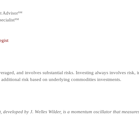
nt Advisor℠
ecialist℠
egist
veraged, and involves substantial risks. Investing always involves risk, i
t additional risk based on underlying commodities investments.
), developed by J. Welles Wilder, is a momentum oscillator that measure