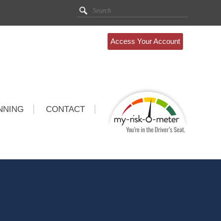
Access Your Account
NNING
CONTACT