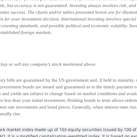
ble, but accuracy is not guaranteed. Investing always involves risk, and 
ntee success. The charts and/or tables presented herein are for illustr
is for your investment decision. International investing involves special
 accounting standards, and possible political and economic volatility. In
-established foreign markets.
 buy or sell any company’s stock mentioned above.
 bills are guaranteed by the US government and, if held to maturity, of
overnment bonds are issued and guaranteed as to the timely payment of 
and yields are subject to change based on market conditions and availabi
r less than your initial investment. Holding bonds to term allows redemp
rest rate movements and bond prices. Generally, when interest rates rise
nerally rise.
ck market index made up of 103 equity securities issued by 100 of 
. It is a modified capitalization-weighted index. It is based on exc