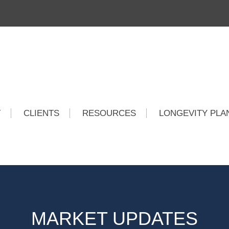
T
CLIENTS
RESOURCES
LONGEVITY PLA
MARKET UPDATES