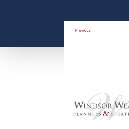
←
Previous