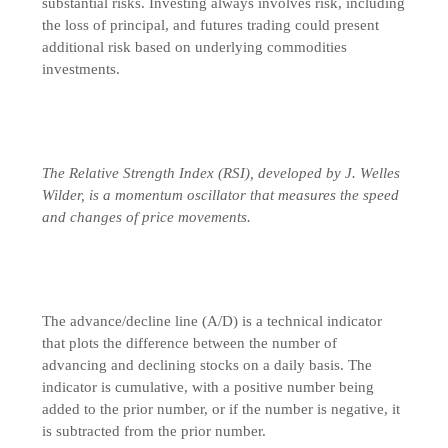
substantial risks. Investing always involves risk, including
the loss of principal, and futures trading could present
additional risk based on underlying commodities
investments.
The Relative Strength Index (RSI), developed by J. Welles
Wilder, is a momentum oscillator that measures the speed
and changes of price movements.
The advance/decline line (A/D) is a technical indicator
that plots the difference between the number of
advancing and declining stocks on a daily basis. The
indicator is cumulative, with a positive number being
added to the prior number, or if the number is negative, it
is subtracted from the prior number.