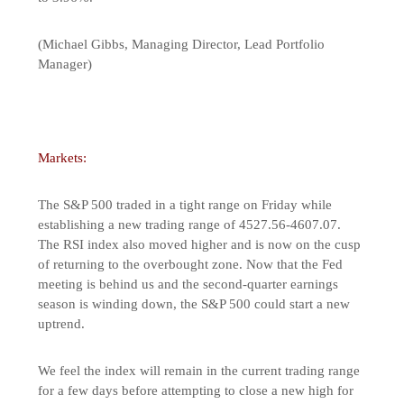
(Michael Gibbs, Managing Director, Lead Portfolio
Manager)
Markets:
The S&P 500 traded in a tight range on Friday while
establishing a new trading range of 4527.56-4607.07.
The RSI index also moved higher and is now on the cusp
of returning to the overbought zone. Now that the Fed
meeting is behind us and the second-quarter earnings
season is winding down, the S&P 500 could start a new
uptrend.
We feel the index will remain in the current trading range
for a few days before attempting to close a new high for