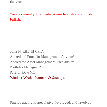
the year.
We are currently Intermediate-term bearish and short-term
bullish.
John N. Lilly III CPFA
Accredited Portfolio Management Advisor℠
Accredited Asset Management Specialist℠
Portfolio Manager, RJFS
Partner, DJWMG
Windsor Wealth Planners & Strategist
Futures trading is speculative, leveraged, and involves