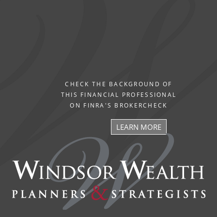
CHECK THE BACKGROUND OF
THIS FINANCIAL PROFESSIONAL
ON FINRA'S BROKERCHECK
LEARN MORE