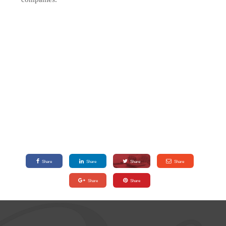
Share
Share
Share
Share
Share
Share