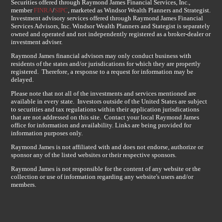
Securities offered through Raymond James Financial Services, Inc.,
member
FINRA
/
SIPC
, marketed as Windsor Wealth Planners and Strategist.
Investment advisory services offered through Raymond James Financial
Services Advisors, Inc. Windsor Wealth Planners and Stategist is separately
owned and operated and not independently registered as a broker-dealer or
investment adviser.
Raymond James financial advisors may only conduct business with
residents of the states and/or jurisdications for which they are propertly
registered. Therefore, a response to a request for information may be
delayed.
Please note that not all of the investments and services mentioned are
available in every state. Investors outside of the United States are subject
to securities and tax regulations within their application jurisdications
that are not addressed on this site. Contact your local Raymond James
office for information and availability. Links are being provided for
information purposes only.
Raymond James is not affiliated with and does not endorse, authorize or
sponsor any of the listed websites or their respective sponsors.
Raymond James is not responsible for the content of any website or the
collection or use of information regarding any website's users and/or
members.