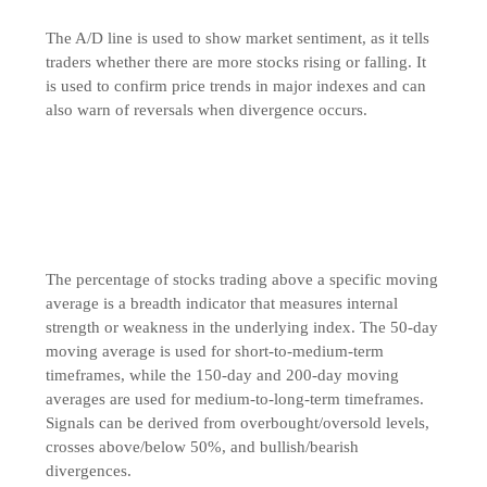
The A/D line is used to show market sentiment, as it tells
traders whether there are more stocks rising or falling. It
is used to confirm price trends in major indexes and can
also warn of reversals when divergence occurs.
The percentage of stocks trading above a specific moving
average is a breadth indicator that measures internal
strength or weakness in the underlying index. The 50-day
moving average is used for short-to-medium-term
timeframes, while the 150-day and 200-day moving
averages are used for medium-to-long-term timeframes.
Signals can be derived from overbought/oversold levels,
crosses above/below 50%, and bullish/bearish
divergences.