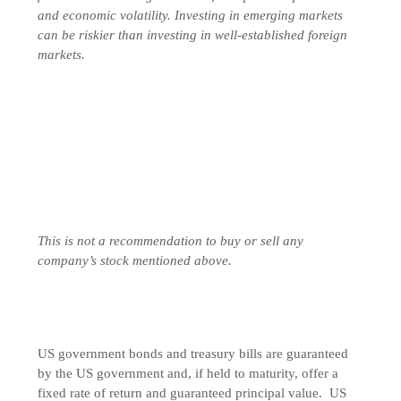
and economic volatility. Investing in emerging markets
can be riskier than investing in well-established foreign
markets.
This is not a recommendation to buy or sell any
company’s stock mentioned above.
US government bonds and treasury bills are guaranteed
by the US government and, if held to maturity, offer a
fixed rate of return and guaranteed principal value. US