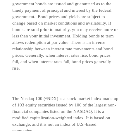
government bonds are issued and guaranteed as to the
timely payment of principal and interest by the federal
government. Bond prices and yields are subject to
change based on market conditions and availability. If
bonds are sold prior to maturity, you may receive more or
less than your initial investment. Holding bonds to term
allows redemption at par value. There is an inverse
relationship between interest rate movements and bond
prices. Generally, when interest rates rise, bond prices
fall, and when interest rates fall, bond prices generally
rise.
The Nasdaq 100 (^NDX) is a stock market index made up
of 103 equity securities issued by 100 of the largest non-
financial companies listed on the NASDAQ. It is a
modified capitalization-weighted index. It is based on
exchange, and it is not an index of U.S.-based
companies.