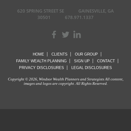
620 SPRING STREET SE
GAINESVILLE, GA
30501
678.971.1337
HOME
CLIENTS
OUR GROUP
FAMILY WEALTH PLANNING
SIGN UP
CONTACT
PRIVACY DISCLOSURES
LEGAL DISCLOSURES
Copyright © 2026, Windsor Wealth Planners and Strategists All content,
images and logos are copyright. All Rights Reserved.