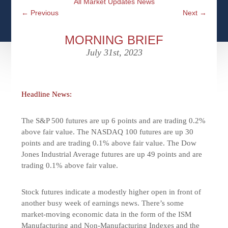
All Market Updates News
CFPS AT WINDSOR
CONTACT
SOCIAL SECURITY
←
Previous
Next
→
SEMINARS
WOMEN & WEALTH
OUR SERVICE COMMITMENT
MEDICARE
MORNING BRIEF
ACCESS YOUR ACCOUNTS ONLINE
YOUNG INVESTORS
July 31st, 2023
DEFINING ONE’S LEGACY
MEDICAL ISSUES
CLIENT ACCESS: HOW TO VIDEOS
CASE STUDIES
WHO IS A FIDUCIARY AND WHAT IS THEIR
RETIREMENT & LONGEVITY
ROLE?
Headline News:
USEFUL LINKS
COURTESY TO OUR CLIENTS
The S&P 500 futures are up 6 points and are trading 0.2%
ELDER ABUSE
FAMILY MEETING DISCUSSION TOPICS
above fair value. The NASDAQ 100 futures are up 30
points and are trading 0.1% above fair value. The Dow
CONTACT US
Jones Industrial Average futures are up 49 points and are
trading 0.1% above fair value.
Stock futures indicate a modestly higher open in front of
another busy week of earnings news. There’s some
market-moving economic data in the form of the ISM
Manufacturing and Non-Manufacturing Indexes and the