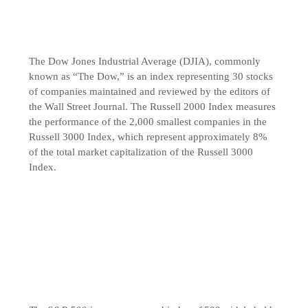
The Dow Jones Industrial Average (DJIA), commonly
known as “The Dow,” is an index representing 30 stocks
of companies maintained and reviewed by the editors of
the Wall Street Journal. The Russell 2000 Index measures
the performance of the 2,000 smallest companies in the
Russell 3000 Index, which represent approximately 8%
of the total market capitalization of the Russell 3000
Index.