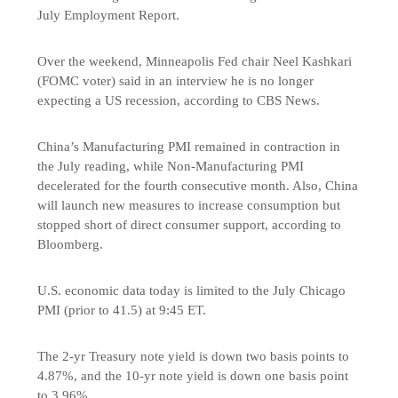
July Employment Report.
Over the weekend, Minneapolis Fed chair Neel Kashkari
(FOMC voter) said in an interview he is no longer
expecting a US recession, according to CBS News.
China’s Manufacturing PMI remained in contraction in
the July reading, while Non-Manufacturing PMI
decelerated for the fourth consecutive month. Also, China
will launch new measures to increase consumption but
stopped short of direct consumer support, according to
Bloomberg.
U.S. economic data today is limited to the July Chicago
PMI (prior to 41.5) at 9:45 ET.
The 2-yr Treasury note yield is down two basis points to
4.87%, and the 10-yr note yield is down one basis point
to 3.96%.