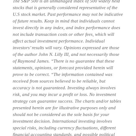
The S&P 500 is an unmanaged index of 500 widely held
stocks that is generally considered representative of the
U.S stock market. Past performance may not be indicative
of future results. Keep in mind that individuals cannot
invest directly in any index, and index performance does
not include transaction costs or other fees, which will
affect actual investment performance. Individual
investors’ results will vary. Opinions expressed are those
of the author John N. Lilly III, and not necessarily those
of Raymond James. “There is no guarantee that these
statements, opinions, or forecast provided herein will
prove to be correct. “The information contained was
received from sources believed to be reliable, but
accuracy is not guaranteed. Investing always involves
risk, and you may incur a profit or loss. No investment
strategy can guarantee success. The charts and/or tables
presented herein are for illustrative purposes only and
should not be considered as the sole basis for your
investment decision. International investing involves
special risks, including currency fluctuations, different
financial accounting standards, and possible political