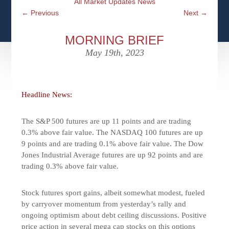
All Market Updates News
CFPS AT WINDSOR
CONTACT
SOCIAL SECURITY
←
Previous
Next
→
SEMINARS
WOMEN & WEALTH
OUR SERVICE COMMITMENT
MEDICARE
MORNING BRIEF
ACCESS YOUR ACCOUNTS ONLINE
YOUNG INVESTORS
May 19th, 2023
DEFINING ONE’S LEGACY
MEDICAL ISSUES
CLIENT ACCESS: HOW TO VIDEOS
CASE STUDIES
WHO IS A FIDUCIARY AND WHAT IS THEIR
RETIREMENT & LONGEVITY
ROLE?
Headline News:
USEFUL LINKS
COURTESY TO OUR CLIENTS
The S&P 500 futures are up 11 points and are trading
ELDER ABUSE
FAMILY MEETING DISCUSSION TOPICS
0.3% above fair value. The NASDAQ 100 futures are up
9 points and are trading 0.1% above fair value. The Dow
CONTACT US
Jones Industrial Average futures are up 92 points and are
trading 0.3% above fair value.
Stock futures sport gains, albeit somewhat modest, fueled
by carryover momentum from yesterday’s rally and
ongoing optimism about debt ceiling discussions. Positive
price action in several mega cap stocks on this options