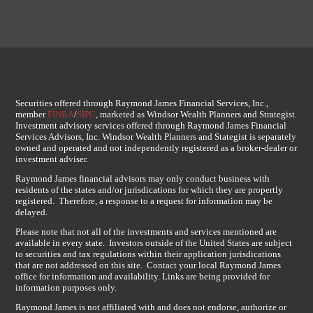
Securities offered through Raymond James Financial Services, Inc.,
member
FINRA
/
SIPC
, marketed as Windsor Wealth Planners and Strategist.
Investment advisory services offered through Raymond James Financial
Services Advisors, Inc. Windsor Wealth Planners and Stategist is separately
owned and operated and not independently registered as a broker-dealer or
investment adviser.
Raymond James financial advisors may only conduct business with
residents of the states and/or jurisdications for which they are propertly
registered. Therefore, a response to a request for information may be
delayed.
Please note that not all of the investments and services mentioned are
available in every state. Investors outside of the United States are subject
to securities and tax regulations within their application jurisdications
that are not addressed on this site. Contact your local Raymond James
office for information and availability. Links are being provided for
information purposes only.
Raymond James is not affiliated with and does not endorse, authorize or