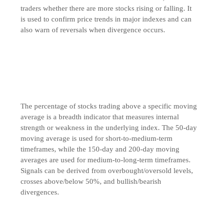
traders whether there are more stocks rising or falling. It
is used to confirm price trends in major indexes and can
also warn of reversals when divergence occurs.
The percentage of stocks trading above a specific moving
average is a breadth indicator that measures internal
strength or weakness in the underlying index. The 50-day
moving average is used for short-to-medium-term
timeframes, while the 150-day and 200-day moving
averages are used for medium-to-long-term timeframes.
Signals can be derived from overbought/oversold levels,
crosses above/below 50%, and bullish/bearish
divergences.