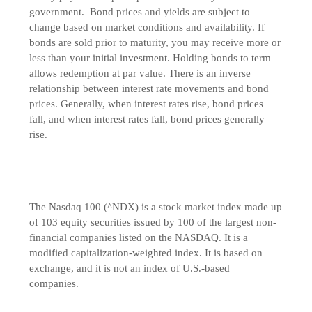
government. Bond prices and yields are subject to
change based on market conditions and availability. If
bonds are sold prior to maturity, you may receive more or
less than your initial investment. Holding bonds to term
allows redemption at par value. There is an inverse
relationship between interest rate movements and bond
prices. Generally, when interest rates rise, bond prices
fall, and when interest rates fall, bond prices generally
rise.
The Nasdaq 100 (^NDX) is a stock market index made up
of 103 equity securities issued by 100 of the largest non-
financial companies listed on the NASDAQ. It is a
modified capitalization-weighted index. It is based on
exchange, and it is not an index of U.S.-based
companies.