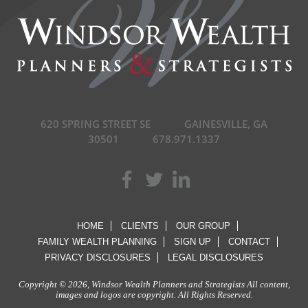
620 SPRING STREET SE
GAINESVILLE, GA
30501
678.971.1337
HOME
CLIENTS
OUR GROUP
FAMILY WEALTH PLANNING
SIGN UP
CONTACT
PRIVACY DISCLOSURES
LEGAL DISCLOSURES
Copyright © 2026, Windsor Wealth Planners and Strategists All content,
images and logos are copyright. All Rights Reserved.