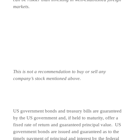
markets.
This is not a recommendation to buy or sell any
company’s stock mentioned above.
US government bonds and treasury bills are guaranteed
by the US government and, if held to maturity, offer a
fixed rate of return and guaranteed principal value. US
government bonds are issued and guaranteed as to the
timely payment of principal and interest by the federal