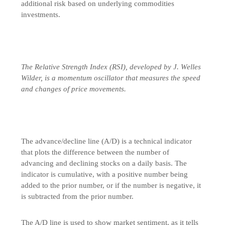
additional risk based on underlying commodities
investments.
The Relative Strength Index (RSI), developed by J. Welles
Wilder, is a momentum oscillator that measures the speed
and changes of price movements.
The advance/decline line (A/D) is a technical indicator
that plots the difference between the number of
advancing and declining stocks on a daily basis. The
indicator is cumulative, with a positive number being
added to the prior number, or if the number is negative, it
is subtracted from the prior number.
The A/D line is used to show market sentiment, as it tells