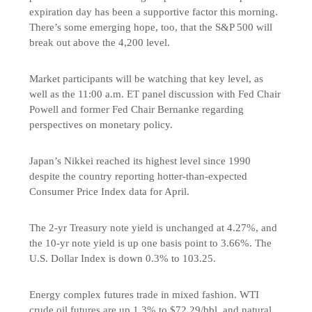
expiration day has been a supportive factor this morning.
There’s some emerging hope, too, that the S&P 500 will
break out above the 4,200 level.
Market participants will be watching that key level, as
well as the 11:00 a.m. ET panel discussion with Fed Chair
Powell and former Fed Chair Bernanke regarding
perspectives on monetary policy.
Japan’s Nikkei reached its highest level since 1990
despite the country reporting hotter-than-expected
Consumer Price Index data for April.
The 2-yr Treasury note yield is unchanged at 4.27%, and
the 10-yr note yield is up one basis point to 3.66%. The
U.S. Dollar Index is down 0.3% to 103.25.
Energy complex futures trade in mixed fashion. WTI
crude oil futures are up 1.3% to $72.29/bbl, and natural