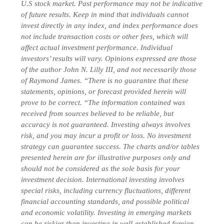
U.S stock market. Past performance may not be indicative
of future results. Keep in mind that individuals cannot
invest directly in any index, and index performance does
not include transaction costs or other fees, which will
affect actual investment performance. Individual
investors’ results will vary. Opinions expressed are those
of the author John N. Lilly III, and not necessarily those
of Raymond James. “There is no guarantee that these
statements, opinions, or forecast provided herein will
prove to be correct. “The information contained was
received from sources believed to be reliable, but
accuracy is not guaranteed. Investing always involves
risk, and you may incur a profit or loss. No investment
strategy can guarantee success. The charts and/or tables
presented herein are for illustrative purposes only and
should not be considered as the sole basis for your
investment decision. International investing involves
special risks, including currency fluctuations, different
financial accounting standards, and possible political
and economic volatility. Investing in emerging markets
can be riskier than investing in well-established foreign