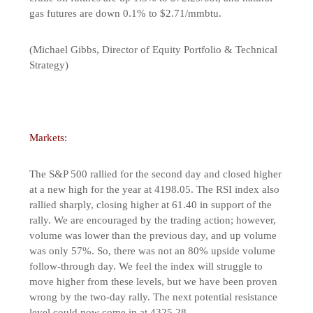
gas futures are down 0.1% to $2.71/mmbtu.
(Michael Gibbs, Director of Equity Portfolio & Technical
Strategy)
Markets:
The S&P 500 rallied for the second day and closed higher
at a new high for the year at 4198.05. The RSI index also
rallied sharply, closing higher at 61.40 in support of the
rally. We are encouraged by the trading action; however,
volume was lower than the previous day, and up volume
was only 57%. So, there was not an 80% upside volume
follow-through day. We feel the index will struggle to
move higher from these levels, but we have been proven
wrong by the two-day rally. The next potential resistance
level could now come in at 4325.28.