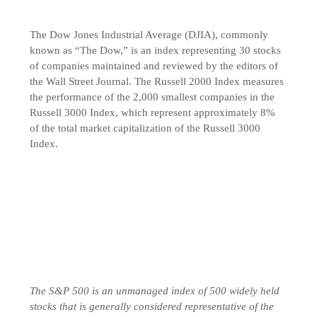
The Dow Jones Industrial Average (DJIA), commonly
known as “The Dow,” is an index representing 30 stocks
of companies maintained and reviewed by the editors of
the Wall Street Journal. The Russell 2000 Index measures
the performance of the 2,000 smallest companies in the
Russell 3000 Index, which represent approximately 8%
of the total market capitalization of the Russell 3000
Index.
The S&P 500 is an unmanaged index of 500 widely held
stocks that is generally considered representative of the