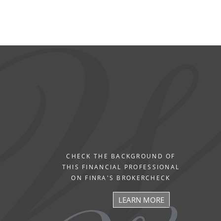
CHECK THE BACKGROUND OF
THIS FINANCIAL PROFESSIONAL
ON FINRA'S BROKERCHECK
LEARN MORE