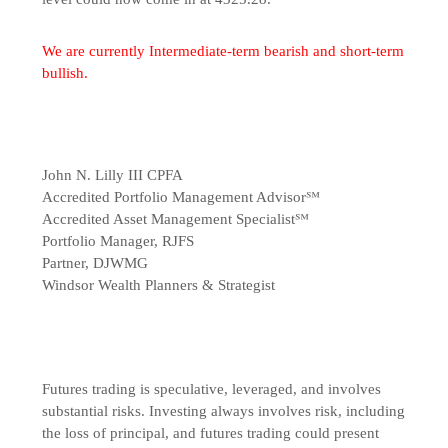
We are currently Intermediate-term bearish and short-term
bullish.
John N. Lilly III CPFA
Accredited Portfolio Management Advisor℠
Accredited Asset Management Specialist℠
Portfolio Manager, RJFS
Partner, DJWMG
Windsor Wealth Planners & Strategist
Futures trading is speculative, leveraged, and involves
substantial risks. Investing always involves risk, including
the loss of principal, and futures trading could present