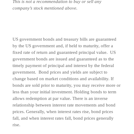
This is not a recommendation to buy or sell any
company’s stock mentioned above.
US government bonds and treasury bills are guaranteed
by the US government and, if held to maturity, offer a
fixed rate of return and guaranteed principal value. US
government bonds are issued and guaranteed as to the
timely payment of principal and interest by the federal
government. Bond prices and yields are subject to
change based on market conditions and availability. If
bonds are sold prior to maturity, you may receive more or
less than your initial investment. Holding bonds to term
allows redemption at par value. There is an inverse
relationship between interest rate movements and bond
prices. Generally, when interest rates rise, bond prices
fall, and when interest rates fall, bond prices generally
rise.