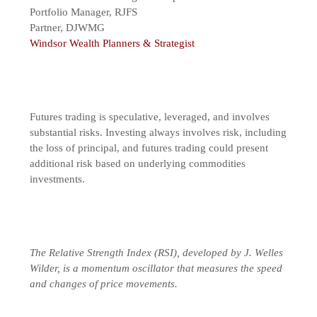
Portfolio Manager, RJFS
Partner, DJWMG
Windsor Wealth Planners & Strategist
Futures trading is speculative, leveraged, and involves
substantial risks. Investing always involves risk, including
the loss of principal, and futures trading could present
additional risk based on underlying commodities
investments.
The Relative Strength Index (RSI), developed by J. Welles
Wilder, is a momentum oscillator that measures the speed
and changes of price movements.