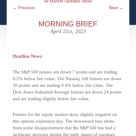
All Market Updates News
CFPS AT WINDSOR
CONTACT
SOCIAL SECURITY
←
Previous
Next
→
SEMINARS
WOMEN & WEALTH
OUR SERVICE COMMITMENT
MEDICARE
MORNING BRIEF
ACCESS YOUR ACCOUNTS ONLINE
YOUNG INVESTORS
April 21st, 2023
DEFINING ONE’S LEGACY
MEDICAL ISSUES
CLIENT ACCESS: HOW TO VIDEOS
CASE STUDIES
WHO IS A FIDUCIARY AND WHAT IS THEIR
RETIREMENT & LONGEVITY
ROLE?
Headline News:
USEFUL LINKS
COURTESY TO OUR CLIENTS
The S&P 500 futures are down 7 points and are trading
ELDER ABUSE
FAMILY MEETING DISCUSSION TOPICS
0.2% below fair value. The Nasdaq 100 futures are down
56 points and are trading 0.4% below fair value. The
CONTACT US
Dow Jones Industrial Average futures are down 24 points
and are trading slightly below fair value.
Futures for the equity market skew slightly negative on
this options expiration day. The downward bias stems
from some disappointment that the S&P 500 has had a
lackluster showing during the early stages of earnings