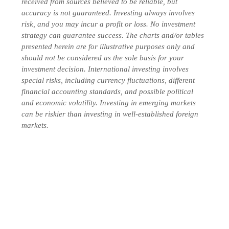
received from sources believed to be reliable, but
accuracy is not guaranteed. Investing always involves
risk, and you may incur a profit or loss. No investment
strategy can guarantee success. The charts and/or tables
presented herein are for illustrative purposes only and
should not be considered as the sole basis for your
investment decision. International investing involves
special risks, including currency fluctuations, different
financial accounting standards, and possible political
and economic volatility. Investing in emerging markets
can be riskier than investing in well-established foreign
markets.