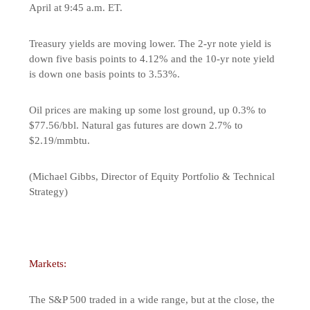
April at 9:45 a.m. ET.
Treasury yields are moving lower. The 2-yr note yield is
down five basis points to 4.12% and the 10-yr note yield
is down one basis points to 3.53%.
Oil prices are making up some lost ground, up 0.3% to
$77.56/bbl. Natural gas futures are down 2.7% to
$2.19/mmbtu.
(Michael Gibbs, Director of Equity Portfolio & Technical
Strategy)
Markets:
The S&P 500 traded in a wide range, but at the close, the