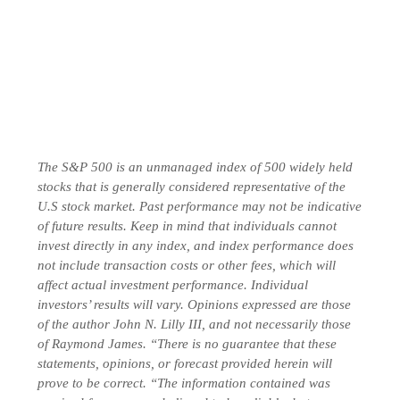
The S&P 500 is an unmanaged index of 500 widely held
stocks that is generally considered representative of the
U.S stock market. Past performance may not be indicative
of future results. Keep in mind that individuals cannot
invest directly in any index, and index performance does
not include transaction costs or other fees, which will
affect actual investment performance. Individual
investors’ results will vary. Opinions expressed are those
of the author John N. Lilly III, and not necessarily those
of Raymond James. “There is no guarantee that these
statements, opinions, or forecast provided herein will
prove to be correct. “The information contained was