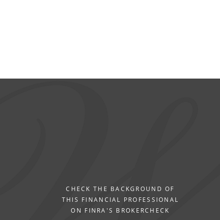
CHECK THE BACKGROUND OF
THIS FINANCIAL PROFESSIONAL
ON FINRA'S BROKERCHECK