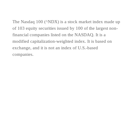
The Nasdaq 100 (^NDX) is a stock market index made up
of 103 equity securities issued by 100 of the largest non-
financial companies listed on the NASDAQ. It is a
modified capitalization-weighted index. It is based on
exchange, and it is not an index of U.S.-based
companies.