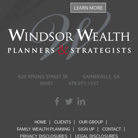
LEARN MORE
620 SPRING STREET SE
GAINESVILLE, GA
30501
678.971.1337
HOME
CLIENTS
OUR GROUP
FAMILY WEALTH PLANNING
SIGN UP
CONTACT
PRIVACY DISCLOSURES
LEGAL DISCLOSURES