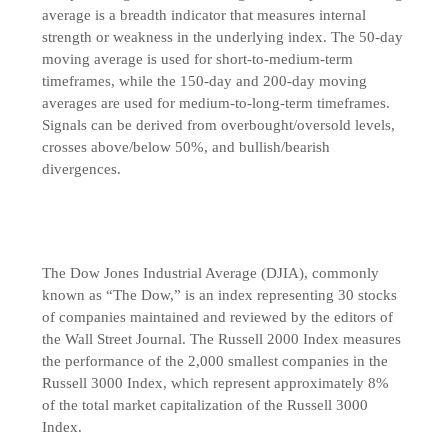
average is a breadth indicator that measures internal
strength or weakness in the underlying index. The 50-day
moving average is used for short-to-medium-term
timeframes, while the 150-day and 200-day moving
averages are used for medium-to-long-term timeframes.
Signals can be derived from overbought/oversold levels,
crosses above/below 50%, and bullish/bearish
divergences.
The Dow Jones Industrial Average (DJIA), commonly
known as “The Dow,” is an index representing 30 stocks
of companies maintained and reviewed by the editors of
the Wall Street Journal. The Russell 2000 Index measures
the performance of the 2,000 smallest companies in the
Russell 3000 Index, which represent approximately 8%
of the total market capitalization of the Russell 3000
Index.