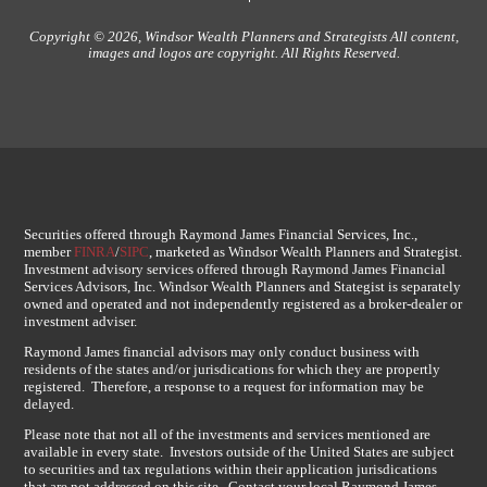
Copyright © 2026, Windsor Wealth Planners and Strategists All content,
images and logos are copyright. All Rights Reserved.
Securities offered through Raymond James Financial Services, Inc.,
member
FINRA
/
SIPC
, marketed as Windsor Wealth Planners and Strategist.
Investment advisory services offered through Raymond James Financial
Services Advisors, Inc. Windsor Wealth Planners and Stategist is separately
owned and operated and not independently registered as a broker-dealer or
investment adviser.
Raymond James financial advisors may only conduct business with
residents of the states and/or jurisdications for which they are propertly
registered. Therefore, a response to a request for information may be
delayed.
Please note that not all of the investments and services mentioned are
available in every state. Investors outside of the United States are subject
to securities and tax regulations within their application jurisdications
that are not addressed on this site. Contact your local Raymond James