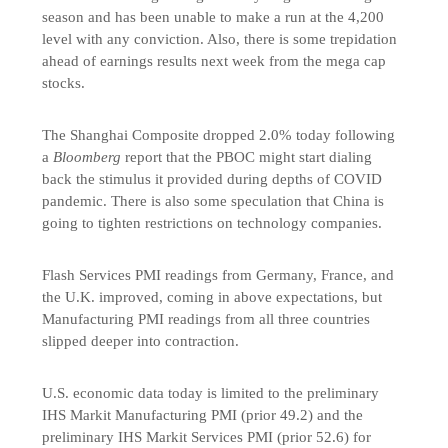
season and has been unable to make a run at the 4,200
level with any conviction. Also, there is some trepidation
ahead of earnings results next week from the mega cap
stocks.
The Shanghai Composite dropped 2.0% today following
a
Bloomberg
report that the PBOC might start dialing
back the stimulus it provided during depths of COVID
pandemic. There is also some speculation that China is
going to tighten restrictions on technology companies.
Flash Services PMI readings from Germany, France, and
the U.K. improved, coming in above expectations, but
Manufacturing PMI readings from all three countries
slipped deeper into contraction.
U.S. economic data today is limited to the preliminary
IHS Markit Manufacturing PMI (prior 49.2) and the
preliminary IHS Markit Services PMI (prior 52.6) for