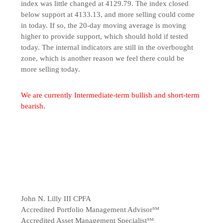
index was little changed at 4129.79. The index closed
below support at 4133.13, and more selling could come
in today. If so, the 20-day moving average is moving
higher to provide support, which should hold if tested
today. The internal indicators are still in the overbought
zone, which is another reason we feel there could be
more selling today.
We are currently Intermediate-term bullish and short-term
bearish.
John N. Lilly III CPFA
Accredited Portfolio Management Advisor℠
Accredited Asset Management Specialist℠