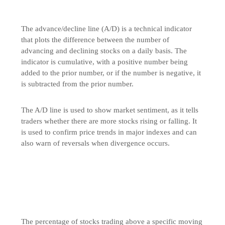
The advance/decline line (A/D) is a technical indicator
that plots the difference between the number of
advancing and declining stocks on a daily basis. The
indicator is cumulative, with a positive number being
added to the prior number, or if the number is negative, it
is subtracted from the prior number.
The A/D line is used to show market sentiment, as it tells
traders whether there are more stocks rising or falling. It
is used to confirm price trends in major indexes and can
also warn of reversals when divergence occurs.
The percentage of stocks trading above a specific moving