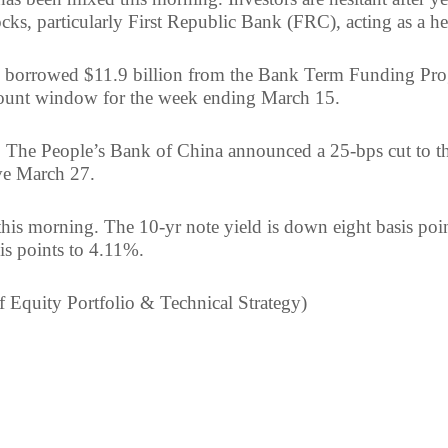
cks, particularly First Republic Bank (FRC), acting as a h
ks borrowed $11.9 billion from the Bank Term Funding Pr
scount window for the week ending March 15.
, The People’s Bank of China announced a 25-bps cut to th
ive March 27.
 this morning. The 10-yr note yield is down eight basis poi
is points to 4.11%.
f Equity Portfolio & Technical Strategy)