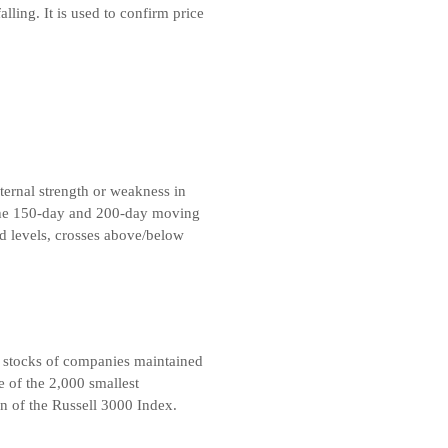
alling. It is used to confirm price
ternal strength or weakness in
 the 150-day and 200-day moving
d levels, crosses above/below
 stocks of companies maintained
 of the 2,000 smallest
n of the Russell 3000 Index.