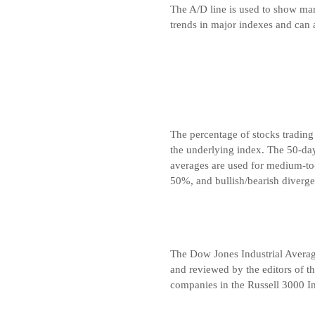
The A/D line is used to show marke
trends in major indexes and can 
The percentage of stocks trading
the underlying index. The 50-da
averages are used for medium-to
50%, and bullish/bearish diverge
The Dow Jones Industrial Avera
and reviewed by the editors of t
companies in the Russell 3000 In