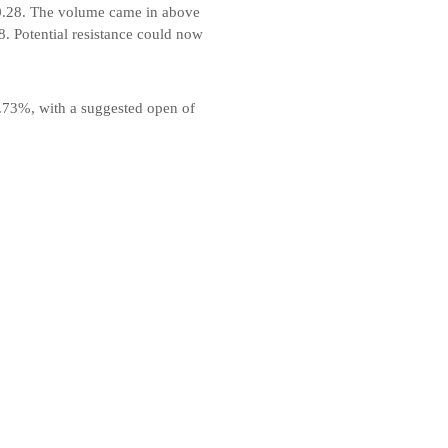
60.28. The volume came in above
8. Potential resistance could now
0.73%, with a suggested open of