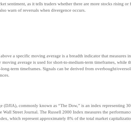
t sentiment, as it tells traders whether there are more stocks rising or f
also warn of reversals when divergence occurs.
 above a specific moving average is a breadth indicator that measures in
y moving average is used for short-to-medium-term timeframes, while
-long-term timeframes. Signals can be derived from overbought/oversol
nces.
ge (DJIA), commonly known as “The Dow,” is an index representing 30
he Wall Street Journal. The Russell 2000 Index measures the performance
dex, which represent approximately 8% of the total market capitalizatio