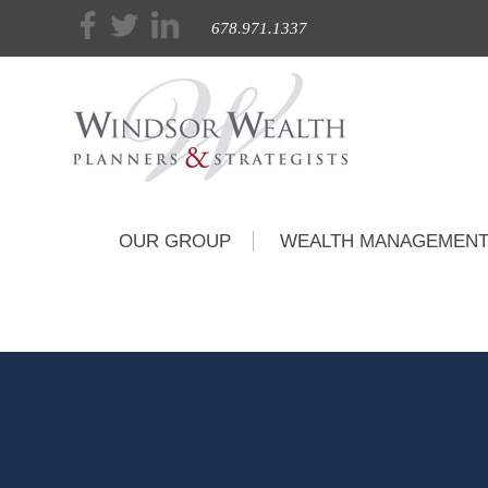
678.971.1337
OUR GROUP
WEALTH MANAGEMEN