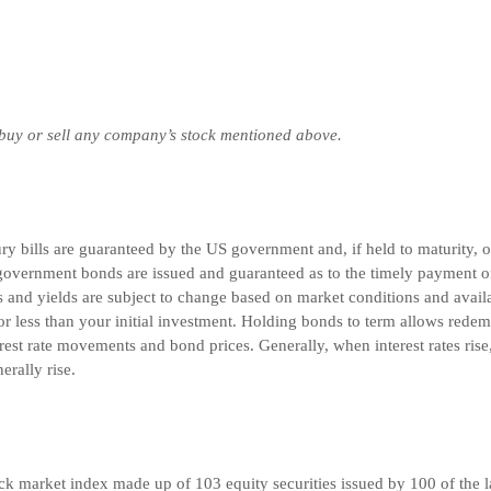
 buy or sell any company’s stock mentioned above.
 bills are guaranteed by the US government and, if held to maturity, off
overnment bonds are issued and guaranteed as to the timely payment of 
and yields are subject to change based on market conditions and availabi
r less than your initial investment. Holding bonds to term allows redemp
rest rate movements and bond prices. Generally, when interest rates rise
nerally rise.
k market index made up of 103 equity securities issued by 100 of the l