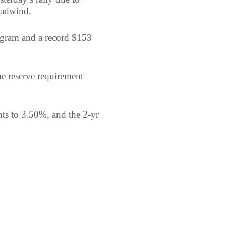
eadwind.
ogram and a record $153
e reserve requirement
nts to 3.50%, and the 2-yr