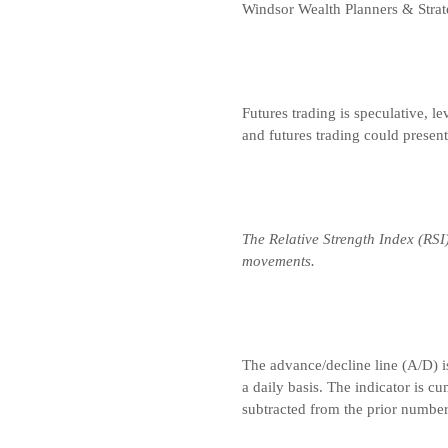
Windsor Wealth Planners & Strat
Futures trading is speculative, le
and futures trading could presen
The Relative Strength Index (RSI
movements.
The advance/decline line (A/D) i
a daily basis. The indicator is c
subtracted from the prior number