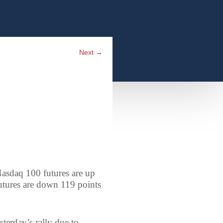
Next
→
asdaq 100 futures are up
utures are down 119 points
sterday’s rally due to