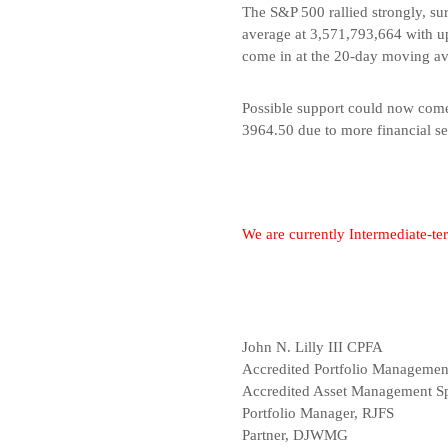
The S&P 500 rallied strongly, s
average at 3,571,793,664 with up
come in at the 20-day moving av
Possible support could now come 
3964.50 due to more financial sec
We are currently Intermediate-t
John N. Lilly III CPFA
Accredited Portfolio Manageme
Accredited Asset Management Sp
Portfolio Manager, RJFS
Partner, DJWMG