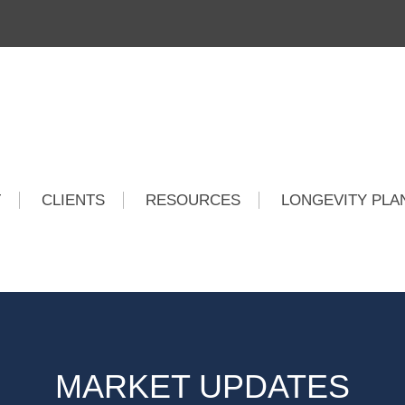
T
CLIENTS
RESOURCES
LONGEVITY PLA
MARKET UPDATES