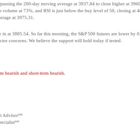
urpassing the 200-day moving average at 3937.84 to close higher at 39
 volume at 73%, and RSI is just below the buy level of 50, closing at 4
erage at 3975.31.
in at 3885.54. So far this morning, the S&P 500 futures are lower by 
tor concerns. We believe the support will hold today if tested.
erm bearish and short-term bearish.
nt Advisor℠
ecialist℠