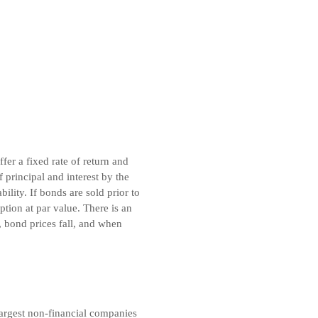
er a fixed rate of return and
principal and interest by the
lity. If bonds are sold prior to
tion at par value. There is an
, bond prices fall, and when
argest non-financial companies