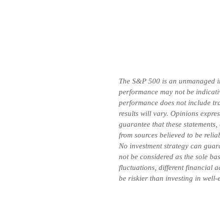
The S&P 500 is an unmanaged inde
performance may not be indicative
performance does not include tran
results will vary. Opinions expre
guarantee that these statements,
from sources believed to be relia
No investment strategy can guara
not be considered as the sole bas
fluctuations, different financial
be riskier than investing in well