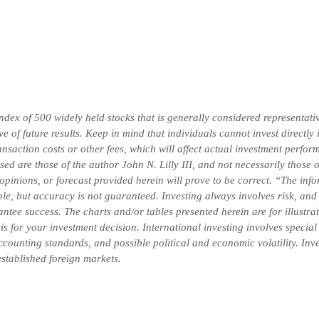
x of 500 widely held stocks that is generally considered representativ
 of future results. Keep in mind that individuals cannot invest directly
saction costs or other fees, which will affect actual investment perform
ssed are those of the author John N. Lilly III, and not necessarily thos
 opinions, or forecast provided herein will prove to be correct. “The in
ble, but accuracy is not guaranteed. Investing always involves risk, and 
ntee success. The charts and/or tables presented herein are for illustr
is for your investment decision. International investing involves special
 accounting standards, and possible political and economic volatility. In
-established foreign markets.