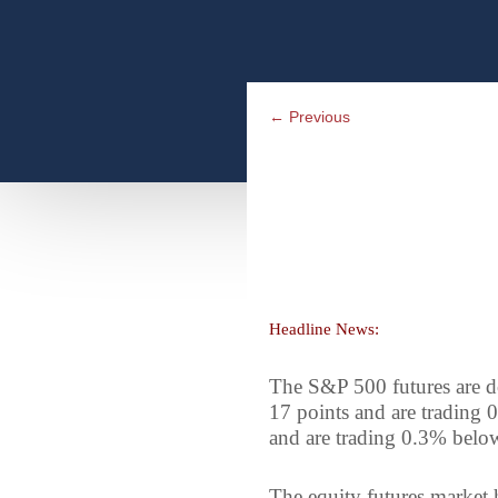
←
Previous
Headline News:
The S&P 500 futures are d
17 points and are trading 
and are trading 0.3% below
The equity futures market h