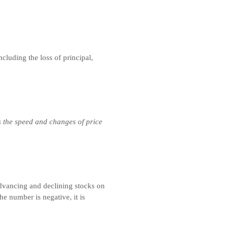
ncluding the loss of principal,
s the speed and changes of price
advancing and declining stocks on
he number is negative, it is