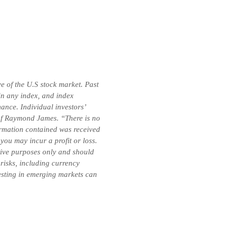
e of the U.S stock market. Past
 in any index, and index
ance. Individual investors’
e of Raymond James. “There is no
formation contained was received
you may incur a profit or loss.
ative purposes only and should
 risks, including currency
vesting in emerging markets can