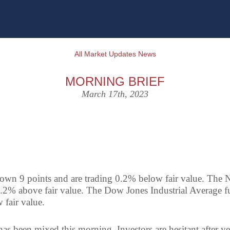
All Market Updates News
MORNING BRIEF
March 17th, 2023
own 9 points and are trading 0.2% below fair value. The N
0.2% above fair value. The Dow Jones Industrial Average f
 fair value.
as been mixed this morning. Investors are hesitant after ye