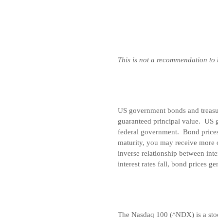
This is not a recommendation to
US government bonds and treasury
guaranteed principal value. US g
federal government. Bond prices 
maturity, you may receive more o
inverse relationship between inte
interest rates fall, bond prices ge
The Nasdaq 100 (^NDX) is a stoc