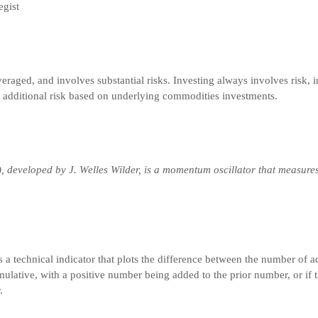
egist
veraged, and involves substantial risks. Investing always involves risk, i
t additional risk based on underlying commodities investments.
), developed by J. Welles Wilder, is a momentum oscillator that measure
s a technical indicator that plots the difference between the number of 
umulative, with a positive number being added to the prior number, or if t
.