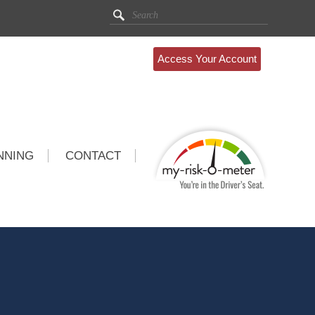
Access Your Account
NNING
CONTACT