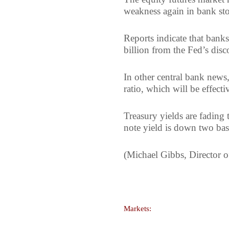
weakness again in bank sto
Reports indicate that ban
billion from the Fed’s di
In other central bank news
ratio, which will be effect
Treasury yields are fading
note yield is down two bas
(Michael Gibbs, Director o
Markets: