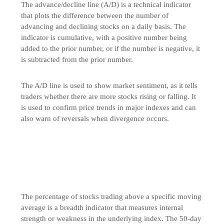
The advance/decline line (A/D) is a technical indicator
that plots the difference between the number of
advancing and declining stocks on a daily basis. The
indicator is cumulative, with a positive number being
added to the prior number, or if the number is negative, it
is subtracted from the prior number.
The A/D line is used to show market sentiment, as it tells
traders whether there are more stocks rising or falling. It
is used to confirm price trends in major indexes and can
also warn of reversals when divergence occurs.
The percentage of stocks trading above a specific moving
average is a breadth indicator that measures internal
strength or weakness in the underlying index. The 50-day