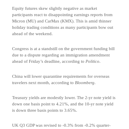
Equity futures skew slightly negative as market
participants react to disappointing earnings reports from
Micron (MU) and CarMax (KMX). This is amid thinner
holiday trading conditions as many participants bow out
ahead of the weekend.
Congress is at a standstill on the government funding bill
due to a dispute regarding an immigration amendment
ahead of Friday’s deadline, according to
Politico
.
China will lower quarantine requirements for overseas
travelers next month, according to
Bloomberg
.
Treasury yields are modestly lower. The 2-yr note yield is
down one basis point to 4.21%, and the 10-yr note yield
is down three basis points to 3.65%.
UK Q3 GDP was revised to -0.3% from -0.2% quarter-