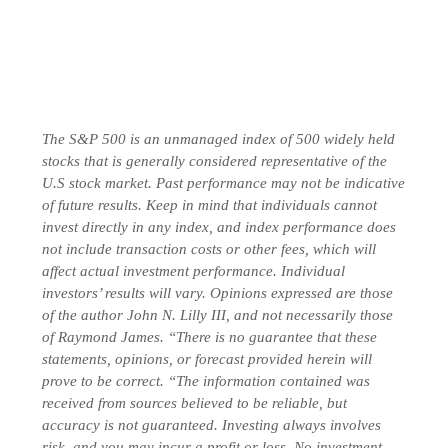
The S&P 500 is an unmanaged index of 500 widely held
stocks that is generally considered representative of the
U.S stock market. Past performance may not be indicative
of future results. Keep in mind that individuals cannot
invest directly in any index, and index performance does
not include transaction costs or other fees, which will
affect actual investment performance. Individual
investors’ results will vary. Opinions expressed are those
of the author John N. Lilly III, and not necessarily those
of Raymond James. “There is no guarantee that these
statements, opinions, or forecast provided herein will
prove to be correct. “The information contained was
received from sources believed to be reliable, but
accuracy is not guaranteed. Investing always involves
risk, and you may incur a profit or loss. No investment