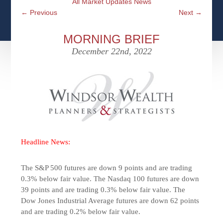
All Market Updates News
CFPS AT WINDSOR
CONTACT
SOCIAL SECURITY
←
Previous
Next
→
SEMINARS
WOMEN & WEALTH
OUR SERVICE COMMITMENT
MEDICARE
MORNING BRIEF
ACCESS YOUR ACCOUNTS ONLINE
YOUNG INVESTORS
December 22nd, 2022
DEFINING ONE’S LEGACY
MEDICAL ISSUES
CLIENT ACCESS: HOW TO VIDEOS
CASE STUDIES
WHO IS A FIDUCIARY AND WHAT IS THEIR
RETIREMENT & LONGEVITY
ROLE?
USEFUL LINKS
COURTESY TO OUR CLIENTS
ELDER ABUSE
FAMILY MEETING DISCUSSION TOPICS
Headline News:
CONTACT US
The S&P 500 futures are down 9 points and are trading
0.3% below fair value. The Nasdaq 100 futures are down
39 points and are trading 0.3% below fair value. The
Dow Jones Industrial Average futures are down 62 points
and are trading 0.2% below fair value.