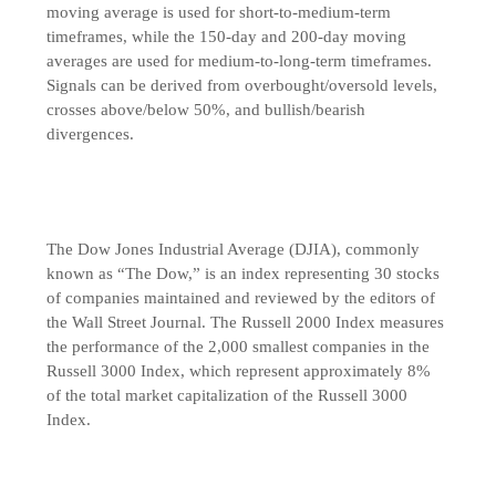
moving average is used for short-to-medium-term
timeframes, while the 150-day and 200-day moving
averages are used for medium-to-long-term timeframes.
Signals can be derived from overbought/oversold levels,
crosses above/below 50%, and bullish/bearish
divergences.
The Dow Jones Industrial Average (DJIA), commonly
known as “The Dow,” is an index representing 30 stocks
of companies maintained and reviewed by the editors of
the Wall Street Journal. The Russell 2000 Index measures
the performance of the 2,000 smallest companies in the
Russell 3000 Index, which represent approximately 8%
of the total market capitalization of the Russell 3000
Index.