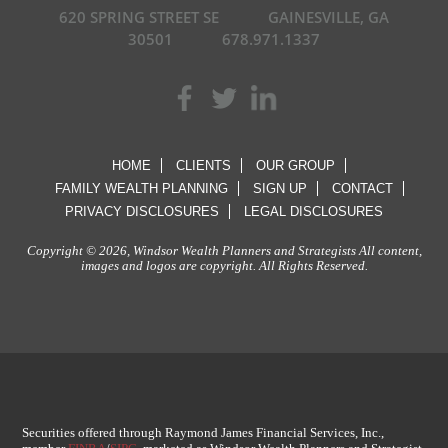
620 SPRING STREET SE
GAINESVILLE, GA
30501
678.971.1337
HOME
CLIENTS
OUR GROUP
FAMILY WEALTH PLANNING
SIGN UP
CONTACT
PRIVACY DISCLOSURES
LEGAL DISCLOSURES
Copyright © 2026, Windsor Wealth Planners and Strategists All content,
images and logos are copyright. All Rights Reserved.
Securities offered through Raymond James Financial Services, Inc.,