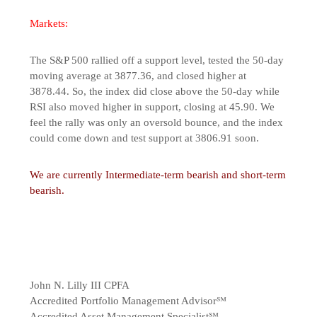
Markets:
The S&P 500 rallied off a support level, tested the 50-day
moving average at 3877.36, and closed higher at
3878.44. So, the index did close above the 50-day while
RSI also moved higher in support, closing at 45.90. We
feel the rally was only an oversold bounce, and the index
could come down and test support at 3806.91 soon.
We are currently Intermediate-term bearish and short-term
bearish.
John N. Lilly III CPFA
Accredited Portfolio Management Advisor℠
Accredited Asset Management Specialist℠