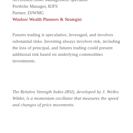
Portfolio Manager, RJFS
Partner, DJWMG
Windsor Wealth Planners & Strategist
Futures trading is speculative, leveraged, and involves
substantial risks. Investing always involves risk, including
the loss of principal, and futures trading could present
additional risk based on underlying commodities
investments.
The Relative Strength Index (RSI), developed by J. Welles
Wilder, is a momentum oscillator that measures the speed
and changes of price movements.