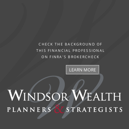
CHECK THE BACKGROUND OF
THIS FINANCIAL PROFESSIONAL
ON FINRA'S BROKERCHECK
LEARN MORE