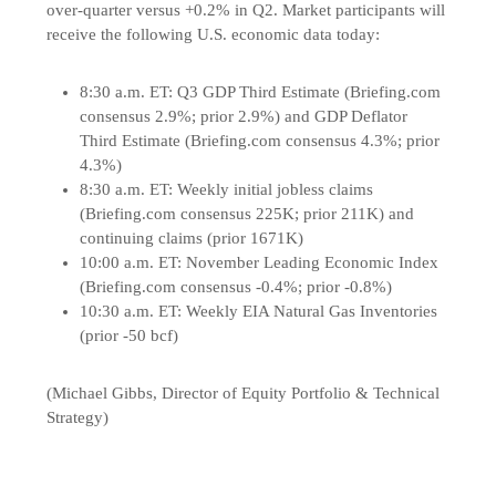
over-quarter versus +0.2% in Q2. Market participants will
receive the following U.S. economic data today:
8:30 a.m. ET: Q3 GDP Third Estimate (Briefing.com
consensus 2.9%; prior 2.9%) and GDP Deflator
Third Estimate (Briefing.com consensus 4.3%; prior
4.3%)
8:30 a.m. ET: Weekly initial jobless claims
(Briefing.com consensus 225K; prior 211K) and
continuing claims (prior 1671K)
10:00 a.m. ET: November Leading Economic Index
(Briefing.com consensus -0.4%; prior -0.8%)
10:30 a.m. ET: Weekly EIA Natural Gas Inventories
(prior -50 bcf)
(Michael Gibbs, Director of Equity Portfolio & Technical
Strategy)