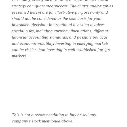
strategy can guarantee success. The charts and/or tables
presented herein are for illustrative purposes only and
should not be considered as the sole basis for your
investment decision. International investing involves
special risks, including currency fluctuations, different
financial accounting standards, and possible political
and economic volatility. Investing in emerging markets
can be riskier than investing in well-established foreign
markets.
This is not a recommendation to buy or sell any
company’s stock mentioned above.