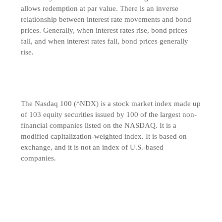
allows redemption at par value. There is an inverse
relationship between interest rate movements and bond
prices. Generally, when interest rates rise, bond prices
fall, and when interest rates fall, bond prices generally
rise.
The Nasdaq 100 (^NDX) is a stock market index made up
of 103 equity securities issued by 100 of the largest non-
financial companies listed on the NASDAQ. It is a
modified capitalization-weighted index. It is based on
exchange, and it is not an index of U.S.-based
companies.