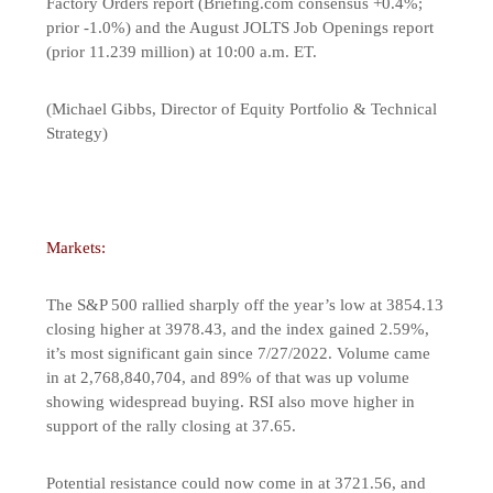
Factory Orders report (Briefing.com consensus +0.4%;
prior -1.0%) and the August JOLTS Job Openings report
(prior 11.239 million) at 10:00 a.m. ET.
(Michael Gibbs, Director of Equity Portfolio & Technical
Strategy)
Markets:
The S&P 500 rallied sharply off the year’s low at 3854.13
closing higher at 3978.43, and the index gained 2.59%,
it’s most significant gain since 7/27/2022. Volume came
in at 2,768,840,704, and 89% of that was up volume
showing widespread buying. RSI also move higher in
support of the rally closing at 37.65.
Potential resistance could now come in at 3721.56, and