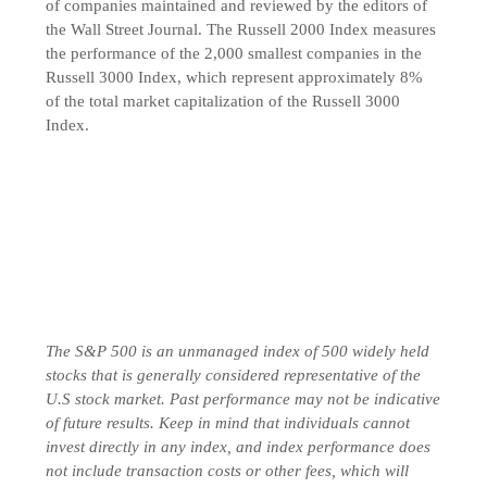
of companies maintained and reviewed by the editors of
the Wall Street Journal. The Russell 2000 Index measures
the performance of the 2,000 smallest companies in the
Russell 3000 Index, which represent approximately 8%
of the total market capitalization of the Russell 3000
Index.
The S&P 500 is an unmanaged index of 500 widely held
stocks that is generally considered representative of the
U.S stock market. Past performance may not be indicative
of future results. Keep in mind that individuals cannot
invest directly in any index, and index performance does
not include transaction costs or other fees, which will