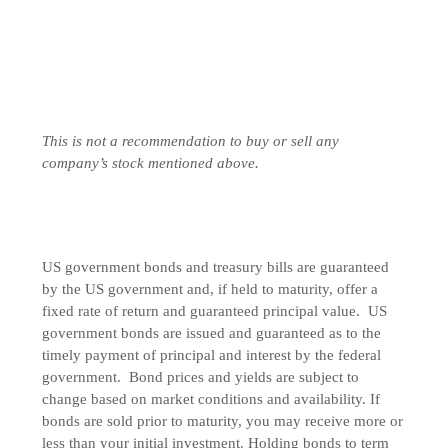
This is not a recommendation to buy or sell any
company’s stock mentioned above.
US government bonds and treasury bills are guaranteed
by the US government and, if held to maturity, offer a
fixed rate of return and guaranteed principal value. US
government bonds are issued and guaranteed as to the
timely payment of principal and interest by the federal
government. Bond prices and yields are subject to
change based on market conditions and availability. If
bonds are sold prior to maturity, you may receive more or
less than your initial investment. Holding bonds to term