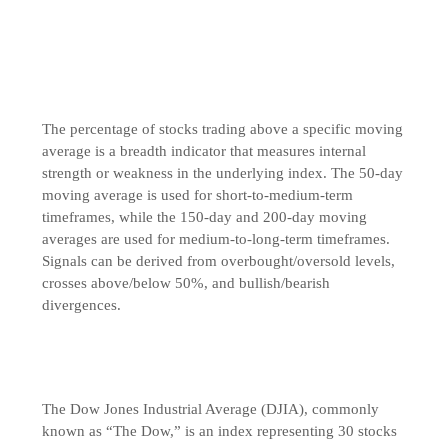
The percentage of stocks trading above a specific moving
average is a breadth indicator that measures internal
strength or weakness in the underlying index. The 50-day
moving average is used for short-to-medium-term
timeframes, while the 150-day and 200-day moving
averages are used for medium-to-long-term timeframes.
Signals can be derived from overbought/oversold levels,
crosses above/below 50%, and bullish/bearish
divergences.
The Dow Jones Industrial Average (DJIA), commonly
known as “The Dow,” is an index representing 30 stocks