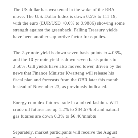
The US dollar has weakened in the wake of the RBA
move. The U.S. Dollar Index is down 0.5% to 111.19,
with the euro (EUR/USD +0.6% to 0.9886) showing some
strength against the greenback. Falling Treasury yields
have been another supportive factor for equities.
The 2-yr note yield is down seven basis points to 4.03%,
and the 10-yr note yield is down seven basis points to
3.58%. Gilt yields have also moved lower, driven by the
news that Finance Minister Kwarteng will release his
fiscal plan and forecasts from the OBR later this month
instead of November 23, as previously indicated.
Energy complex futures trade in a mixed fashion. WTI
crude oil futures are up 1.2% to $84.67/bbl and natural
gas futures are down 0.3% to $6.46/mmbtu.
Separately, market participants will receive the August