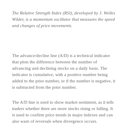
The Relative Strength Index (RSI), developed by J. Welles
Wilder, is a momentum oscillator that measures the speed
and changes of price movements.
The advance/decline line (A/D) is a technical indicator
that plots the difference between the number of
advancing and declining stocks on a daily basis. The
indicator is cumulative, with a positive number being
added to the prior number, or if the number is negative, it
is subtracted from the prior number.
The A/D line is used to show market sentiment, as it tells
traders whether there are more stocks rising or falling. It
is used to confirm price trends in major indexes and can
also warn of reversals when divergence occurs.