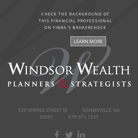
CHECK THE BACKGROUND OF
THIS FINANCIAL PROFESSIONAL
ON FINRA'S BROKERCHECK
LEARN MORE
620 SPRING STREET SE
GAINESVILLE, GA
30501
678.971.1337