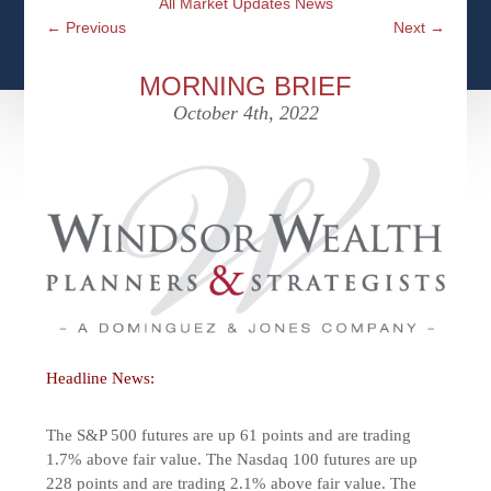
All Market Updates News
CFPS AT WINDSOR
CONTACT
SOCIAL SECURITY
←
Previous
Next
→
SEMINARS
WOMEN & WEALTH
OUR SERVICE COMMITMENT
MEDICARE
MORNING BRIEF
ACCESS YOUR ACCOUNTS ONLINE
YOUNG INVESTORS
October 4th, 2022
DEFINING ONE’S LEGACY
MEDICAL ISSUES
CLIENT ACCESS: HOW TO VIDEOS
CASE STUDIES
WHO IS A FIDUCIARY AND WHAT IS THEIR
RETIREMENT & LONGEVITY
ROLE?
USEFUL LINKS
COURTESY TO OUR CLIENTS
ELDER ABUSE
FAMILY MEETING DISCUSSION TOPICS
CONTACT US
Headline News:
The S&P 500 futures are up 61 points and are trading
1.7% above fair value. The Nasdaq 100 futures are up
228 points and are trading 2.1% above fair value. The