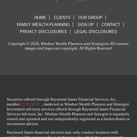
HOME
CLIENTS
OUR GROUP
FAMILY WEALTH PLANNING
SIGN UP
CONTACT
PRIVACY DISCLOSURES
LEGAL DISCLOSURES
Copyright © 2026, Windsor Wealth Planners and Strategists All content,
images and logos are copyright. All Rights Reserved.
Securities offered through Raymond James Financial Services, Inc.,
member
FINRA
/
SIPC
, marketed as Windsor Wealth Planners and Strategist.
Investment advisory services offered through Raymond James Financial
Services Advisors, Inc. Windsor Wealth Planners and Stategist is separately
owned and operated and not independently registered as a broker-dealer or
investment adviser.
Raymond James financial advisors may only conduct business with