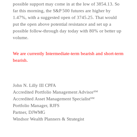
possible support may come in at the low of 3854.13. So
far this morning, the S&P 500 futures are higher by
1.47%, with a suggested open of 3745.25. That would
put the open above potential resistance and set up a
possible follow-through day today with 80% or better up
volume.
We are currently Intermediate-term bearish and short-term
bearish.
John N. Lilly III CPFA
Accredited Portfolio Management Advisor℠
Accredited Asset Management Specialist℠
Portfolio Manager, RJFS
Partner, DJWMG
Windsor Wealth Planners & Strategist