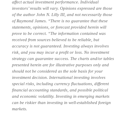
affect actual investment performance. Individual
investors’ results will vary. Opinions expressed are those
of the author John N. Lilly III, and not necessarily those
of Raymond James. “There is no guarantee that these
statements, opinions, or forecast provided herein will
prove to be correct. “The information contained was
received from sources believed to be reliable, but
accuracy is not guaranteed. Investing always involves
risk, and you may incur a profit or loss. No investment
strategy can guarantee success. The charts and/or tables
presented herein are for illustrative purposes only and
should not be considered as the sole basis for your
investment decision. International investing involves
special risks, including currency fluctuations, different
financial accounting standards, and possible political
and economic volatility. Investing in emerging markets
can be riskier than investing in well-established foreign
markets.