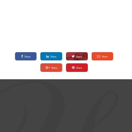
Share
Share
Share
Share
Share
Share