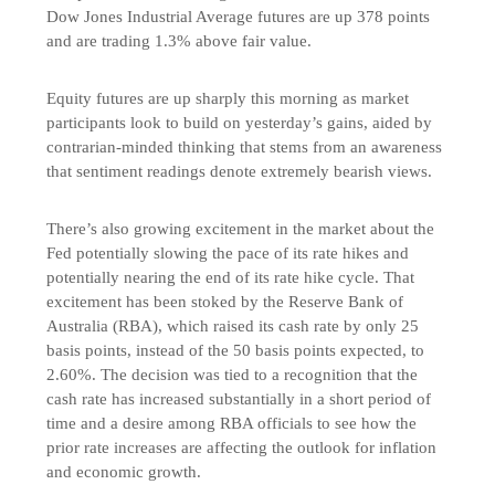
Dow Jones Industrial Average futures are up 378 points
and are trading 1.3% above fair value.
Equity futures are up sharply this morning as market
participants look to build on yesterday’s gains, aided by
contrarian-minded thinking that stems from an awareness
that sentiment readings denote extremely bearish views.
There’s also growing excitement in the market about the
Fed potentially slowing the pace of its rate hikes and
potentially nearing the end of its rate hike cycle. That
excitement has been stoked by the Reserve Bank of
Australia (RBA), which raised its cash rate by only 25
basis points, instead of the 50 basis points expected, to
2.60%. The decision was tied to a recognition that the
cash rate has increased substantially in a short period of
time and a desire among RBA officials to see how the
prior rate increases are affecting the outlook for inflation
and economic growth.