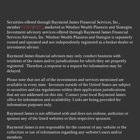
Securities offered through Raymond James Financial Services, Inc.,
member
FINRA
/
SIPC
, marketed as Windsor Wealth Planners and Strategist.
Investment advisory services offered through Raymond James Financial
Services Advisors, Inc. Windsor Wealth Planners and Stategist is separately
owned and operated and not independently registered as a broker-dealer or
investment adviser.
Raymond James financial advisors may only conduct business with
residents of the states and/or jurisdications for which they are propertly
registered. Therefore, a response to a request for information may be
delayed.
Please note that not all of the investments and services mentioned are
available in every state. Investors outside of the United States are subject
to securities and tax regulations within their application jurisdications
that are not addressed on this site. Contact your local Raymond James
office for information and availability. Links are being provided for
information purposes only.
Raymond James is not affiliated with and does not endorse, authorize or
sponsor any of the listed websites or their respective sponsors.
Raymond James is not responsible for the content of any website or the
collection or use of information regarding any website's users and/or
members.