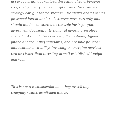
accuracy is not guaranteed. Investing always involves
risk, and you may incur a profit or loss. No investment
strategy can guarantee success. The charts and/or tables
presented herein are for illustrative purposes only and
should not be considered as the sole basis for your
investment decision.
International investing involves
special risks, including currency fluctuations, different
financial accounting standards, and possible political
and economic volatility. Investing in emerging markets
can be riskier than investing in well-established foreign
markets.
This is not a recommendation to buy or sell any
company’s stock mentioned above.