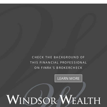
CHECK THE BACKGROUND OF
THIS FINANCIAL PROFESSIONAL
ON FINRA'S BROKERCHECK
LEARN MORE