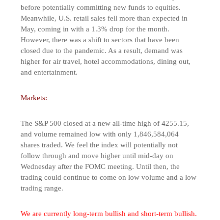
before potentially committing new funds to equities.
Meanwhile, U.S. retail sales fell more than expected in
May, coming in with a 1.3% drop for the month.
However, there was a shift to sectors that have been
closed due to the pandemic. As a result, demand was
higher for air travel, hotel accommodations, dining out,
and entertainment.
Markets:
The S&P 500 closed at a new all-time high of 4255.15,
and volume remained low with only 1,846,584,064
shares traded. We feel the index will potentially not
follow through and move higher until mid-day on
Wednesday after the FOMC meeting. Until then, the
trading could continue to come on low volume and a low
trading range.
We are currently long-term bullish and short-term bullish.