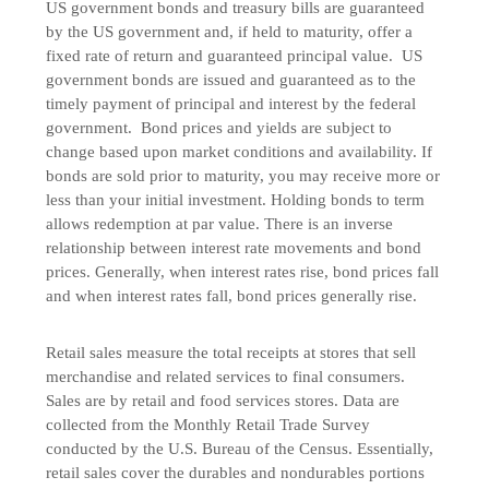
US government bonds and treasury bills are guaranteed
by the US government and, if held to maturity, offer a
fixed rate of return and guaranteed principal value. US
government bonds are issued and guaranteed as to the
timely payment of principal and interest by the federal
government. Bond prices and yields are subject to
change based upon market conditions and availability. If
bonds are sold prior to maturity, you may receive more or
less than your initial investment. Holding bonds to term
allows redemption at par value. There is an inverse
relationship between interest rate movements and bond
prices. Generally, when interest rates rise, bond prices fall
and when interest rates fall, bond prices generally rise.
Retail sales measure the total receipts at stores that sell
merchandise and related services to final consumers.
Sales are by retail and food services stores. Data are
collected from the Monthly Retail Trade Survey
conducted by the U.S. Bureau of the Census. Essentially,
retail sales cover the durables and nondurables portions