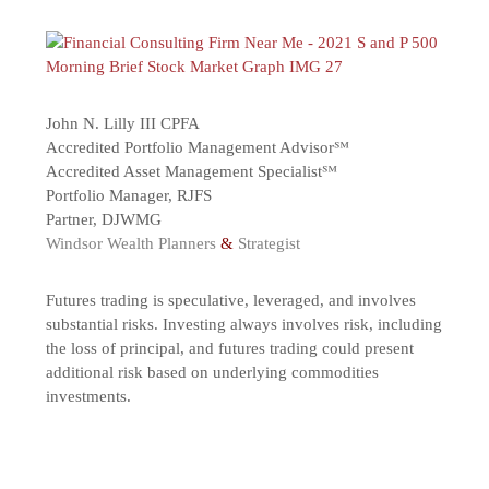
John N. Lilly III CPFA
Accredited Portfolio Management Advisor℠
Accredited Asset Management Specialist℠
Portfolio Manager, RJFS
Partner, DJWMG
Windsor Wealth Planners
&
Strategist
Futures trading is speculative, leveraged, and involves
substantial risks. Investing always involves risk, including
the loss of principal, and futures trading could present
additional risk based on underlying commodities
investments.