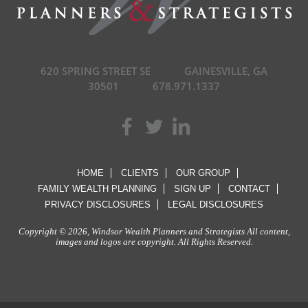
620 SPRING STREET SE
GAINESVILLE, GA
30501
678.971.1337
HOME
CLIENTS
OUR GROUP
FAMILY WEALTH PLANNING
SIGN UP
CONTACT
PRIVACY DISCLOSURES
LEGAL DISCLOSURES
Copyright © 2026, Windsor Wealth Planners and Strategists All content,
images and logos are copyright. All Rights Reserved.