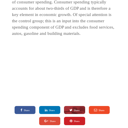
of consumer spending. Consumer spending typically
accounts for about two-thirds of GDP and is therefore a
key element in economic growth. Of special attention is
the control group; this is an input into the consumer
spending component of GDP and excludes food services,
autos, gasoline and building materials.
Share
Share
Share
Share
Share
Share