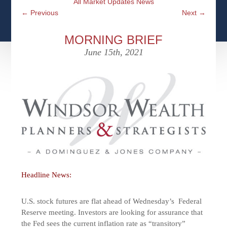
All Market Updates News
CFPS AT WINDSOR
CONTACT
SOCIAL SECURITY
←
Previous
Next
→
SEMINARS
WOMEN & WEALTH
OUR SERVICE COMMITMENT
MEDICARE
MORNING BRIEF
ACCESS YOUR ACCOUNTS ONLINE
YOUNG INVESTORS
June 15th, 2021
DEFINING ONE’S LEGACY
MEDICAL ISSUES
CLIENT ACCESS: HOW TO VIDEOS
CASE STUDIES
WHO IS A FIDUCIARY AND WHAT IS THEIR
RETIREMENT & LONGEVITY
ROLE?
USEFUL LINKS
COURTESY TO OUR CLIENTS
ELDER ABUSE
FAMILY MEETING DISCUSSION TOPICS
CONTACT US
Headline News:
U.S. stock futures are flat ahead of Wednesday’s Federal
Reserve meeting. Investors are looking for assurance that
the Fed sees the current inflation rate as “transitory”