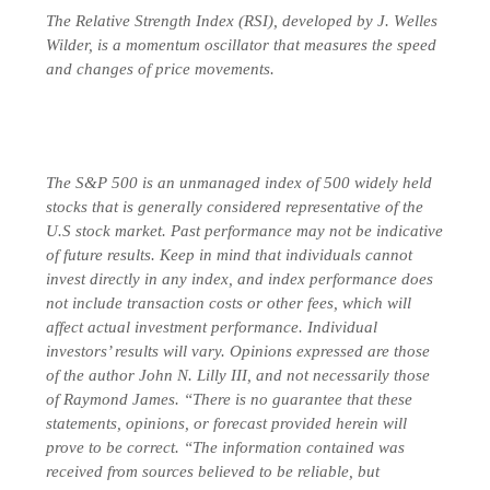
The Relative Strength Index (RSI), developed by J. Welles
Wilder, is a momentum oscillator that measures the speed
and changes of price movements.
The S&P 500 is an unmanaged index of 500 widely held
stocks that is generally considered representative of the
U.S stock market. Past performance may not be indicative
of future results. Keep in mind that individuals cannot
invest directly in any index, and index performance does
not include transaction costs or other fees, which will
affect actual investment performance. Individual
investors’ results will vary. Opinions expressed are those
of the author John N. Lilly III, and not necessarily those
of Raymond James. “There is no guarantee that these
statements, opinions, or forecast provided herein will
prove to be correct. “The information contained was
received from sources believed to be reliable, but