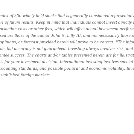
x of 500 widely held stocks that is generally considered representativ
 of future results. Keep in mind that individuals cannot invest directly
saction costs or other fees, which will affect actual investment perform
ssed are those of the author John N. Lilly III, and not necessarily thos
 opinions, or forecast provided herein will prove to be correct. “The in
ble, but accuracy is not guaranteed. Investing always involves risk, and 
ntee success. The charts and/or tables presented herein are for illustr
is for your investment decision.
International investing involves special
 accounting standards, and possible political and economic volatility. In
-established foreign markets.