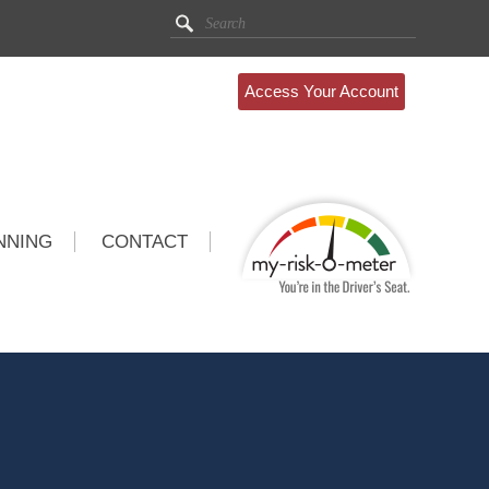
Access Your Account
NNING
CONTACT