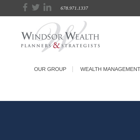
678.971.1337
OUR GROUP
WEALTH MANAGEMEN