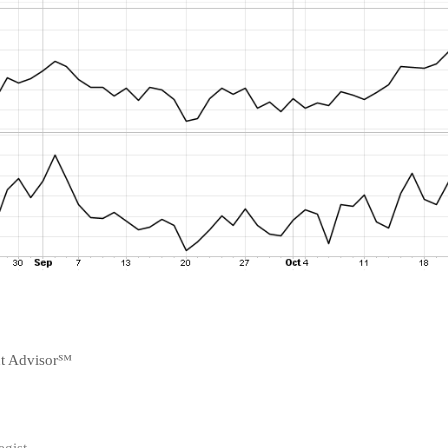
nt Advisor℠