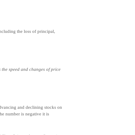
ncluding the loss of principal,
s the speed and changes of price
advancing and declining stocks on
he number is negative it is