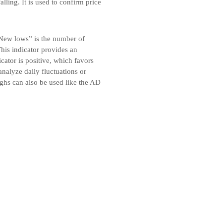
alling. It is used to confirm price
New lows” is the number of
is indicator provides an
cator is positive, which favors
analyze daily fluctuations or
ghs can also be used like the AD