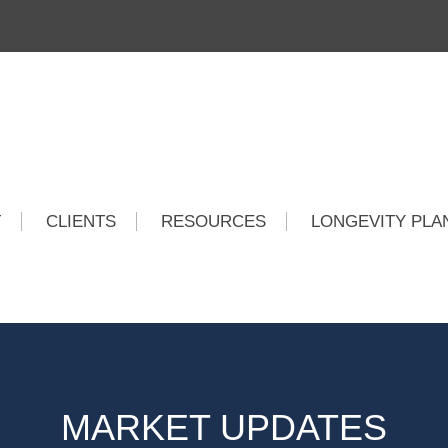
T
CLIENTS
RESOURCES
LONGEVITY PLA
MARKET UPDATES