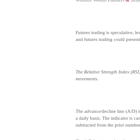
Windsor Wealth Planners
&
Strat
Futures trading is speculative, le
and futures trading could presen
The Relative Strength Index (RSI
movements.
The advance/decline line (A/D) i
a daily basis. The indicator is c
subtracted from the prior number