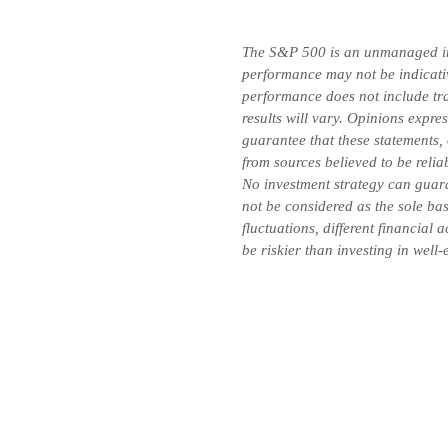
The S&P 500 is an unmanaged inde
performance may not be indicative
performance does not include tran
results will vary. Opinions expre
guarantee that these statements,
from sources believed to be relia
No investment strategy can guara
not be considered as the sole bas
fluctuations, different financial
be riskier than investing in well