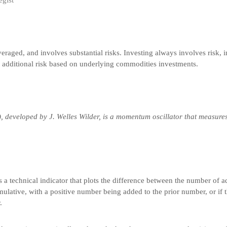
egist
veraged, and involves substantial risks. Investing always involves risk, i
t additional risk based on underlying commodities investments.
), developed by J. Welles Wilder, is a momentum oscillator that measure
s a technical indicator that plots the difference between the number of 
umulative, with a positive number being added to the prior number, or if t
.