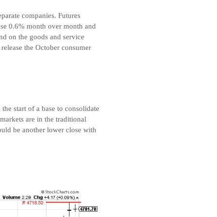
 separate companies. Futures
 rose 0.6% month over month and
and on the goods and service
l release the October consumer
he start of a base to consolidate
arkets are in the traditional
ould be another lower close with