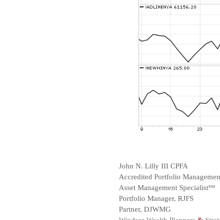
John N. Lilly III CPFA
Accredited Portfolio Manageme
Asset Management Specialist℠
Portfolio Manager, RJFS
Partner, DJWMG