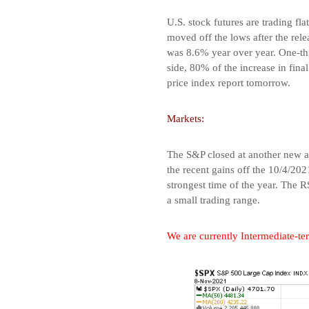
U.S. stock futures are trading fl
moved off the lows after the re
was 8.6% year over year. One-thi
side, 80% of the increase in fin
price index report tomorrow.
Markets:
The S&P closed at another new al
the recent gains off the 10/4/202
strongest time of the year. The 
a small trading range.
We are currently Intermediate-ter