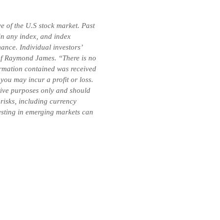
e of the U.S stock market. Past
 in any index, and index
ance. Individual investors’
e of Raymond James. “There is no
formation contained was received
you may incur a profit or loss.
ative purposes only and should
 risks, including currency
vesting in emerging markets can