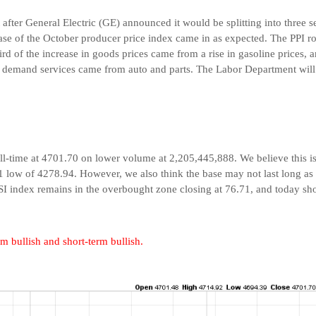
at after General Electric (GE) announced it would be splitting into three
lease of the October producer price index came in as expected. The PPI
rd of the increase in goods prices came from a rise in gasoline prices, 
al demand services came from auto and parts. The Labor Department wil
l-time at 4701.70 on lower volume at 2,205,445,888. We believe this is t
1 low of 4278.94. However, we also think the base may not last long as m
RSI index remains in the overbought zone closing at 76.71, and today sh
m bullish and short-term bullish.