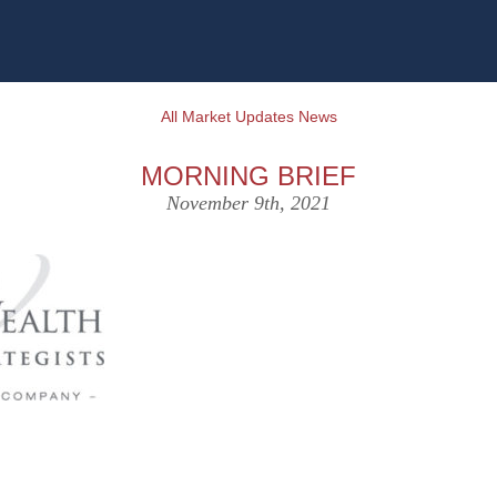
All Market Updates News
MORNING BRIEF
November 9th, 2021