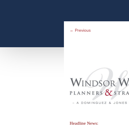
←
Previous
Headline News: