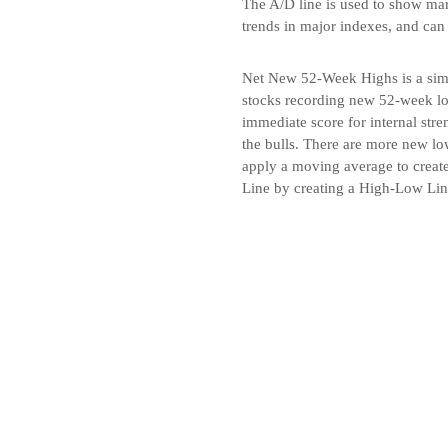
The A/D line is used to show marke
trends in major indexes, and can
Net New 52-Week Highs is a simp
stocks recording new 52-week lo
immediate score for internal str
the bulls. There are more new low
apply a moving average to create
Line by creating a High-Low Li