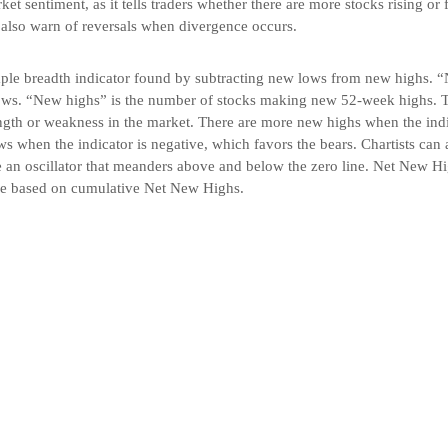
t sentiment, as it tells traders whether there are more stocks rising or f
 also warn of reversals when divergence occurs.
le breadth indicator found by subtracting new lows from new highs. “
ws. “New highs” is the number of stocks making new 52-week highs. Th
ength or weakness in the market. There are more new highs when the indi
s when the indicator is negative, which favors the bears. Chartists can 
 an oscillator that meanders above and below the zero line. Net New Hi
ne based on cumulative Net New Highs.