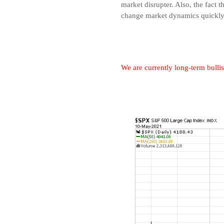
market disrupter. Also, the fac
change market dynamics quickly
We are currently long-term bullis