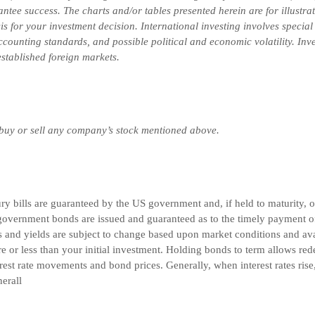
ntee success. The charts and/or tables presented herein are for illustr
is for your investment decision.
International investing involves special
 accounting standards, and possible political and economic volatility. In
-established foreign markets.
 buy or sell any company’s stock mentioned above.
 bills are guaranteed by the US government and, if held to maturity, off
overnment bonds are issued and guaranteed as to the timely payment of 
and yields are subject to change based upon market conditions and avail
e or less than your initial investment. Holding bonds to term allows red
rest rate movements and bond prices. Generally, when interest rates rise
nerall