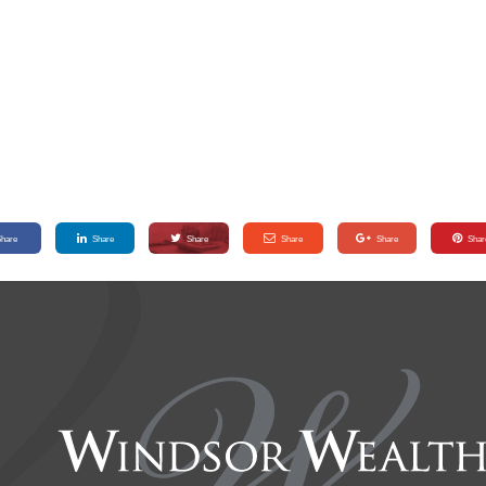
Share
Share
Share
Share
Share
Shar