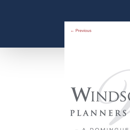
←
Previous