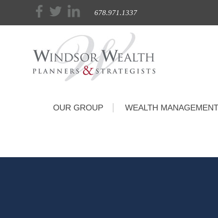
678.971.1337
OUR GROUP
WEALTH MANAGEMEN