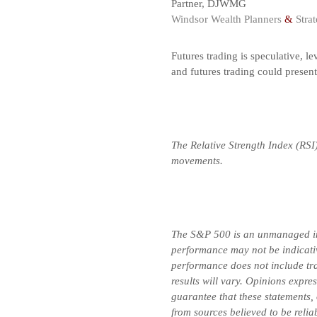
Partner, DJWMG
Windsor Wealth Planners
&
Strat
Futures trading is speculative, le
and futures trading could presen
The Relative Strength Index (RSI
movements.
The S&P 500 is an unmanaged inde
performance may not be indicative
performance does not include tran
results will vary. Opinions expre
guarantee that these statements,
from sources believed to be relia