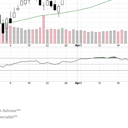
nt Advisor℠
ecialist℠