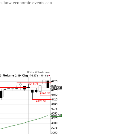
ows how economic events can