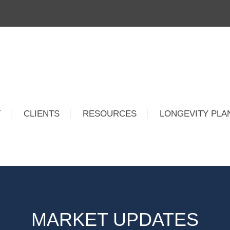
T
CLIENTS
RESOURCES
LONGEVITY PLA
MARKET UPDATES