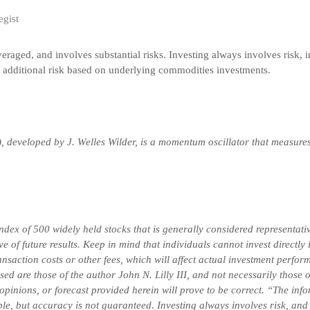
egist
veraged, and involves substantial risks. Investing always involves risk, i
t additional risk based on underlying commodities investments.
), developed by J. Welles Wilder, is a momentum oscillator that measure
x of 500 widely held stocks that is generally considered representativ
 of future results. Keep in mind that individuals cannot invest directly
saction costs or other fees, which will affect actual investment perform
ssed are those of the author John N. Lilly III, and not necessarily thos
 opinions, or forecast provided herein will prove to be correct. “The in
ble, but accuracy is not guaranteed. Investing always involves risk, and 