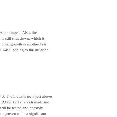
ies continues. Also, the
 is still shut down, which is
conomic growth is another fear
1.64%, adding to the inflation
.43. The index is now just above
313,680,128 shares traded, and
will be tested and possibly
en proven to be a significant