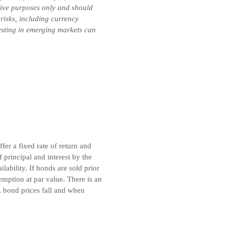
ative purposes only and should
 risks, including currency
vesting in emerging markets can
er a fixed rate of return and
principal and interest by the
ability. If bonds are sold prior
emption at par value. There is an
, bond prices fall and when