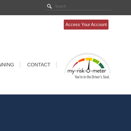
Access Your Account
NNING
CONTACT