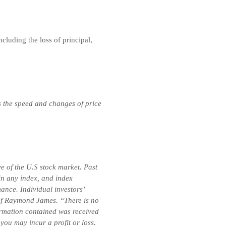
ncluding the loss of principal,
s the speed and changes of price
e of the U.S stock market. Past
 in any index, and index
ance. Individual investors’
e of Raymond James. “There is no
formation contained was received
you may incur a profit or loss.