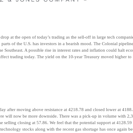
nt drop at the open of today’s trading as the sell-off in large tech compan
n parts of the U.S. has investors in a bearish mood. The Colonial pipeline
he Southeast. A possible rise in interest rates and inflation could halt e
fect trading today. The yield on the 10-year Treasury moved higher to 
 day after moving above resistance at 4218.78 and closed lower at 4188
here will now be more downside. There was a pick-up in volume with 2,
 selling closing at 57.86. We feel that the potential support at 4128.59 
r technology stocks along with the recent gas shortage has once again be