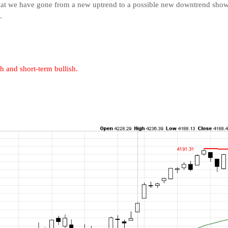
t that we have gone from a new uptrend to a possible new downtrend sh
.
h and short-term bullish.