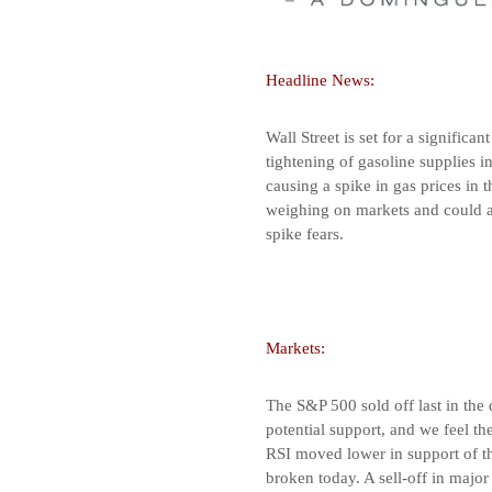
Headline News:
Wall Street is set for a significa
tightening of gasoline supplies i
causing a spike in gas prices in t
weighing on markets and could af
spike fears.
Markets:
The S&P 500 sold off last in the
potential support, and we feel t
RSI moved lower in support of the
broken today. A sell-off in majo