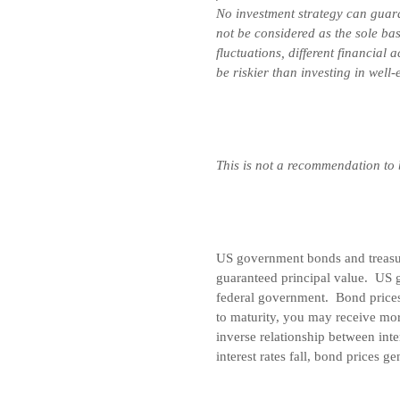
No investment strategy can guara
not be considered as the sole bas
fluctuations, different financial
be riskier than investing in well
This is not a recommendation to
US government bonds and treasury
guaranteed principal value. US g
federal government. Bond prices 
to maturity, you may receive mor
inverse relationship between inte
interest rates fall, bond prices ge