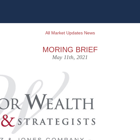
All Market Updates News
MORING BRIEF
May 11th, 2021