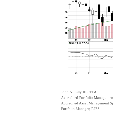
John N. Lilly III CPFA
Accredited Portfolio Manageme
Accredited Asset Management Sp
Portfolio Manager, RJFS