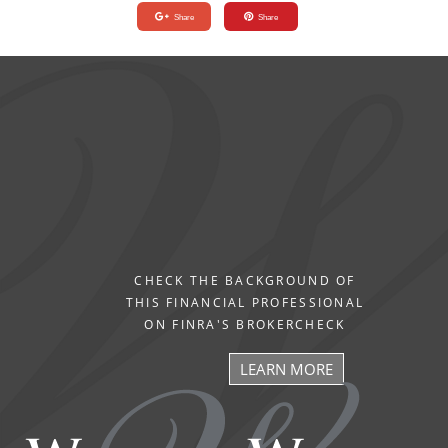
Share
Share
CHECK THE BACKGROUND OF
THIS FINANCIAL PROFESSIONAL
ON FINRA'S BROKERCHECK
LEARN MORE