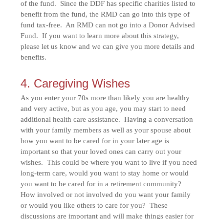
of the fund. Since the DDF has specific charities listed to
benefit from the fund, the RMD can go into this type of
fund tax-free. An RMD can not go into a Donor Advised
Fund. If you want to learn more about this strategy,
please let us know and we can give you more details and
benefits.
4. Caregiving Wishes
As you enter your 70s more than likely you are healthy
and very active, but as you age, you may start to need
additional health care assistance. Having a conversation
with your family members as well as your spouse about
how you want to be cared for in your later age is
important so that your loved ones can carry out your
wishes. This could be where you want to live if you need
long-term care, would you want to stay home or would
you want to be cared for in a retirement community?
How involved or not involved do you want your family
or would you like others to care for you? These
discussions are important and will make things easier for