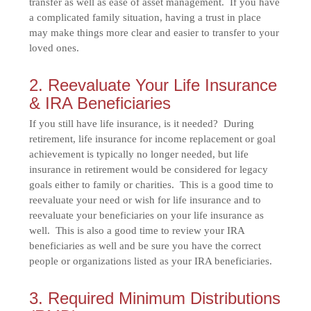
transfer as well as ease of asset management. If you have
a complicated family situation, having a trust in place
may make things more clear and easier to transfer to your
loved ones.
2. Reevaluate Your Life Insurance
& IRA Beneficiaries
If you still have life insurance, is it needed? During
retirement, life insurance for income replacement or goal
achievement is typically no longer needed, but life
insurance in retirement would be considered for legacy
goals either to family or charities. This is a good time to
reevaluate your need or wish for life insurance and to
reevaluate your beneficiaries on your life insurance as
well. This is also a good time to review your IRA
beneficiaries as well and be sure you have the correct
people or organizations listed as your IRA beneficiaries.
3. Required Minimum Distributions