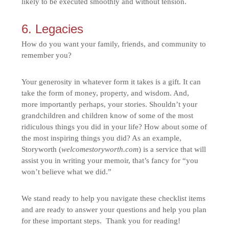
likely to be executed smoothly and without tension.
6. Legacies
How do you want your family, friends, and community to
remember you?
Your generosity in whatever form it takes is a gift. It can
take the form of money, property, and wisdom. And,
more importantly perhaps, your stories. Shouldn’t your
grandchildren and children know of some of the most
ridiculous things you did in your life? How about some of
the most inspiring things you did? As an example,
Storyworth (
welcomestoryworth.com
) is a service that will
assist you in writing your memoir, that’s fancy for “you
won’t believe what we did.”
We stand ready to help you navigate these checklist items
and are ready to answer your questions and help you plan
for these important steps. Thank you for reading!