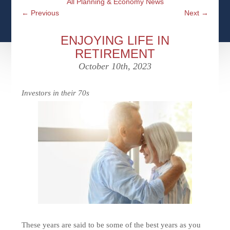
All Planning & Economy News
CFPS AT WINDSOR
CONTACT
SOCIAL SECURITY
←
Previous
Next
→
SEMINARS
WOMEN & WEALTH
OUR SERVICE COMMITMENT
MEDICARE
ENJOYING LIFE IN
ACCESS YOUR ACCOUNTS ONLINE
YOUNG INVESTORS
RETIREMENT
DEFINING ONE’S LEGACY
MEDICAL ISSUES
October 10th, 2023
CLIENT ACCESS: HOW TO VIDEOS
CASE STUDIES
WHO IS A FIDUCIARY AND WHAT IS THEIR
RETIREMENT & LONGEVITY
ROLE?
Investors in their 70s
USEFUL LINKS
COURTESY TO OUR CLIENTS
ELDER ABUSE
FAMILY MEETING DISCUSSION TOPICS
CONTACT US
These years are said to be some of the best years as you