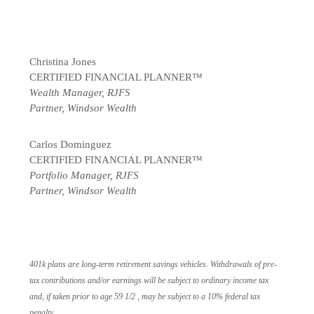
Christina Jones
CERTIFIED FINANCIAL PLANNER™
Wealth Manager, RJFS
Partner, Windsor Wealth
Carlos Dominguez
CERTIFIED FINANCIAL PLANNER™
Portfolio Manager, RJFS
Partner, Windsor Wealth
401k plans are long-term retirement savings vehicles. Withdrawals of pre-
tax contributions and/or earnings will be subject to ordinary income tax
and, if taken prior to age 59 1/2 , may be subject to a 10% federal tax
penalty.