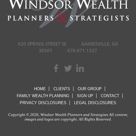
620 SPRING STREET SE
GAINESVILLE, GA
30501
678.971.1337
HOME
CLIENTS
OUR GROUP
FAMILY WEALTH PLANNING
SIGN UP
CONTACT
PRIVACY DISCLOSURES
LEGAL DISCLOSURES
Copyright © 2026, Windsor Wealth Planners and Strategists All content,
images and logos are copyright. All Rights Reserved.