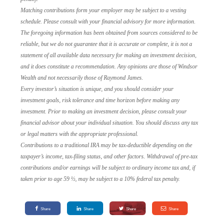
Matching contributions form your employer may be subject to a vesting
schedule. Please consult with your financial advisory for more information.
The foregoing information has been obtained from sources considered to be
reliable, but we do not guarantee that it is accurate or complete, it is not a
statement of all available data necessary for making an investment decision,
and it does constitute a recommendation. Any opinions are those of Windsor
Wealth and not necessarily those of Raymond James.
Every investor’s situation is unique, and you should consider your
investment goals, risk tolerance and time horizon before making any
investment. Prior to making an investment decision, please consult your
financial advisor about your individual situation. You should discuss any tax
or legal matters with the appropriate professional.
Contributions to a traditional IRA may be tax-deductible depending on the
taxpayer’s income, tax-filing status, and other factors. Withdrawal of pre-tax
contributions and/or earnings will be subject to ordinary income tax and, if
taken prior to age 59 ½, may be subject to a 10% federal tax penalty.
Share
Share
Share
Share