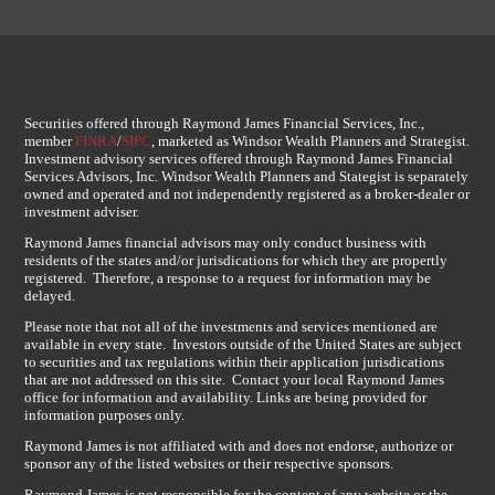
Securities offered through Raymond James Financial Services, Inc.,
member
FINRA
/
SIPC
, marketed as Windsor Wealth Planners and Strategist.
Investment advisory services offered through Raymond James Financial
Services Advisors, Inc. Windsor Wealth Planners and Stategist is separately
owned and operated and not independently registered as a broker-dealer or
investment adviser.
Raymond James financial advisors may only conduct business with
residents of the states and/or jurisdications for which they are propertly
registered. Therefore, a response to a request for information may be
delayed.
Please note that not all of the investments and services mentioned are
available in every state. Investors outside of the United States are subject
to securities and tax regulations within their application jurisdications
that are not addressed on this site. Contact your local Raymond James
office for information and availability. Links are being provided for
information purposes only.
Raymond James is not affiliated with and does not endorse, authorize or
sponsor any of the listed websites or their respective sponsors.
Raymond James is not responsible for the content of any website or the