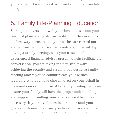
you and your loved ones if you need additional care later
in life.
5. Family Life-Planning Education
Starting a conversation with your loved ones about your
financial plans and goals can be difficult. However, it is
the best way to ensure that your wishes are carried out
and you and your hard-earned assets are protected. By
having a family meeting, with your trusted and
experienced financial advisor present to help facilitate the
conversation, you are taking the first step toward
achieving the security and stability you desire. A family
meeting allows you to communicate your wishes
regarding who you have chosen to act on your behalf in
the event you cannot do so. At a family meeting, you can
ensure your family will have the proper understanding
and support in handling your affairs once it becomes
necessary. If your loved ones better understand your
goals and desires, the plans you have in place are more