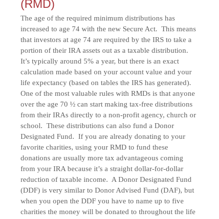
(RMD)
The age of the required minimum distributions has
increased to age 74 with the new Secure Act. This means
that investors at age 74 are required by the IRS to take a
portion of their IRA assets out as a taxable distribution.
It’s typically around 5% a year, but there is an exact
calculation made based on your account value and your
life expectancy (based on tables the IRS has generated).
One of the most valuable rules with RMDs is that anyone
over the age 70 ½ can start making tax-free distributions
from their IRAs directly to a non-profit agency, church or
school. These distributions can also fund a Donor
Designated Fund. If you are already donating to your
favorite charities, using your RMD to fund these
donations are usually more tax advantageous coming
from your IRA because it’s a straight dollar-for-dollar
reduction of taxable income. A Donor Designated Fund
(DDF) is very similar to Donor Advised Fund (DAF), but
when you open the DDF you have to name up to five
charities the money will be donated to throughout the life