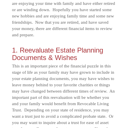
are enjoying your time with family and have either retired
or are winding down. Hopefully you have started some
new hobbies and are enjoying family time and some new
friendships. Now that you are retired, and have saved
your money, there are different financial items to review
and prepare.
1. Reevaluate Estate Planning
Documents & Wishes
This is an important piece of the financial puzzle in this
stage of life as your family may have grown to include in
your estate planning documents, you may have wishes to
leave money behind to your favorite charities or things
may have changed between different times of review. An
important part of this reevaluation will be whether you
and your family would benefit from Revocable Living
Trust. Depending on your state of residence, you may
want a trust just to avoid a complicated probate state. Or
you may want to inquire about a trust for ease of asset