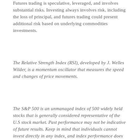
Futures trading is speculative, leveraged, and involves
substantial risks. Investing always involves risk, including
the loss of principal, and futures trading could present
additional risk based on underlying commodities
investments.
The Relative Strength Index (RSI), developed by J. Welles
Wilder, is a momentum oscillator that measures the speed
and changes of price movements.
The S&P 500 is an unmanaged index of 500 widely held
stocks that is generally considered representative of the
U.S stock market. Past performance may not be indicative
of future results. Keep in mind that individuals cannot
invest directly in any index, and index performance does