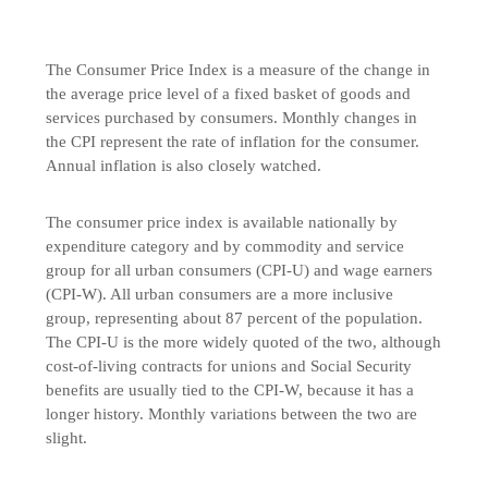
The Consumer Price Index is a measure of the change in
the average price level of a fixed basket of goods and
services purchased by consumers. Monthly changes in
the CPI represent the rate of inflation for the consumer.
Annual inflation is also closely watched.
The consumer price index is available nationally by
expenditure category and by commodity and service
group for all urban consumers (CPI-U) and wage earners
(CPI-W). All urban consumers are a more inclusive
group, representing about 87 percent of the population.
The CPI-U is the more widely quoted of the two, although
cost-of-living contracts for unions and Social Security
benefits are usually tied to the CPI-W, because it has a
longer history. Monthly variations between the two are
slight.