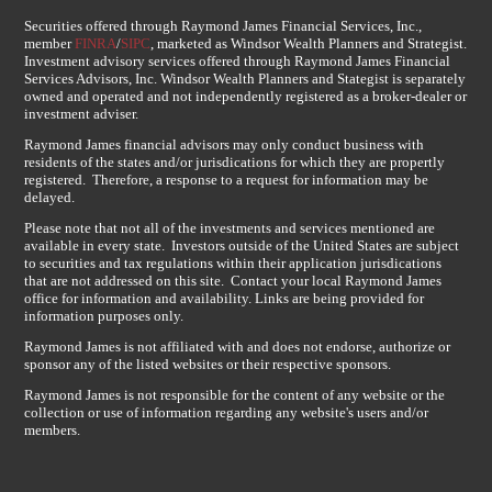
Securities offered through Raymond James Financial Services, Inc.,
member
FINRA
/
SIPC
, marketed as Windsor Wealth Planners and Strategist.
Investment advisory services offered through Raymond James Financial
Services Advisors, Inc. Windsor Wealth Planners and Stategist is separately
owned and operated and not independently registered as a broker-dealer or
investment adviser.
Raymond James financial advisors may only conduct business with
residents of the states and/or jurisdications for which they are propertly
registered. Therefore, a response to a request for information may be
delayed.
Please note that not all of the investments and services mentioned are
available in every state. Investors outside of the United States are subject
to securities and tax regulations within their application jurisdications
that are not addressed on this site. Contact your local Raymond James
office for information and availability. Links are being provided for
information purposes only.
Raymond James is not affiliated with and does not endorse, authorize or
sponsor any of the listed websites or their respective sponsors.
Raymond James is not responsible for the content of any website or the
collection or use of information regarding any website's users and/or
members.