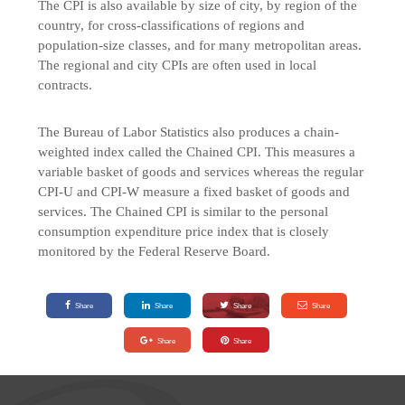
The CPI is also available by size of city, by region of the
country, for cross-classifications of regions and
population-size classes, and for many metropolitan areas.
The regional and city CPIs are often used in local
contracts.
The Bureau of Labor Statistics also produces a chain-
weighted index called the Chained CPI. This measures a
variable basket of goods and services whereas the regular
CPI-U and CPI-W measure a fixed basket of goods and
services. The Chained CPI is similar to the personal
consumption expenditure price index that is closely
monitored by the Federal Reserve Board.
Share
Share
Share
Share
Share
Share