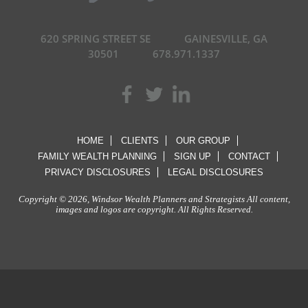
620 SPRING STREET SE
GAINESVILLE, GA
30501
678.971.1337
HOME
CLIENTS
OUR GROUP
FAMILY WEALTH PLANNING
SIGN UP
CONTACT
PRIVACY DISCLOSURES
LEGAL DISCLOSURES
Copyright © 2026, Windsor Wealth Planners and Strategists All content,
images and logos are copyright. All Rights Reserved.