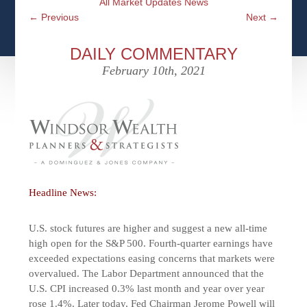
All Market Updates News
CFPS AT WINDSOR
CONTACT
SOCIAL SECURITY
←
Previous
Next
→
SEMINARS
WOMEN & WEALTH
OUR SERVICE COMMITMENT
MEDICARE
DAILY COMMENTARY
ACCESS YOUR ACCOUNTS ONLINE
YOUNG INVESTORS
February 10th, 2021
DEFINING ONE’S LEGACY
MEDICAL ISSUES
CLIENT ACCESS: HOW TO VIDEOS
CASE STUDIES
WHO IS A FIDUCIARY AND WHAT IS THEIR
RETIREMENT & LONGEVITY
ROLE?
USEFUL LINKS
COURTESY TO OUR CLIENTS
ELDER ABUSE
FAMILY MEETING DISCUSSION TOPICS
Headline News:
CONTACT US
U.S. stock futures are higher and suggest a new all-time
high open for the S&P 500. Fourth-quarter earnings have
exceeded expectations easing concerns that markets were
overvalued. The Labor Department announced that the
U.S. CPI increased 0.3% last month and year over year
rose 1.4%. Later today, Fed Chairman Jerome Powell will