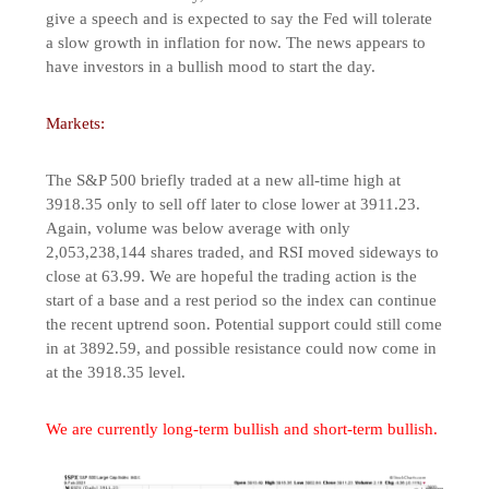
give a speech and is expected to say the Fed will tolerate
a slow growth in inflation for now. The news appears to
have investors in a bullish mood to start the day.
Markets:
The S&P 500 briefly traded at a new all-time high at
3918.35 only to sell off later to close lower at 3911.23.
Again, volume was below average with only
2,053,238,144 shares traded, and RSI moved sideways to
close at 63.99. We are hopeful the trading action is the
start of a base and a rest period so the index can continue
the recent uptrend soon. Potential support could still come
in at 3892.59, and possible resistance could now come in
at the 3918.35 level.
We are currently long-term bullish and short-term bullish.