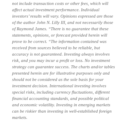
not include transaction costs or other fees, which will
affect actual investment performance. Individual
investors’ results will vary. Opinions expressed are those
of the author John N. Lilly III, and not necessarily those
of Raymond James. “There is no guarantee that these
statements, opinions, or forecast provided herein will
prove to be correct. “The information contained was
received from sources believed to be reliable, but
accuracy is not guaranteed. Investing always involves
risk, and you may incur a profit or loss. No investment
strategy can guarantee success. The charts and/or tables
presented herein are for illustrative purposes only and
should not be considered as the sole basis for your
investment decision.
International investing involves
special risks, including currency fluctuations, different
financial accounting standards, and possible political
and economic volatility. Investing in emerging markets
can be riskier than investing in well-established foreign
markets.