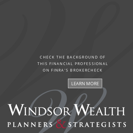
CHECK THE BACKGROUND OF
THIS FINANCIAL PROFESSIONAL
ON FINRA'S BROKERCHECK
LEARN MORE