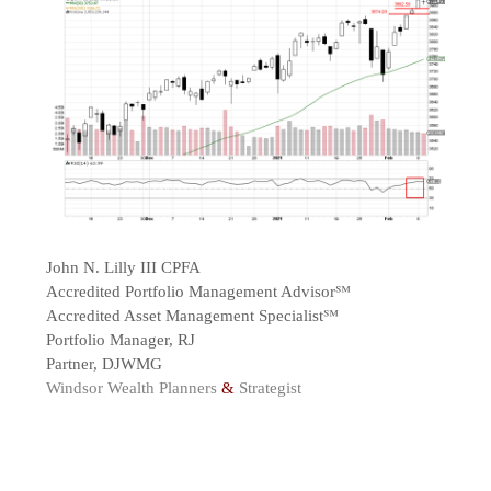
John N. Lilly III CPFA
Accredited Portfolio Management Advisor℠
Accredited Asset Management Specialist℠
Portfolio Manager, RJ
Partner, DJWMG
Windsor Wealth Planners
&
Strategist