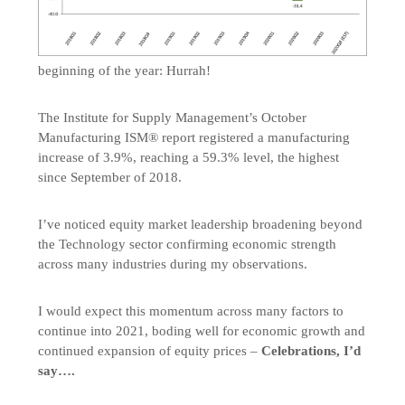
beginning of the year: Hurrah!
The Institute for Supply Management’s October
Manufacturing ISM® report registered a manufacturing
increase of 3.9%, reaching a 59.3% level, the highest
since September of 2018.
I’ve noticed equity market leadership broadening beyond
the Technology sector confirming economic strength
across many industries during my observations.
I would expect this momentum across many factors to
continue into 2021, boding well for economic growth and
continued expansion of equity prices –
Celebrations, I’d
say….