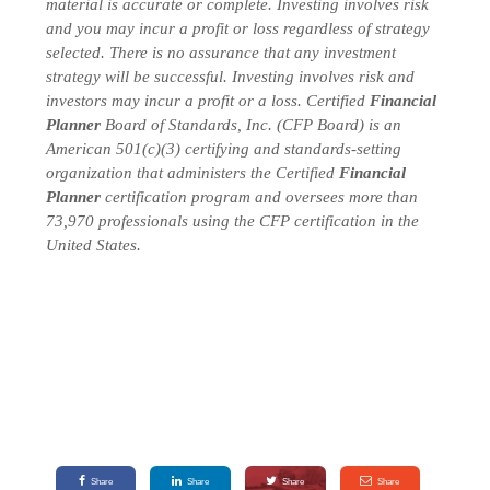
material is accurate or complete. Investing involves risk
and you may incur a profit or loss regardless of strategy
selected.
There is no assurance that any investment
strategy will be successful. Investing involves risk and
investors may incur a profit or a loss.
Certified
Financial
Planner
Board of Standards, Inc. (CFP Board) is an
American 501(c)(3) certifying and standards-setting
organization that administers the Certified
Financial
Planner
certification program and oversees more than
73,970 professionals using the CFP certification in the
United States.
Share
Share
Share
Share