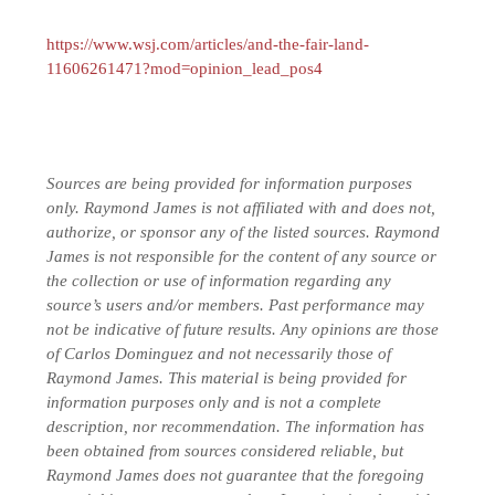
https://www.wsj.com/articles/and-the-fair-land-
11606261471?mod=opinion_lead_pos4
Sources are being provided for information purposes
only. Raymond James is not affiliated with and does not,
authorize, or sponsor any of the listed sources. Raymond
James is not responsible for the content of any source or
the collection or use of information regarding any
source’s users and/or members.
Past performance may
not be indicative of future results.
Any opinions are those
of Carlos Dominguez and not necessarily those of
Raymond James. This material is being provided for
information purposes only and is not a complete
description, nor recommendation. The information has
been obtained from sources considered reliable, but
Raymond James does not guarantee that the foregoing