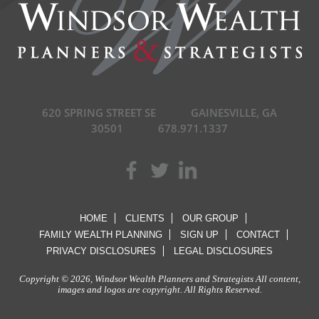
620 SPRING STREET SE
GAINESVILLE, GA
30501
678.971.1337
HOME
CLIENTS
OUR GROUP
FAMILY WEALTH PLANNING
SIGN UP
CONTACT
PRIVACY DISCLOSURES
LEGAL DISCLOSURES
Copyright © 2026, Windsor Wealth Planners and Strategists All content,
images and logos are copyright. All Rights Reserved.