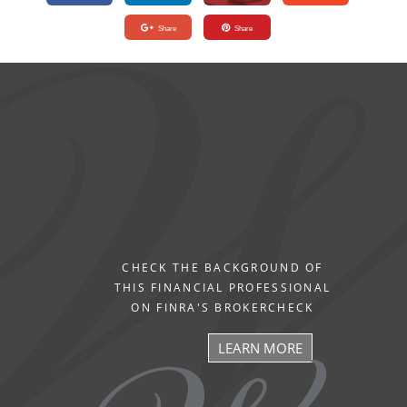
Share
Share
CHECK THE BACKGROUND OF
THIS FINANCIAL PROFESSIONAL
ON FINRA'S BROKERCHECK
LEARN MORE