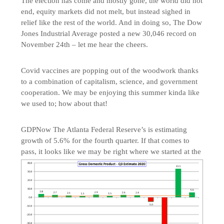
The election has come and mostly gone, the world did not
end, equity markets did not melt, but instead sighed in
relief like the rest of the world. And in doing so, The Dow
Jones Industrial Average posted a new 30,046 record on
November 24
th
– let me hear the cheers.
Covid vaccines are popping out of the woodwork thanks
to a combination of capitalism, science, and government
cooperation. We may be enjoying this summer kinda like
we used to; how about that!
GDPNow The Atlanta Federal Reserve’s is estimating
growth of 5.6% for the fourth quarter. If that comes to
pass, it looks like we may be right where we started at the