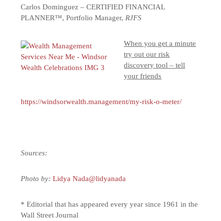
Carlos Dominguez – CERTIFIED FINANCIAL
PLANNER™, Portfolio Manager,
RJFS
When you get a minute
try out our risk
discovery tool – tell
your friends
https://windsorwealth.management/my-risk-o-meter/
Sources:
Photo by:
Lidya Nada
@lidyanada
* Editorial that has appeared every year since 1961 in the
Wall Street Journal