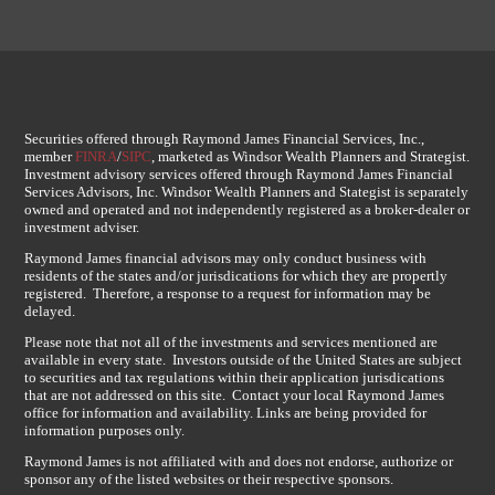
Securities offered through Raymond James Financial Services, Inc.,
member
FINRA
/
SIPC
, marketed as Windsor Wealth Planners and Strategist.
Investment advisory services offered through Raymond James Financial
Services Advisors, Inc. Windsor Wealth Planners and Stategist is separately
owned and operated and not independently registered as a broker-dealer or
investment adviser.
Raymond James financial advisors may only conduct business with
residents of the states and/or jurisdications for which they are propertly
registered. Therefore, a response to a request for information may be
delayed.
Please note that not all of the investments and services mentioned are
available in every state. Investors outside of the United States are subject
to securities and tax regulations within their application jurisdications
that are not addressed on this site. Contact your local Raymond James
office for information and availability. Links are being provided for
information purposes only.
Raymond James is not affiliated with and does not endorse, authorize or
sponsor any of the listed websites or their respective sponsors.