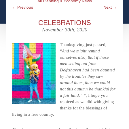
All Planning & Economy News
CFPS AT WINDSOR
CONTACT
SOCIAL SECURITY
←
Previous
Next
→
SEMINARS
WOMEN & WEALTH
OUR SERVICE COMMITMENT
MEDICARE
CELEBRATIONS
ACCESS YOUR ACCOUNTS ONLINE
YOUNG INVESTORS
November 30th, 2020
DEFINING ONE’S LEGACY
MEDICAL ISSUES
CLIENT ACCESS: HOW TO VIDEOS
CASE STUDIES
Thanksgiving just passed,
WHO IS A FIDUCIARY AND WHAT IS THEIR
“
And we might remind
RETIREMENT & LONGEVITY
ROLE?
USEFUL LINKS
ourselves also, that if those
COURTESY TO OUR CLIENTS
men setting out from
Delftshaven had been daunted
ELDER ABUSE
FAMILY MEETING DISCUSSION TOPICS
by the troubles they saw
around them, then we could
CONTACT US
not this autumn be thankful for
a fair land.” *,
I hope you
rejoiced as we did with giving
thanks for the blessings of
living in a free country.