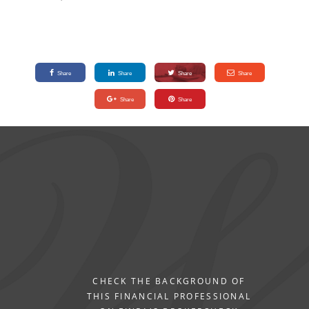
Share
Share
Share
Share
Share
Share
CHECK THE BACKGROUND OF
THIS FINANCIAL PROFESSIONAL