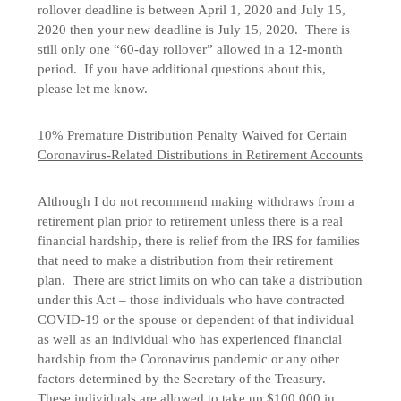
rollover deadline is between April 1, 2020 and July 15,
2020 then your new deadline is July 15, 2020. There is
still only one “60-day rollover” allowed in a 12-month
period. If you have additional questions about this,
please let me know.
10% Premature Distribution Penalty Waived for Certain
Coronavirus-Related Distributions in Retirement Accounts
Although I do not recommend making withdraws from a
retirement plan prior to retirement unless there is a real
financial hardship, there is relief from the IRS for families
that need to make a distribution from their retirement
plan. There are strict limits on who can take a distribution
under this Act – those individuals who have contracted
COVID-19 or the spouse or dependent of that individual
as well as an individual who has experienced financial
hardship from the Coronavirus pandemic or any other
factors determined by the Secretary of the Treasury.
These individuals are allowed to take up $100,000 in