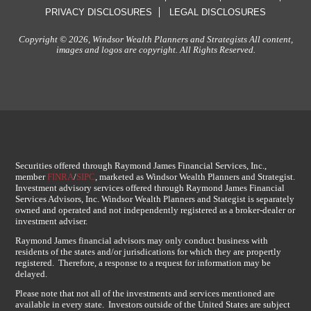
PRIVACY DISCLOSURES
LEGAL DISCLOSURES
Copyright © 2026, Windsor Wealth Planners and Strategists All content,
images and logos are copyright. All Rights Reserved.
Securities offered through Raymond James Financial Services, Inc.,
member
FINRA
/
SIPC
, marketed as Windsor Wealth Planners and Strategist.
Investment advisory services offered through Raymond James Financial
Services Advisors, Inc. Windsor Wealth Planners and Stategist is separately
owned and operated and not independently registered as a broker-dealer or
investment adviser.
Raymond James financial advisors may only conduct business with
residents of the states and/or jurisdications for which they are propertly
registered. Therefore, a response to a request for information may be
delayed.
Please note that not all of the investments and services mentioned are
available in every state. Investors outside of the United States are subject