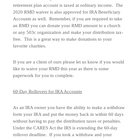
retirement plan account is taxed at ordinary income. The
2020 RMD waiver is also approved for IRA Beneficiary
Accounts as well. Remember, if you are required to take
an RMD you can donate your RMD amount to a church
or any 503c organization and make your distribution tax-
free. This is a great way to make donations to your
favorite charities.
If you are a client of ours please let us know if you would
like to waive your RMD this year as there is some
paperwork for you to complete.
60-Day Rollovers for IRA Accounts
As an IRA owner you have the ability to make a withdraw
form your IRA and put the money back in within 60 days
without having to pay the distribution taxes or penalties.
Under the CARES Act the IRS is extending the 60-day
rollover deadline. If you took a withdraw and your