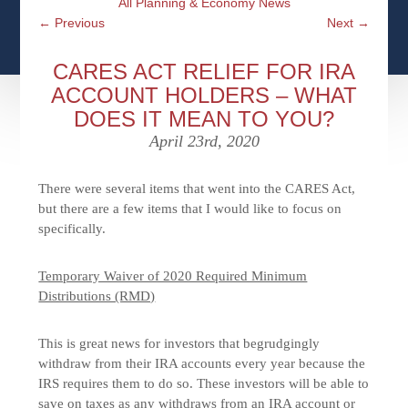
All Planning & Economy News
CFPS AT WINDSOR
CONTACT
SOCIAL SECURITY
←
Previous
Next
→
SEMINARS
WOMEN & WEALTH
OUR SERVICE COMMITMENT
MEDICARE
CARES ACT RELIEF FOR IRA
ACCESS YOUR ACCOUNTS ONLINE
YOUNG INVESTORS
ACCOUNT HOLDERS – WHAT
DEFINING ONE’S LEGACY
DOES IT MEAN TO YOU?
MEDICAL ISSUES
CLIENT ACCESS: HOW TO VIDEOS
CASE STUDIES
April 23rd, 2020
WHO IS A FIDUCIARY AND WHAT IS THEIR
RETIREMENT & LONGEVITY
ROLE?
USEFUL LINKS
COURTESY TO OUR CLIENTS
There were several items that went into the CARES Act,
but there are a few items that I would like to focus on
ELDER ABUSE
specifically.
FAMILY MEETING DISCUSSION TOPICS
CONTACT US
Temporary Waiver of 2020 Required Minimum
Distributions (RMD)
This is great news for investors that begrudgingly
withdraw from their IRA accounts every year because the
IRS requires them to do so. These investors will be able to
save on taxes as any withdraws from an IRA account or