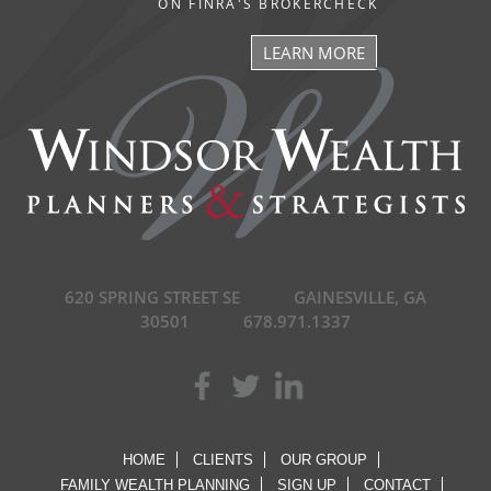
ON FINRA'S BROKERCHECK
LEARN MORE
620 SPRING STREET SE
GAINESVILLE, GA
30501
678.971.1337
HOME
CLIENTS
OUR GROUP
FAMILY WEALTH PLANNING
SIGN UP
CONTACT