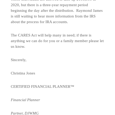
2020, but there is a three-year repayment period
beginning the day after the distribution. Raymond James
is still waiting to hear more information from the IRS
about the process for IRA accounts.
The CARES Act will help many in need; if there is
anything we can do for you or a family member please let
us know.
Sincerely,
Christina Jones
CERTIFIED FINANCIAL PLANNER™
Financial Planner
Partner, DJWMG