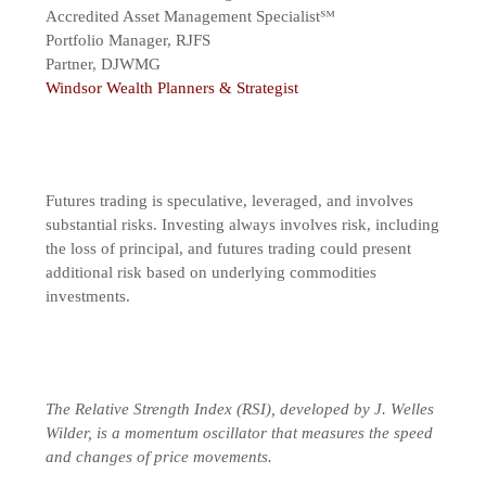
Accredited Asset Management Specialist℠
Portfolio Manager, RJFS
Partner, DJWMG
Windsor Wealth Planners & Strategist
Futures trading is speculative, leveraged, and involves
substantial risks. Investing always involves risk, including
the loss of principal, and futures trading could present
additional risk based on underlying commodities
investments.
The Relative Strength Index (RSI), developed by J. Welles
Wilder, is a momentum oscillator that measures the speed
and changes of price movements.