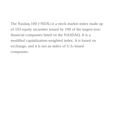
The Nasdaq 100 (^NDX) is a stock market index made up
of 103 equity securities issued by 100 of the largest non-
financial companies listed on the NASDAQ. It is a
modified capitalization-weighted index. It is based on
exchange, and it is not an index of U.S.-based
companies.