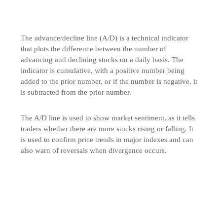
The advance/decline line (A/D) is a technical indicator
that plots the difference between the number of
advancing and declining stocks on a daily basis. The
indicator is cumulative, with a positive number being
added to the prior number, or if the number is negative, it
is subtracted from the prior number.
The A/D line is used to show market sentiment, as it tells
traders whether there are more stocks rising or falling. It
is used to confirm price trends in major indexes and can
also warn of reversals when divergence occurs.