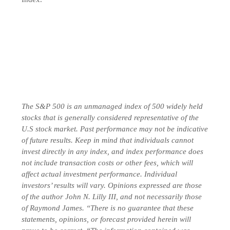
The S&P 500 is an unmanaged index of 500 widely held
stocks that is generally considered representative of the
U.S stock market. Past performance may not be indicative
of future results. Keep in mind that individuals cannot
invest directly in any index, and index performance does
not include transaction costs or other fees, which will
affect actual investment performance. Individual
investors’ results will vary. Opinions expressed are those
of the author John N. Lilly III, and not necessarily those
of Raymond James. “There is no guarantee that these
statements, opinions, or forecast provided herein will