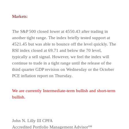
Markets:
The S&P 500 closed lower at 4550.43 after trading in
another tight range. The index briefly tested support at
4521.45 but was able to bounce off the level quickly. The
RSI index closed at 69.71 and below the 70 level,
typically a sell signal. However, we feel the index will
continue to trade in a tight range until the release of the
third quarter GDP revision on Wednesday or the October
PCE inflation report on Thursday.
We are currently Intermediate-term bullish and short-term
bullish.
John N. Lilly III CPFA
Accredited Portfolio Management Advisor℠