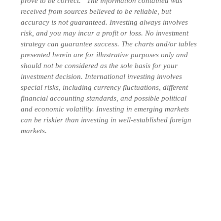
prove to be correct. “The information contained was
received from sources believed to be reliable, but
accuracy is not guaranteed. Investing always involves
risk, and you may incur a profit or loss. No investment
strategy can guarantee success. The charts and/or tables
presented herein are for illustrative purposes only and
should not be considered as the sole basis for your
investment decision. International investing involves
special risks, including currency fluctuations, different
financial accounting standards, and possible political
and economic volatility. Investing in emerging markets
can be riskier than investing in well-established foreign
markets.