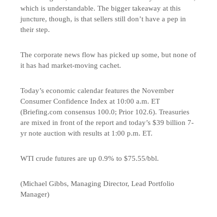
which is understandable. The bigger takeaway at this
juncture, though, is that sellers still don’t have a pep in
their step.
The corporate news flow has picked up some, but none of
it has had market-moving cachet.
Today’s economic calendar features the November
Consumer Confidence Index at 10:00 a.m. ET
(Briefing.com consensus 100.0; Prior 102.6). Treasuries
are mixed in front of the report and today’s $39 billion 7-
yr note auction with results at 1:00 p.m. ET.
WTI crude futures are up 0.9% to $75.55/bbl.
(Michael Gibbs, Managing Director, Lead Portfolio
Manager)