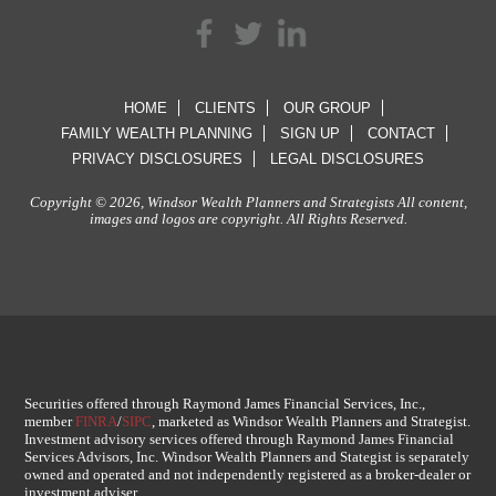
HOME
CLIENTS
OUR GROUP
FAMILY WEALTH PLANNING
SIGN UP
CONTACT
PRIVACY DISCLOSURES
LEGAL DISCLOSURES
Copyright © 2026, Windsor Wealth Planners and Strategists All content,
images and logos are copyright. All Rights Reserved.
Securities offered through Raymond James Financial Services, Inc.,
member
FINRA
/
SIPC
, marketed as Windsor Wealth Planners and Strategist.
Investment advisory services offered through Raymond James Financial
Services Advisors, Inc. Windsor Wealth Planners and Stategist is separately
owned and operated and not independently registered as a broker-dealer or
investment adviser.