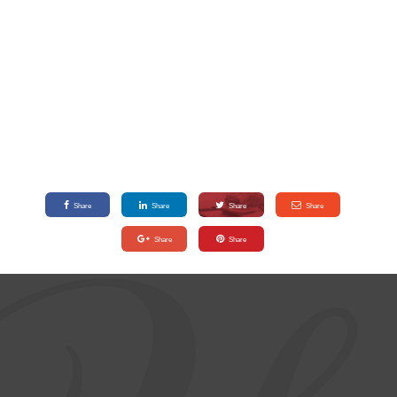
Share
Share
Share
Share
Share
Share