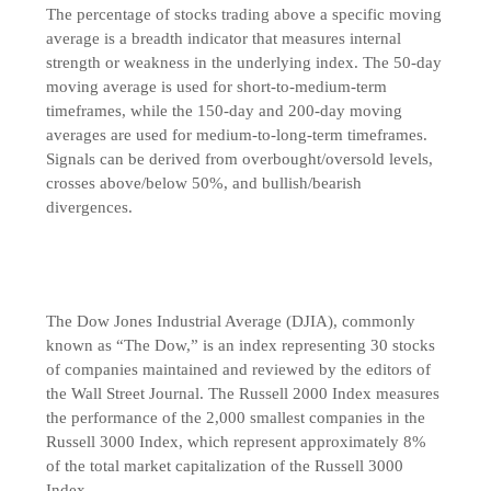
The percentage of stocks trading above a specific moving
average is a breadth indicator that measures internal
strength or weakness in the underlying index. The 50-day
moving average is used for short-to-medium-term
timeframes, while the 150-day and 200-day moving
averages are used for medium-to-long-term timeframes.
Signals can be derived from overbought/oversold levels,
crosses above/below 50%, and bullish/bearish
divergences.
The Dow Jones Industrial Average (DJIA), commonly
known as “The Dow,” is an index representing 30 stocks
of companies maintained and reviewed by the editors of
the Wall Street Journal. The Russell 2000 Index measures
the performance of the 2,000 smallest companies in the
Russell 3000 Index, which represent approximately 8%
of the total market capitalization of the Russell 3000
Index.