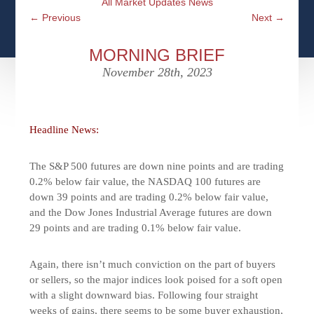
All Market Updates News
CFPS AT WINDSOR
CONTACT
SOCIAL SECURITY
←
Previous
Next
→
SEMINARS
WOMEN & WEALTH
OUR SERVICE COMMITMENT
MEDICARE
MORNING BRIEF
ACCESS YOUR ACCOUNTS ONLINE
YOUNG INVESTORS
November 28th, 2023
DEFINING ONE’S LEGACY
MEDICAL ISSUES
CLIENT ACCESS: HOW TO VIDEOS
CASE STUDIES
WHO IS A FIDUCIARY AND WHAT IS THEIR
RETIREMENT & LONGEVITY
ROLE?
Headline News:
USEFUL LINKS
COURTESY TO OUR CLIENTS
The S&P 500 futures are down nine points and are trading
ELDER ABUSE
FAMILY MEETING DISCUSSION TOPICS
0.2% below fair value, the NASDAQ 100 futures are
down 39 points and are trading 0.2% below fair value,
CONTACT US
and the Dow Jones Industrial Average futures are down
29 points and are trading 0.1% below fair value.
Again, there isn’t much conviction on the part of buyers
or sellers, so the major indices look poised for a soft open
with a slight downward bias. Following four straight
weeks of gains, there seems to be some buyer exhaustion,