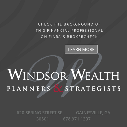
CHECK THE BACKGROUND OF
THIS FINANCIAL PROFESSIONAL
ON FINRA'S BROKERCHECK
LEARN MORE
620 SPRING STREET SE
GAINESVILLE, GA
30501
678.971.1337