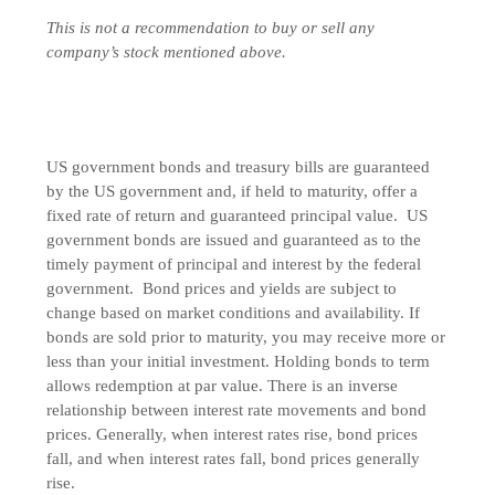
This is not a recommendation to buy or sell any
company’s stock mentioned above.
US government bonds and treasury bills are guaranteed
by the US government and, if held to maturity, offer a
fixed rate of return and guaranteed principal value. US
government bonds are issued and guaranteed as to the
timely payment of principal and interest by the federal
government. Bond prices and yields are subject to
change based on market conditions and availability. If
bonds are sold prior to maturity, you may receive more or
less than your initial investment. Holding bonds to term
allows redemption at par value. There is an inverse
relationship between interest rate movements and bond
prices. Generally, when interest rates rise, bond prices
fall, and when interest rates fall, bond prices generally
rise.