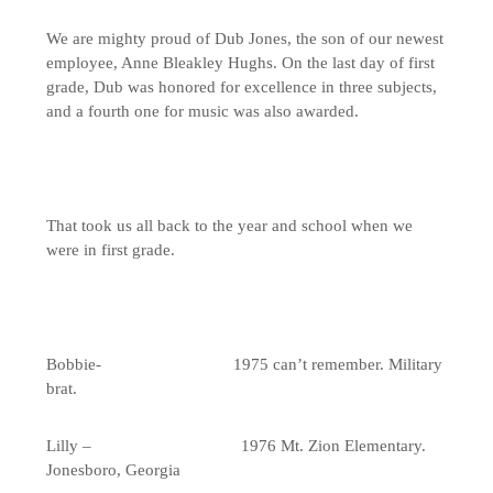
We are mighty proud of Dub Jones, the son of our newest
employee, Anne Bleakley Hughs. On the last day of first
grade, Dub was honored for excellence in three subjects,
and a fourth one for music was also awarded.
That took us all back to the year and school when we
were in first grade.
Bobbie- 1975 can’t remember. Military
brat.
Lilly – 1976 Mt. Zion Elementary.
Jonesboro, Georgia