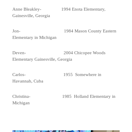
Anne Bleakley- 1994 Enota Elementary,
Gainesville, Georgia
Jon- 1984 Mason County Eastern
Elementary in Michigan
Deven- 2004 Chicopee Woods
Elementary Gainesville, Georgia
Carlos- 1955 Somewhere in
Havannah, Cuba
Christina- 1985 Holland Elementary in
Michigan