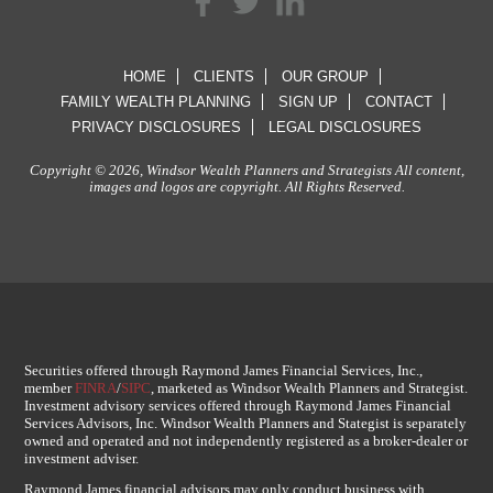
HOME
CLIENTS
OUR GROUP
FAMILY WEALTH PLANNING
SIGN UP
CONTACT
PRIVACY DISCLOSURES
LEGAL DISCLOSURES
Copyright © 2026, Windsor Wealth Planners and Strategists All content,
images and logos are copyright. All Rights Reserved.
Securities offered through Raymond James Financial Services, Inc.,
member
FINRA
/
SIPC
, marketed as Windsor Wealth Planners and Strategist.
Investment advisory services offered through Raymond James Financial
Services Advisors, Inc. Windsor Wealth Planners and Stategist is separately
owned and operated and not independently registered as a broker-dealer or
investment adviser.
Raymond James financial advisors may only conduct business with