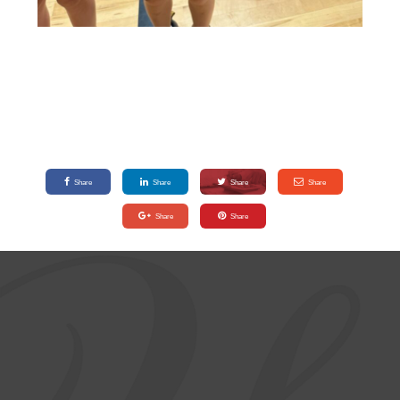
Share
Share
Share
Share
Share
Share