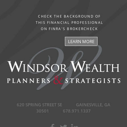
CHECK THE BACKGROUND OF
THIS FINANCIAL PROFESSIONAL
ON FINRA'S BROKERCHECK
LEARN MORE
620 SPRING STREET SE
GAINESVILLE, GA
30501
678.971.1337