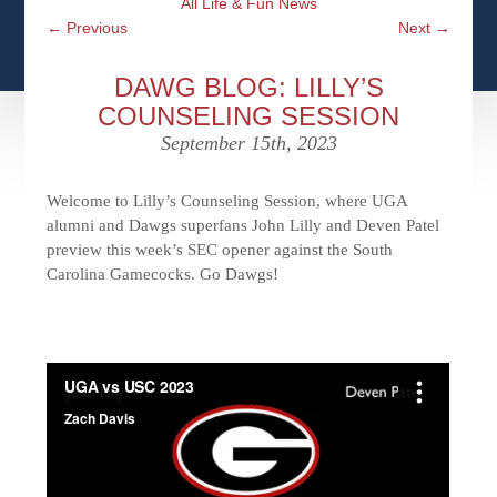
All Life & Fun News
CFPS AT WINDSOR
CONTACT
SOCIAL SECURITY
←
Previous
Next
→
SEMINARS
WOMEN & WEALTH
OUR SERVICE COMMITMENT
MEDICARE
DAWG BLOG: LILLY’S
ACCESS YOUR ACCOUNTS ONLINE
YOUNG INVESTORS
COUNSELING SESSION
DEFINING ONE’S LEGACY
MEDICAL ISSUES
September 15th, 2023
CLIENT ACCESS: HOW TO VIDEOS
CASE STUDIES
WHO IS A FIDUCIARY AND WHAT IS THEIR
RETIREMENT & LONGEVITY
ROLE?
Welcome to Lilly’s Counseling Session, where UGA
USEFUL LINKS
COURTESY TO OUR CLIENTS
alumni and Dawgs superfans John Lilly and Deven Patel
preview this week’s SEC opener against the South
ELDER ABUSE
Carolina Gamecocks. Go Dawgs!
FAMILY MEETING DISCUSSION TOPICS
CONTACT US