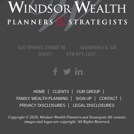
620 SPRING STREET SE
GAINESVILLE, GA
30501
678.971.1337
HOME
CLIENTS
OUR GROUP
FAMILY WEALTH PLANNING
SIGN UP
CONTACT
PRIVACY DISCLOSURES
LEGAL DISCLOSURES
Copyright © 2026, Windsor Wealth Planners and Strategists All content,
images and logos are copyright. All Rights Reserved.