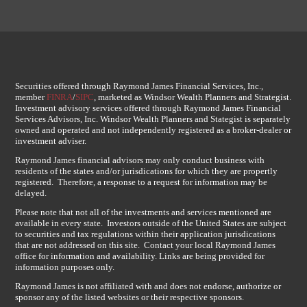
Securities offered through Raymond James Financial Services, Inc.,
member
FINRA
/
SIPC
, marketed as Windsor Wealth Planners and Strategist.
Investment advisory services offered through Raymond James Financial
Services Advisors, Inc. Windsor Wealth Planners and Stategist is separately
owned and operated and not independently registered as a broker-dealer or
investment adviser.
Raymond James financial advisors may only conduct business with
residents of the states and/or jurisdications for which they are propertly
registered. Therefore, a response to a request for information may be
delayed.
Please note that not all of the investments and services mentioned are
available in every state. Investors outside of the United States are subject
to securities and tax regulations within their application jurisdications
that are not addressed on this site. Contact your local Raymond James
office for information and availability. Links are being provided for
information purposes only.
Raymond James is not affiliated with and does not endorse, authorize or
sponsor any of the listed websites or their respective sponsors.