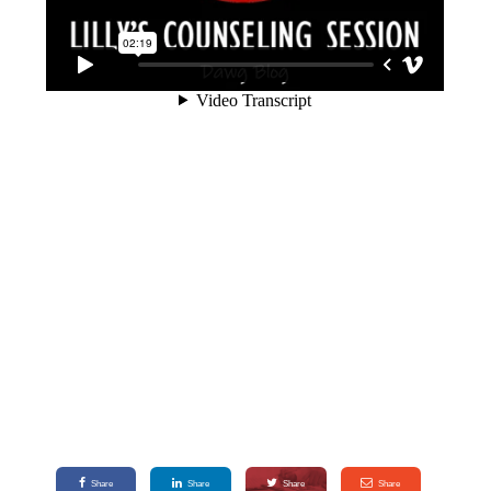
Share
Share
Share
Share