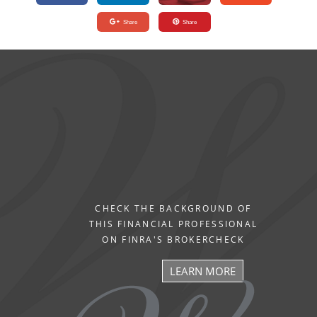
Share
Share
CHECK THE BACKGROUND OF
THIS FINANCIAL PROFESSIONAL
ON FINRA'S BROKERCHECK
LEARN MORE